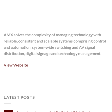
AMX solves the complexity of managing technology with
reliable, consistent and scalable systems comprising control
and automation, system-wide switching and AV signal
distribution, digital signage and technology management.
View Website
LATEST POSTS