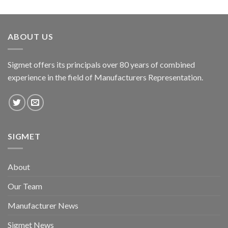
ABOUT US
Sigmet offers its principals over 80 years of combined
experience in the field of Manufacturers Representation.
SIGMET
About
Our Team
Manufacturer News
Sigmet News