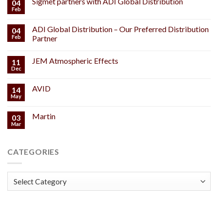
Sigmet partners with ADI Global Distribution
04
Feb
ADI Global Distribution – Our Preferred Distribution
04
Feb
Partner
JEM Atmospheric Effects
11
Dec
AVID
14
May
Martin
03
Mar
CATEGORIES
Categories