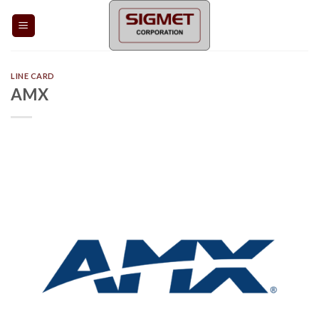
Skip
to
content
LINE CARD
AMX