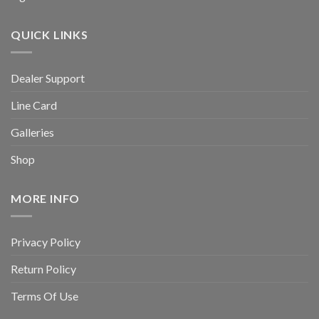
QUICK LINKS
Dealer Support
Line Card
Galleries
Shop
MORE INFO
Privacy Policy
Return Policy
Terms Of Use