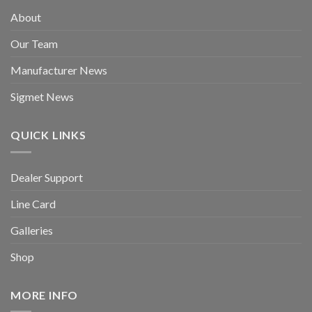
About
Our Team
Manufacturer News
Sigmet News
QUICK LINKS
Dealer Support
Line Card
Galleries
Shop
MORE INFO