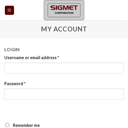
Skip
to
content
MY ACCOUNT
LOGIN
Username or email address
*
Password
*
Remember me