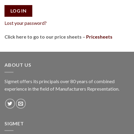
LOG IN
Lost your password?
Click here to go to our price sheets –
Pricesheets
ABOUT US
Sigmet offers its principals over 80 years of combined
experience in the field of Manufacturers Representation.
SIGMET