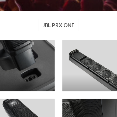
JBL PRX ONE