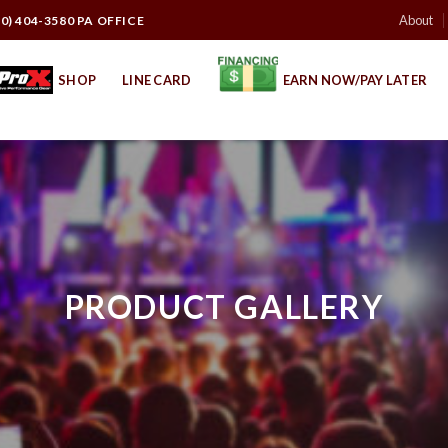
About
10) 404-3580 PA OFFICE
SHOP
LINE CARD
EARN NOW/PAY LATER
PRODUCT GALLERY