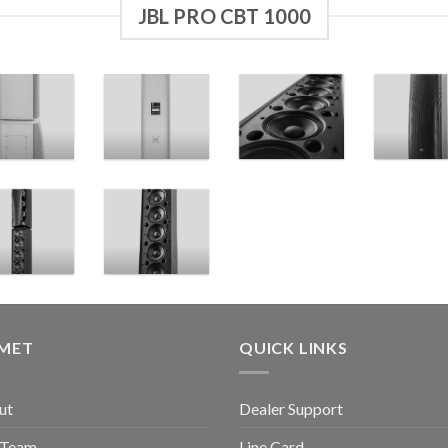
JBL PRO CBT 1000
GMET
QUICK LINKS
ut
Dealer Support
 Team
Line Card