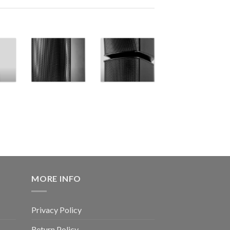
MORE INFO
Privacy Policy
Return Policy