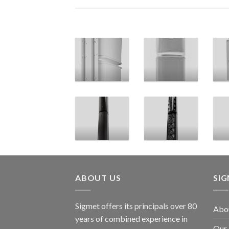
ABOUT US
SI
Sigmet offers its principals over 80
Abo
years of combined experience in
Our