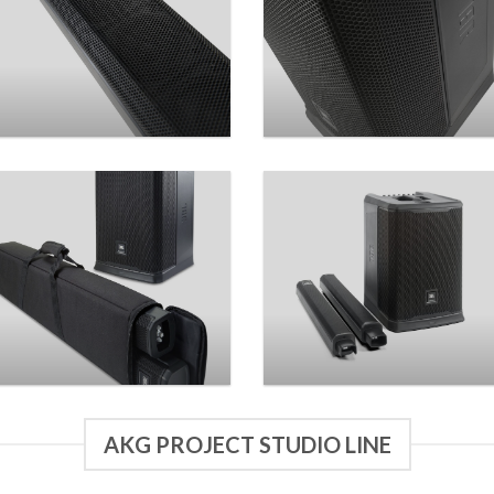
AKG PROJECT STUDIO LINE