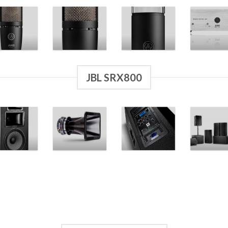
JBL SRX800