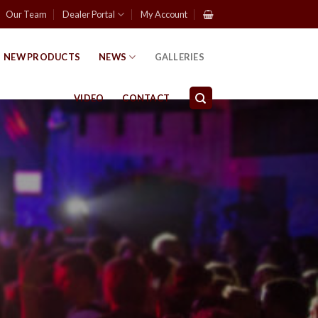
Our Team
Dealer Portal
My Account
NEW PRODUCTS
NEWS
GALLERIES
VIDEO
CONTACT