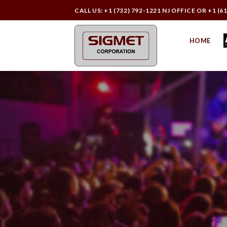
Skip
CALL US: +1 (732) 792-1221 NJ OFFICE OR +1 (6
to
content
HOME