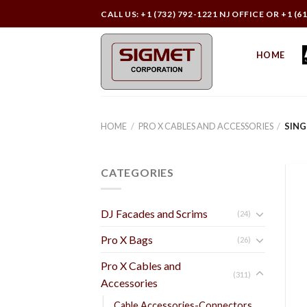
Skip
CALL US: +1 (732) 792-1221 NJ OFFICE OR +1 (6
to
content
HOME
HOME
/
PRO X CABLES AND ACCESSORIES
/
SING
CATEGORIES
DJ Facades and Scrims
(24)
Pro X Bags
(26)
Pro X Cables and
(311)
Accessories
Cable Accessories-Connectors