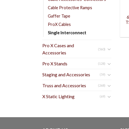
Cable Protective Ramps
Gaffer Tape
6
T
ProX Cables
Single Interconnect
Pro X Cases and
(560)
Accessories
Pro X Stands
(128)
Staging and Accessories
(59)
Truss and Accessories
(268)
X Static Lighting
(69)