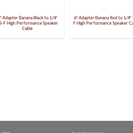
″ Adapter Banana Black to 1/4″
6″ Adapter Banana Red to 1/4″
S-F High Performance Speaker
F High Performance Speaker C
Cable