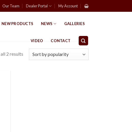
Our Team
Dealer Portal
My Account
NEW PRODUCTS
NEWS
GALLERIES
VIDEO
CONTACT
ll 2 results