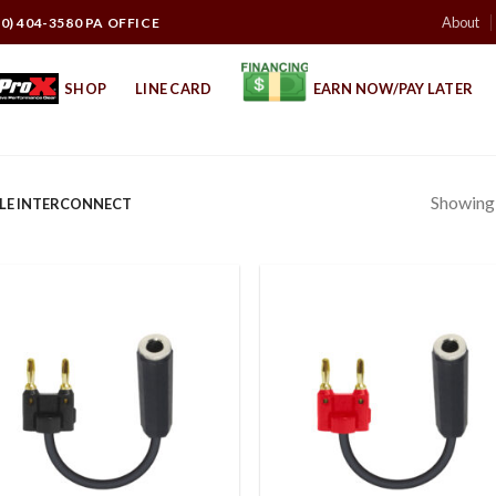
About
10) 404-3580 PA OFFICE
SHOP
LINE CARD
EARN NOW/PAY LATER
Showing a
LE INTERCONNECT