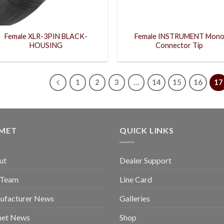
Female XLR-3PIN BLACK-
Female INSTRUMENT Mon
HOUSING
Connector Tip
1
2
3
…
14
15
16
17
GMET
QUICK LINKS
ut
Dealer Support
 Team
Line Card
ufacturer News
Galleries
met News
Shop