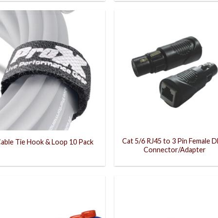
Cat 5/6 RJ45 to 3 Pin Female 
able Tie Hook & Loop 10 Pack
Connector/Adapter