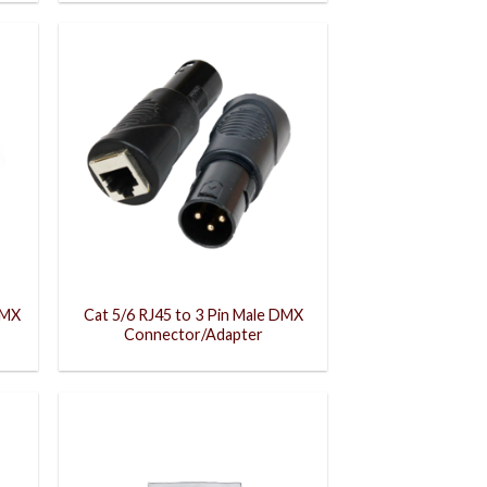
DMX
Cat 5/6 RJ45 to 3 Pin Male DMX
Connector/Adapter