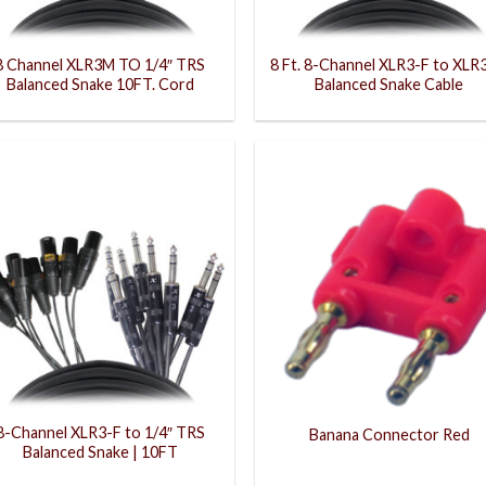
8 Channel XLR3M TO 1/4″ TRS
8 Ft. 8-Channel XLR3-F to XLR
Balanced Snake 10FT. Cord
Balanced Snake Cable
8-Channel XLR3-F to 1/4″ TRS
Banana Connector Red
Balanced Snake | 10FT