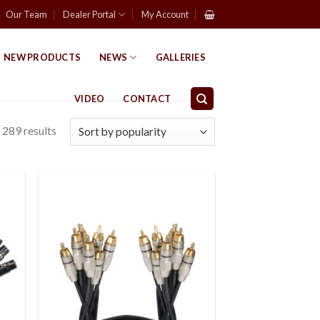
Our Team
Dealer Portal
My Account
NEW PRODUCTS
NEWS
GALLERIES
VIDEO
CONTACT
289 results