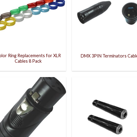
lor Ring Replacements for XLR
DMX 3PIN Terminators Cabl
Cables 8 Pack