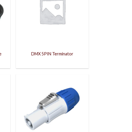
e
DMX 5PIN Terminator