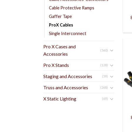
Cable Protective Ramps
Gaffer Tape
ProX Cables
Single Interconnect
Pro X Cases and
(560)
Accessories
Pro X Stands
(128)
Staging and Accessories
(59)
Truss and Accessories
(268)
X Static Lighting
(69)