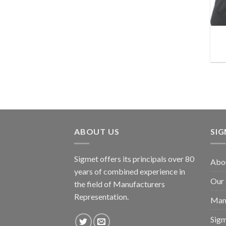
ABOUT US
SI
Sigmet offers its principals over 80
Abo
years of combined experience in
Our
the field of Manufacturers
Representation.
Man
Sig