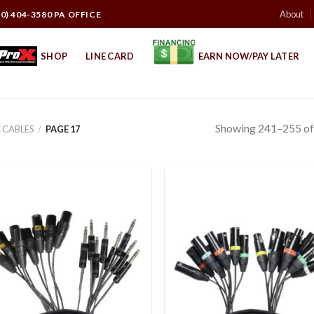
About
10) 404-3580 PA OFFICE
SHOP
LINE CARD
EARN NOW/PAY LATER
Showing 241–255 of 
 CABLES
/
PAGE 17