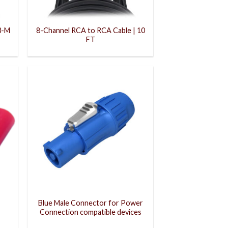
3-M
8-Channel RCA to RCA Cable | 10
FT
Blue Male Connector for Power
Connection compatible devices