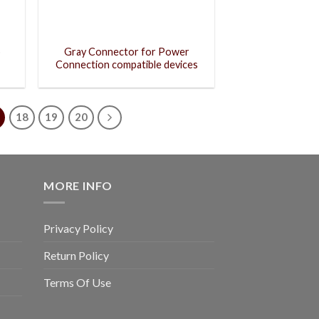
o
Gray Connector for Power
Connection compatible devices
18
19
20
MORE INFO
Privacy Policy
Return Policy
Terms Of Use