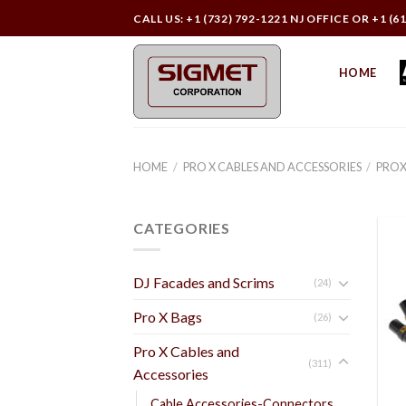
Skip
CALL US: +1 (732) 792-1221 NJ OFFICE OR +1 (6
to
content
HOME
HOME
/
PRO X CABLES AND ACCESSORIES
/
PROX
CATEGORIES
DJ Facades and Scrims
(24)
Pro X Bags
(26)
Pro X Cables and
(311)
Accessories
Cable Accessories-Connectors