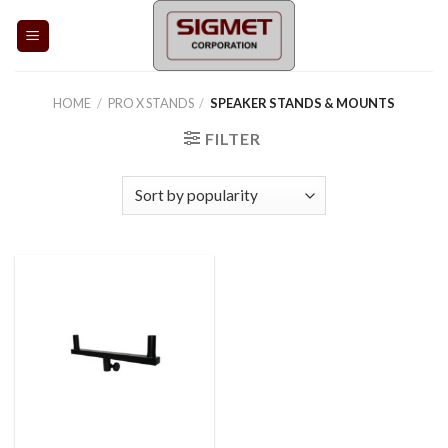
Skip
to
content
HOME
/
PRO X STANDS
/
SPEAKER STANDS & MOUNTS
FILTER