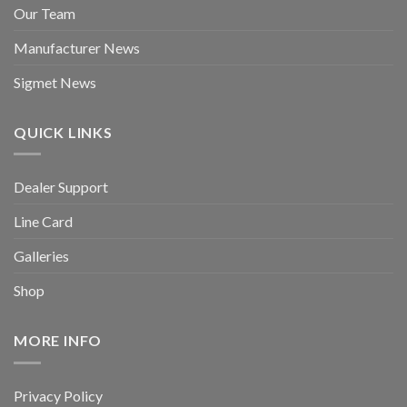
Our Team
Manufacturer News
Sigmet News
QUICK LINKS
Dealer Support
Line Card
Galleries
Shop
MORE INFO
Privacy Policy