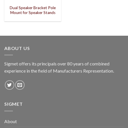
Dual Speaker Bracket Pole
Mount for Speaker Stands
ABOUT US
Sigmet offers its principals over 80 years of combined
experience in the field of Manufacturers Representation.
SIGMET
About