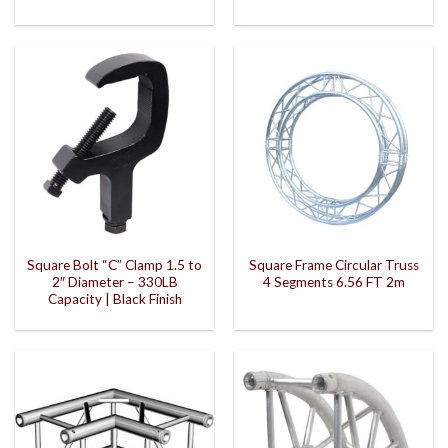
Square Bolt “C” Clamp 1.5 to
Square Frame Circular Truss
2″ Diameter – 330LB
4 Segments 6.56 FT 2m
Capacity | Black Finish