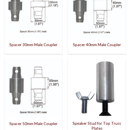
Spacer 30mm Male Coupler
Spacer 40mm Male Coupler
Speaker Stud for Top Truss
Spacer 50mm Male Coupler
Plates