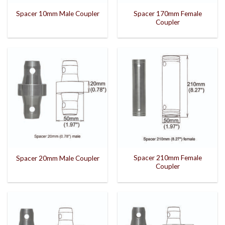
Spacer 170mm Female
Spacer 10mm Male Coupler
Coupler
Spacer 210mm Female
Spacer 20mm Male Coupler
Coupler