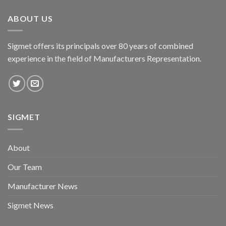
ABOUT US
Sigmet offers its principals over 80 years of combined
experience in the field of Manufacturers Representation.
SIGMET
About
Our Team
Manufacturer News
Sigmet News