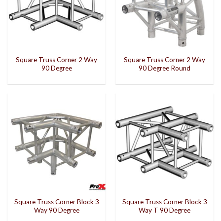
Square Truss Corner 2 Way
Square Truss Corner 2 Way
90 Degree
90 Degree Round
Square Truss Corner Block 3
Square Truss Corner Block 3
Way 90 Degree
Way T 90 Degree