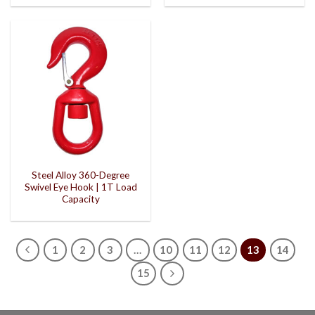
Steel Alloy 360-Degree
Swivel Eye Hook | 1T Load
Capacity
1
2
3
…
10
11
12
13
14
15