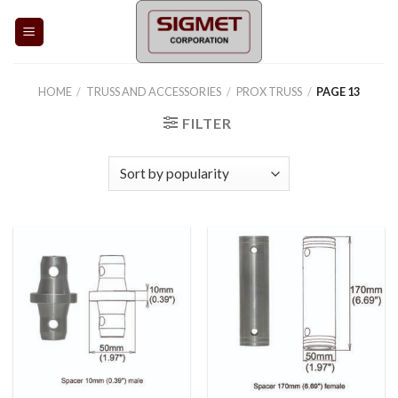
Skip
to
content
HOME
/
TRUSS AND ACCESSORIES
/
PROX TRUSS
/
PAGE 13
FILTER