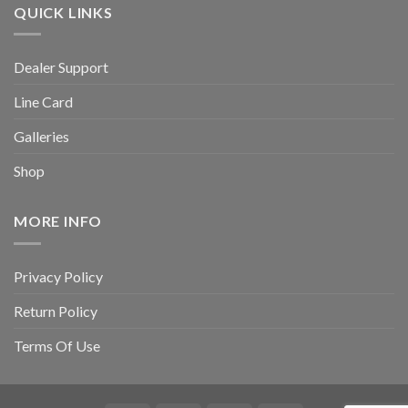
QUICK LINKS
Dealer Support
Line Card
Galleries
Shop
MORE INFO
Privacy Policy
Return Policy
Terms Of Use