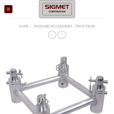
Skip
to
content
HOME
/
TRUSS AND ACCESSORIES
/
PROX TRUSS