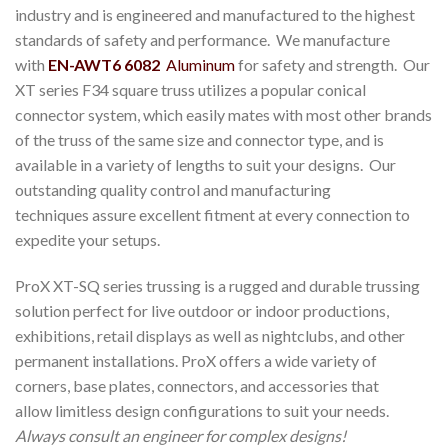
industry and is engineered and manufactured to the highest
standards of safety and performance. We manufacture
with
EN-AWT6 6082
Aluminum
for safety and strength. Our
XT series F34 square truss utilizes a popular conical
connector system, which easily mates with most other brands
of the truss of the same size and connector type, and is
available in a variety of lengths to suit your designs. Our
outstanding quality control and manufacturing
techniques assure excellent fitment at every connection to
expedite your setups.
ProX XT-SQ series trussing is a rugged and durable trussing
solution perfect for live outdoor or indoor productions,
exhibitions, retail displays as well as nightclubs, and other
permanent installations. ProX offers a wide variety of
corners, base plates, connectors, and accessories that
allow limitless design configurations to suit your needs.
Always consult an engineer for complex designs!