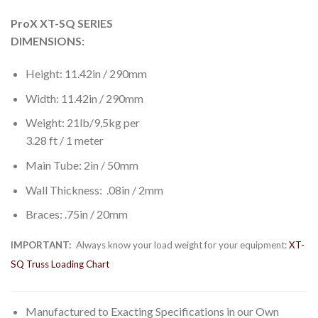
ProX XT-SQ SERIES
DIMENSIONS:
Height: 11.42in / 290mm
Width: 11.42in / 290mm
Weight: 21lb/9,5kg per
3.28 ft / 1 meter
Main Tube: 2in / 50mm
Wall Thickness: .08in / 2mm
Braces: .75in / 20mm
IMPORTANT:
Always know your load weight for your equipment:
XT-
SQ Truss Loading Chart
Manufactured to Exacting Specifications in our Own