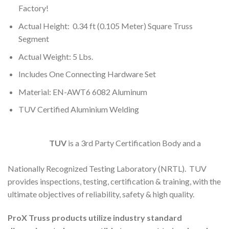
Factory!
Actual Height: 0.34 ft (0.105 Meter) Square Truss
Segment
Actual Weight: 5 Lbs.
Includes One Connecting Hardware Set
Material: EN-AWT6 6082 Aluminum
TUV Certified Aluminium Welding
TUV
is a 3rd Party Certification Body and a
Nationally Recognized Testing Laboratory (NRTL). TUV
provides inspections, testing, certification & training, with the
ultimate objectives of reliability, safety & high quality.
ProX Truss products utilize industry standard