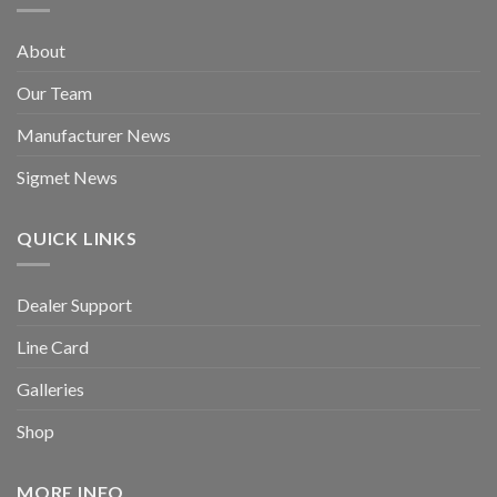
About
Our Team
Manufacturer News
Sigmet News
QUICK LINKS
Dealer Support
Line Card
Galleries
Shop
MORE INFO