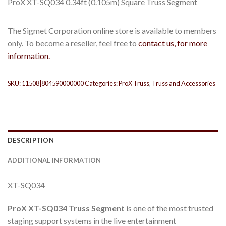
ProX XT-SQ034 0.34ft (0.105m) Square Truss Segment
The Sigmet Corporation online store is available to members
only. To become a reseller, feel free to
contact us, for more
information.
SKU:
11508|804590000000
Categories:
ProX Truss
,
Truss and Accessories
DESCRIPTION
ADDITIONAL INFORMATION
XT-SQ034
ProX
XT-SQ034
Truss Segment
is one of the most trusted
staging support systems in the live entertainment