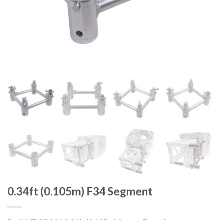
0.34ft (0.105m) F34 Segment