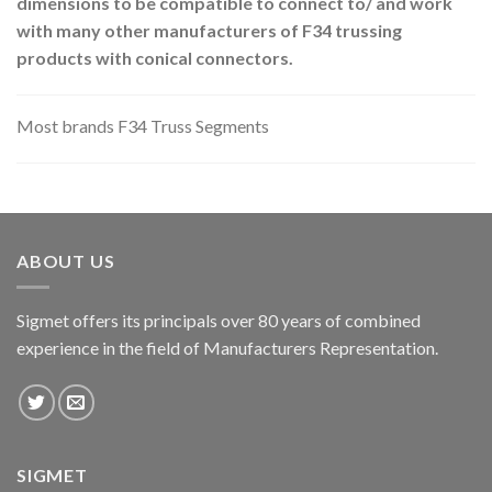
dimensions to be compatible to connect to/ and work
with many other manufacturers of F34 trussing
products with conical connectors.
Most brands F34 Truss Segments
ABOUT US
Sigmet offers its principals over 80 years of combined
experience in the field of Manufacturers Representation.
SIGMET