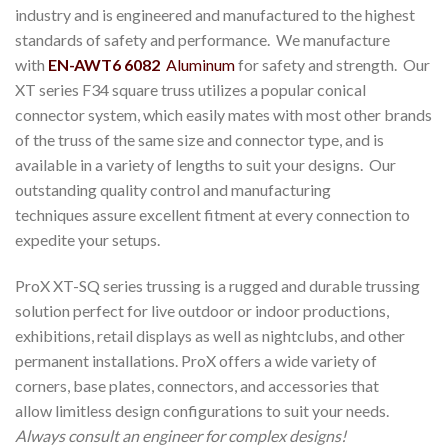
industry and is engineered and manufactured to the highest
standards of safety and performance. We manufacture
with
EN-AWT6 6082
Aluminum
for safety and strength. Our
XT series F34 square truss utilizes a popular conical
connector system, which easily mates with most other brands
of the truss of the same size and connector type, and is
available in a variety of lengths to suit your designs. Our
outstanding quality control and manufacturing
techniques assure excellent fitment at every connection to
expedite your setups.
ProX XT-SQ series trussing is a rugged and durable trussing
solution perfect for live outdoor or indoor productions,
exhibitions, retail displays as well as nightclubs, and other
permanent installations. ProX offers a wide variety of
corners, base plates, connectors, and accessories that
allow limitless design configurations to suit your needs.
Always consult an engineer for complex designs!