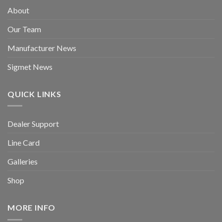
About
Our Team
Manufacturer News
Sigmet News
QUICK LINKS
Dealer Support
Line Card
Galleries
Shop
MORE INFO