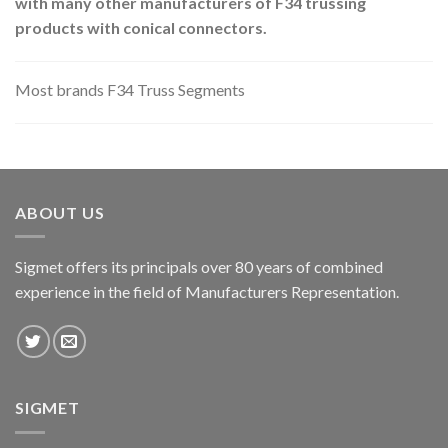
with many other manufacturers of F34 trussing
products with conical connectors.
Most brands F34 Truss Segments
ABOUT US
Sigmet offers its principals over 80 years of combined
experience in the field of Manufacturers Representation.
SIGMET