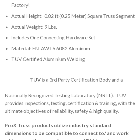
Factory!
Actual Height: 0.82 ft (0.25 Meter) Square Truss Segment
Actual Weight: 9 Lbs.
Includes One Connecting Hardware Set
Material: EN-AWT6 6082 Aluminum
TUV Certified Aluminium Welding
TUV
is a 3rd Party Certification Body and a
Nationally Recognized Testing Laboratory (NRTL). TUV
provides inspections, testing, certification & training, with the
ultimate objectives of reliability, safety & high quality.
ProX Truss products utilize industry standard
dimensions to be compatible to connect to/ and work