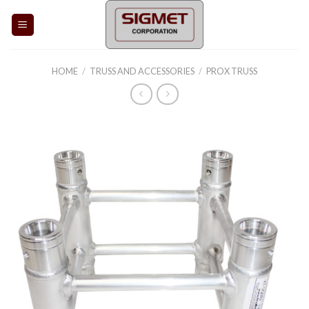
Skip
to
content
HOME
/
TRUSS AND ACCESSORIES
/
PROX TRUSS