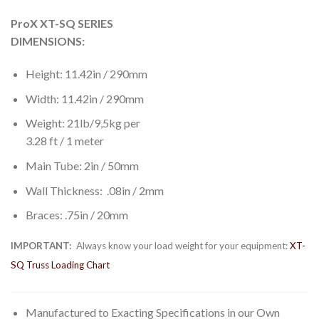
ProX XT-SQ SERIES
DIMENSIONS:
Height: 11.42in / 290mm
Width: 11.42in / 290mm
Weight: 21lb/9,5kg per
3.28 ft / 1 meter
Main Tube: 2in / 50mm
Wall Thickness: .08in / 2mm
Braces: .75in / 20mm
IMPORTANT:
Always know your load weight for your equipment:
XT-
SQ Truss Loading Chart
Manufactured to Exacting Specifications in our Own