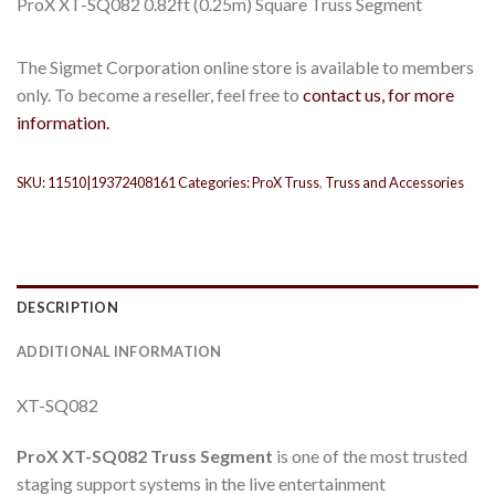
ProX XT-SQ082 0.82ft (0.25m) Square Truss Segment
The Sigmet Corporation online store is available to members
only. To become a reseller, feel free to
contact us, for more
information.
SKU:
11510|19372408161
Categories:
ProX Truss
,
Truss and Accessories
DESCRIPTION
ADDITIONAL INFORMATION
XT-SQ082
ProX
XT-SQ082
Truss Segment
is one of the most trusted
staging support systems in the live entertainment