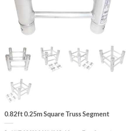
0.82ft 0.25m Square Truss Segment