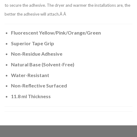
to secure the adhesive. The dryer and warmer the installations are, the
better the adhesive will attach.Â Â
Fluorescent Yellow/Pink/Orange/Green
Superior Tape Grip
Non-Residue Adhesive
Natural Base (Solvent-Free)
Water-Resistant
Non-Reflective Surfaced
11.8 ml Thickness