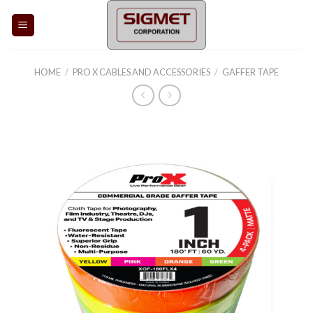
Skip
to
content
HOME
/
PRO X CABLES AND ACCESSORIES
/
GAFFER TAPE