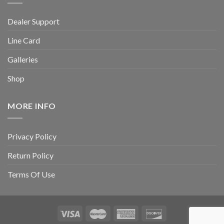
Dealer Support
Line Card
Galleries
Shop
MORE INFO
Privacy Policy
Return Policy
Terms Of Use