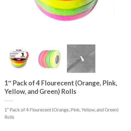
1″ Pack of 4 Flourecent (Orange, Pink,
Yellow, and Green) Rolls
1″ Pack of 4 Flourecent (Orange, Pink, Yellow, and Green)
Rolls