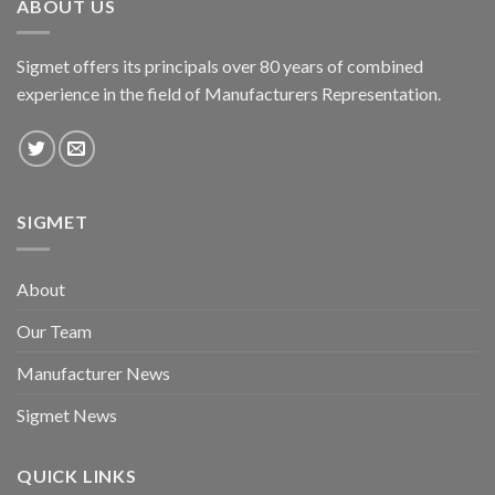
ABOUT US
Sigmet offers its principals over 80 years of combined
experience in the field of Manufacturers Representation.
SIGMET
About
Our Team
Manufacturer News
Sigmet News
QUICK LINKS