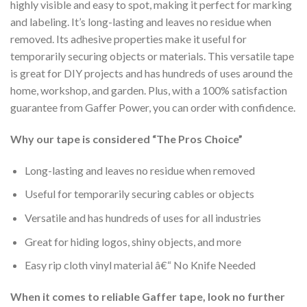
highly visible and easy to spot, making it perfect for marking
and labeling. It’s long-lasting and leaves no residue when
removed. Its adhesive properties make it useful for
temporarily securing objects or materials. This versatile tape
is great for DIY projects and has hundreds of uses around the
home, workshop, and garden. Plus, with a 100% satisfaction
guarantee from Gaffer Power, you can order with confidence.
Why our tape is considered “The Pros Choice”
Long-lasting and leaves no residue when removed
Useful for temporarily securing cables or objects
Versatile and has hundreds of uses for all industries
Great for hiding logos, shiny objects, and more
Easy rip cloth vinyl material â€“ No Knife Needed
When it comes to reliable Gaffer tape, look no further