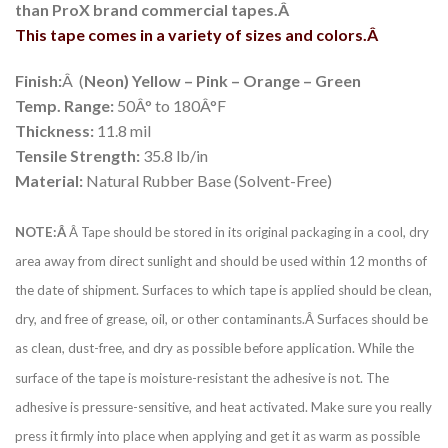
than ProX brand commercial tapes.Â
This tape comes in a variety of sizes and colors.Â
Finish:
Â (
Neon) Yellow – Pink – Orange – Green
Temp. Range:
50Â° to 180Â°F
Thickness:
11.8 mil
Tensile Strength:
35.8 lb/in
Material:
Natural Rubber Base (Solvent-Free)
NOTE:Â
Â Tape should be stored in its original packaging in a cool, dry
area away from direct sunlight and should be used within 12 months of
the date of shipment. Surfaces to which tape is applied should be clean,
dry, and free of grease, oil, or other contaminants.Â Surfaces should be
as clean, dust-free, and dry as possible before application. While the
surface of the tape is moisture-resistant the adhesive is not. The
adhesive is pressure-sensitive, and heat activated. Make sure you really
press it firmly into place when applying and get it as warm as possible