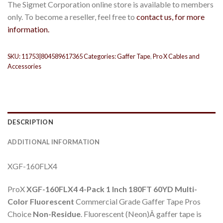
The Sigmet Corporation online store is available to members
only. To become a reseller, feel free to
contact us, for more
information.
SKU:
11753|804589617365
Categories:
Gaffer Tape
,
Pro X Cables and
Accessories
DESCRIPTION
ADDITIONAL INFORMATION
XGF-160FLX4
ProX
XGF-160FLX4
4-Pack 1 Inch
180FT 60YD
Multi-
Color Fluorescent
Commercial Grade Gaffer Tape Pros
Choice
Non-Residue
. Fluorescent (Neon)Â gaffer tape is