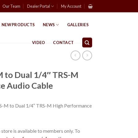
Our Team
Dealer Portal
My Account
NEW PRODUCTS
NEWS
GALLERIES
VIDEO
CONTACT
M to Dual 1/4″ TRS-M
e Audio Cable
RS-M to Dual 1/4″ TRS-M High Performance
store is available to members only. To