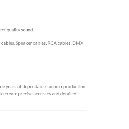
ct quality sound.
t cables, Speaker cables, RCA cables, DMX
ide years of dependable sound reproduction
o create precise accuracy and detailed