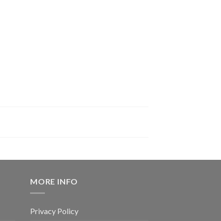
MORE INFO
Privacy Policy