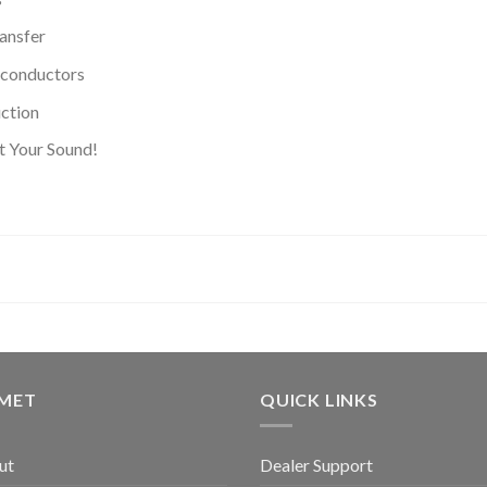
ransfer
conductors
uction
t Your Sound!
GMET
QUICK LINKS
ut
Dealer Support