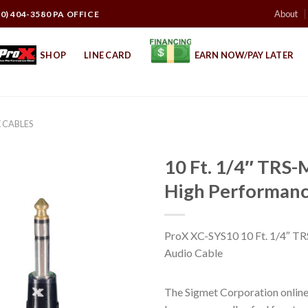
About
10) 404-3580 PA OFFICE
SHOP
LINE CARD
EARN NOW/PAY LATER
 CABLES
10 Ft. 1/4″ TRS-
High Performanc
ProX XC-SYS10 10 Ft. 1/4″ T
Audio Cable
The Sigmet Corporation online 