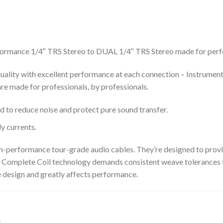
formance 1/4″ TRS Stereo to DUAL 1/4″ TRS Stereo made for perfe
uality with excellent performance at each connection – Instrumen
re made for professionals, by professionals.
o reduce noise and protect pure sound transfer.
y currents.
gh-performance tour-grade audio cables. They’re designed to prov
! Complete Coil technology demands consistent weave tolerances t
he design and greatly affects performance.
s