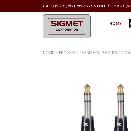
Skip
CALL US: +1 (732) 792-1221 NJ OFFICE OR +1 (6
to
content
HOME
HOME
/
PRO X CABLES AND ACCESSORIES
/
PROX