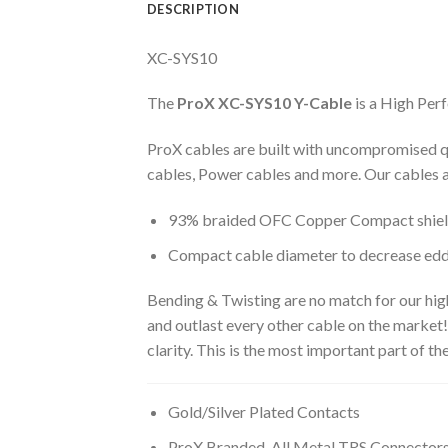
DESCRIPTION
XC-SYS10
The
ProX XC-SYS10
Y-Cable
is a High Per
ProX cables are built with uncompromised q
cables, Power cables and more. Our cables a
93% braided OFC Copper Compact shield t
Compact cable diameter to decrease edd
Bending & Twisting are no match for our hi
and outlast every other cable on the market
clarity. This is the most important part of t
Gold/Silver Plated Contacts
ProX Branded, All Metal TRS Connector