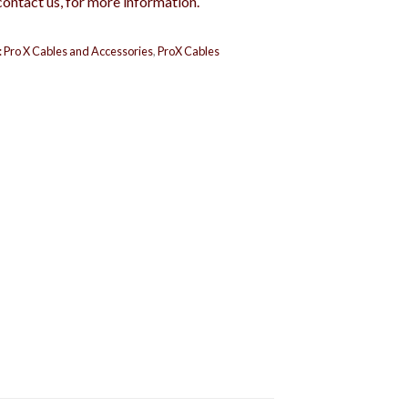
contact us, for more information.
:
Pro X Cables and Accessories
,
ProX Cables