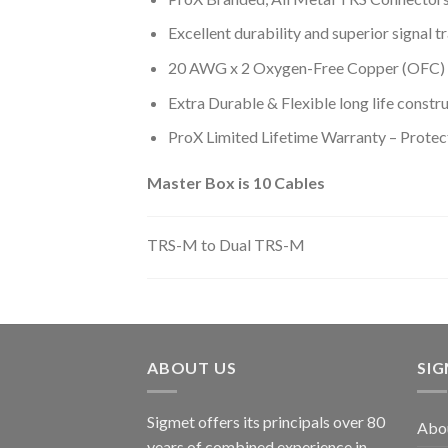
Excellent durability and superior signal t
20 AWG x 2 Oxygen-Free Copper (OFC) 
Extra Durable & Flexible long life constr
ProX Limited Lifetime Warranty – Protec
Master Box is 10 Cables
TRS-M to Dual TRS-M
ABOUT US
SI
Sigmet offers its principals over 80
Abo
years of combined experience in