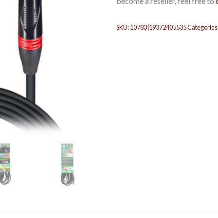
become a reseller, feel free to
SKU:
10783|19372405535
Categories