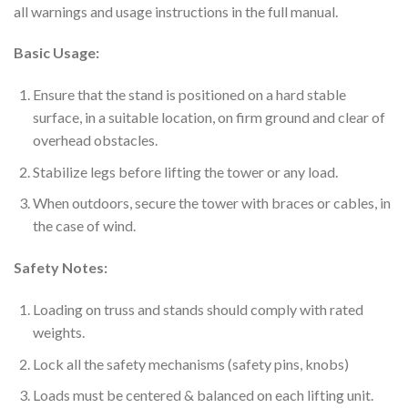
all warnings and usage instructions in the full manual.
Basic Usage:
Ensure that the stand is positioned on a hard stable
surface, in a suitable location, on firm ground and clear of
overhead obstacles.
Stabilize legs before lifting the tower or any load.
When outdoors, secure the tower with braces or cables, in
the case of wind.
Safety Notes:
Loading on truss and stands should comply with rated
weights.
Lock all the safety mechanisms (safety pins, knobs)
Loads must be centered & balanced on each lifting unit.