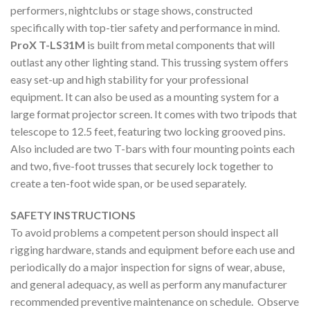
performers, nightclubs or stage shows, constructed
specifically with top-tier safety and performance in mind.
ProX T-LS31M
is built from metal components that will
outlast any other lighting stand. This trussing system offers
easy set-up and high stability for your professional
equipment. It can also be used as a mounting system for a
large format projector screen. It comes with two tripods that
telescope to 12.5 feet, featuring two locking grooved pins.
Also included are two T-bars with four mounting points each
and two, five-foot trusses that securely lock together to
create a ten-foot wide span, or be used separately.
SAFETY INSTRUCTIONS
To avoid problems a competent person should inspect all
rigging hardware, stands and equipment before each use and
periodically do a major inspection for signs of wear, abuse,
and general adequacy, as well as perform any manufacturer
recommended preventive maintenance on schedule. Observe