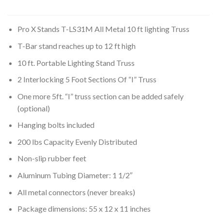
Pro X Stands T-LS31M All Metal 10 ft lighting Truss
T-Bar stand reaches up to 12 ft high
10 ft. Portable Lighting Stand Truss
2 Interlocking 5 Foot Sections Of “I” Truss
One more 5ft. “I” truss section can be added safely
(optional)
Hanging bolts included
200 lbs Capacity Evenly Distributed
Non-slip rubber feet
Aluminum Tubing Diameter: 1 1/2″
All metal connectors (never breaks)
Package dimensions: 55 x 12 x 11 inches