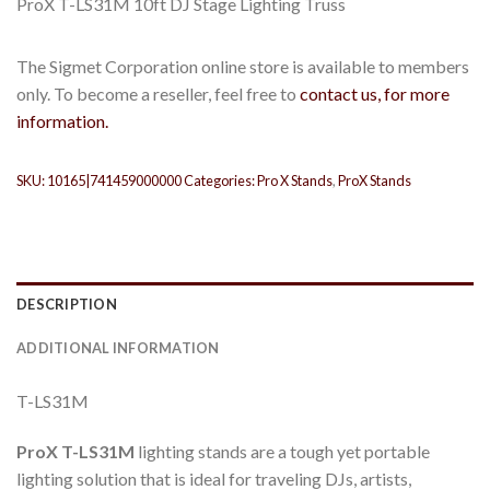
ProX T-LS31M 10ft DJ Stage Lighting Truss
The Sigmet Corporation online store is available to members
only. To become a reseller, feel free to
contact us, for more
information.
SKU:
10165|741459000000
Categories:
Pro X Stands
,
ProX Stands
DESCRIPTION
ADDITIONAL INFORMATION
T-LS31M
ProX T-LS31M
lighting stands are a tough yet portable
lighting solution that is ideal for traveling DJs, artists,