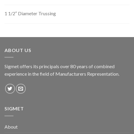
1 1/2″ Diameter Trussing
ABOUT US
Sigmet offers its principals over 80 years of combined
experience in the field of Manufacturers Representation.
SIGMET
About