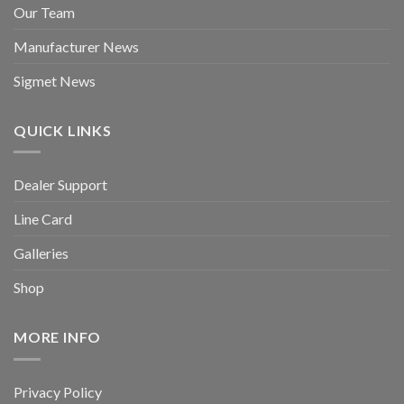
Our Team
Manufacturer News
Sigmet News
QUICK LINKS
Dealer Support
Line Card
Galleries
Shop
MORE INFO
Privacy Policy