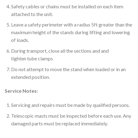
Safety cables or chains must be installed on each item
attached to the unit.
Leave a safety perimeter with a radius 5ft greater than the
maximum height of the stands during lifting and lowering
of loads.
During transport, close all the sections and and
tighten tube clamps
Do not attempt to move the stand when loaded or in an
extended position.
Service Notes:
Servicing and repairs must be made by qualified persons.
Telescopic masts must be inspected before each use. Any
damaged parts must be replaced immediately.