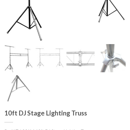
10ft DJ Stage Lighting Truss