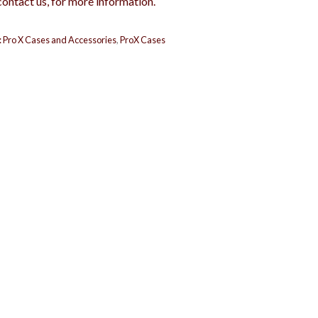
contact us, for more information.
:
Pro X Cases and Accessories
,
ProX Cases