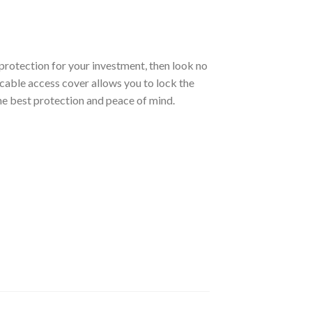
protection for your investment, then look no
e cable access cover allows you to lock the
he best protection and peace of mind.