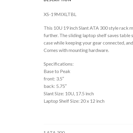
XS-19MIXLTBL
This 10U 19 inch Slant ATA 300 style rack mo
further. The sliding laptop shelf saves table
case while keeping your gear connected, and
Comes with mounting hardware.
Specifications:
Base to Peak
front: 3.5″
back: 5.75″
Slant Size: 10U, 17.5 inch
Laptop Shelf Size: 20 x 12 inch
* ATA 300