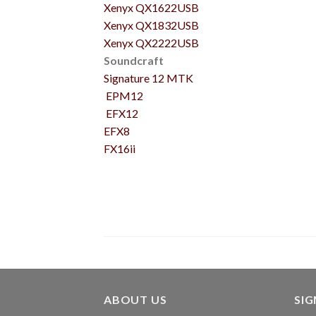
Xenyx QX1622USB
Xenyx QX1832USB
Xenyx QX2222USB
Soundcraft
Signature 12 MTK
EPM12
EFX12
EFX8
FX16ii
ABOUT US
SI