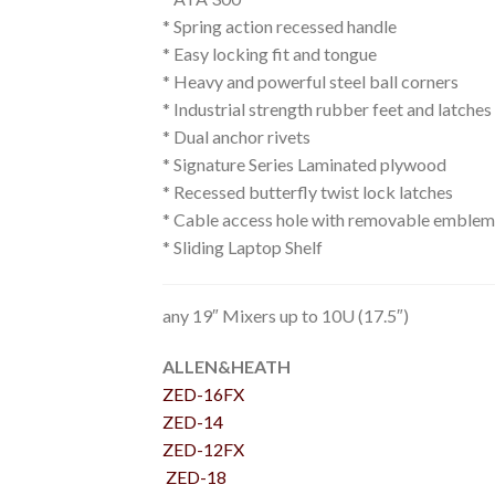
* Spring action recessed handle
* Easy locking fit and tongue
* Heavy and powerful steel ball corners
* Industrial strength rubber feet and latche
* Dual anchor rivets
* Signature Series Laminated plywood
* Recessed butterfly twist lock latches
* Cable access hole with removable emblem
* Sliding Laptop Shelf
any 19″ Mixers up to 10U (17.5″)
ALLEN&HEATH
ZED-16FX
ZED-14
ZED-12FX
ZED-18