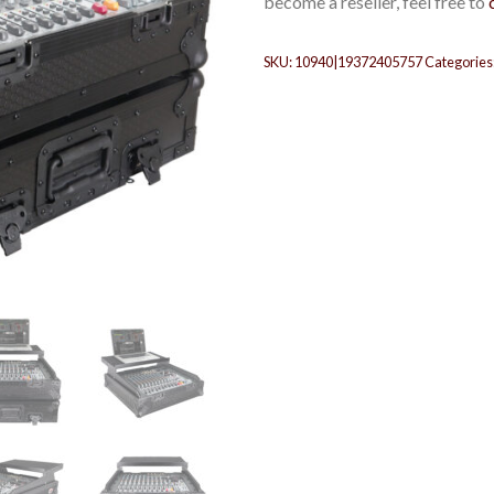
become a reseller, feel free to
SKU:
10940|19372405757
Categories