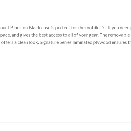
unt Black on Black case is perfect for the mobile DJ. If you need 
 space, and gives the best access to all of your gear. The removabl
 offers a clean look. Signature Series laminated plywood ensures t