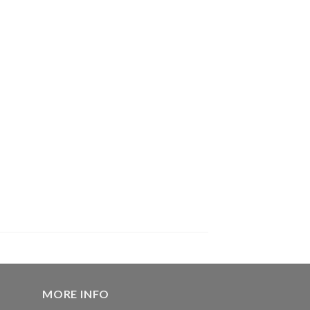
MORE INFO