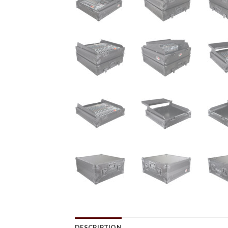
DESCRIPTION