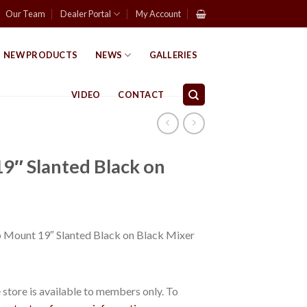
Our Team
Dealer Portal
My Account
NEW PRODUCTS
NEWS
GALLERIES
VIDEO
CONTACT
9″ Slanted Black on
ount 19″ Slanted Black on Black Mixer
store is available to members only. To