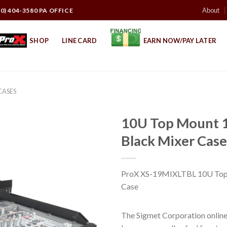
About
10) 404-3580 PA OFFICE
SHOP
LINE CARD
EARN NOW/PAY LATER
CASES
10U Top Mount 1
Black Mixer Case
ProX XS-19MIXLTBL 10U Top M
Case
The Sigmet Corporation online 