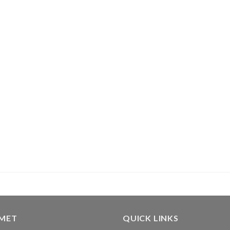
GMET
QUICK LINKS