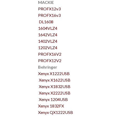
MACKIE
PROFX12v3
PROFX16v3
DL1608
1604VLZ4
1642VLZ4
1402VLZ4
1202VLZ4
PROFX16V2
PROFX12V2
Behringer
Xenyx X1222USB
Xenyx X1622USB
Xenyx X1832USB
Xenyx X2222USB
Xenyx 1204USB
Xenyx 1832FX
Xenyx QX1222USB