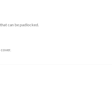
s that can be padlocked.
 cover.