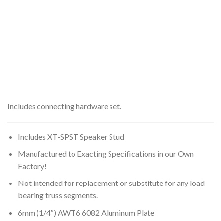
Includes connecting hardware set.
Includes XT-SPST Speaker Stud
Manufactured to Exacting Specifications in our Own
Factory!
Not intended for replacement or substitute for any load-
bearing truss segments.
6mm (1/4″) AWT6 6082 Aluminum Plate