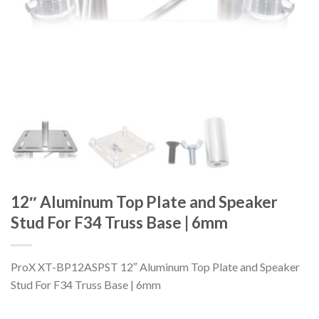
12″ Aluminum Top Plate and Speaker
Stud For F34 Truss Base | 6mm
ProX XT-BP12ASPST 12″ Aluminum Top Plate and Speaker
Stud For F34 Truss Base | 6mm