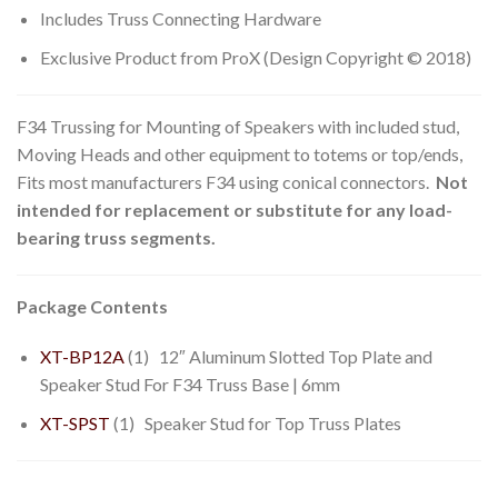
Includes Truss Connecting Hardware
Exclusive Product from ProX (Design Copyright © 2018)
F34 Trussing for Mounting of Speakers with included stud,
Moving Heads and other equipment to totems or top/ends,
Fits most manufacturers F34 using conical connectors.
Not
intended for replacement or substitute for any load-
bearing truss segments.
Package Contents
XT-BP12A
(1) 12″ Aluminum Slotted Top Plate and
Speaker Stud For F34 Truss Base | 6mm
XT-SPST
(1) Speaker Stud for Top Truss Plates