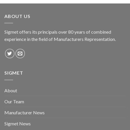
ABOUT US
Sigmet offers its principals over 80 years of combined
experience in the field of Manufacturers Representation.
SIGMET
About
Our Team
Manufacturer News
Sigmet News