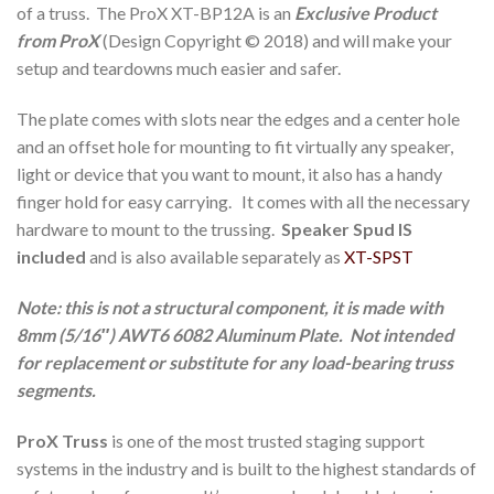
of a truss. The ProX XT-BP12A is an
Exclusive Product
from ProX
(Design Copyright © 2018) and will make your
setup and teardowns much easier and safer.
The plate comes with slots near the edges and a center hole
and an offset hole for mounting to fit virtually any speaker,
light or device that you want to mount, it also has a handy
finger hold for easy carrying. It comes with all the necessary
hardware to mount to the trussing.
Speaker Spud IS
included
and is also available separately as
XT-SPST
Note: this is not a structural component, it is made with
8mm (5/16″) AWT6 6082 Aluminum Plate. Not intended
for replacement or substitute for any load-bearing truss
segments.
ProX Truss
is one of the most trusted staging support
systems in the industry and is built to the highest standards of