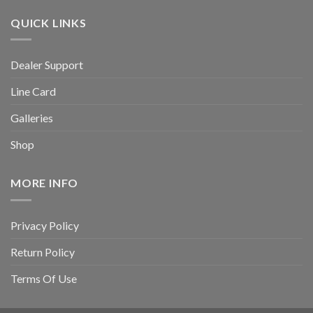
QUICK LINKS
Dealer Support
Line Card
Galleries
Shop
MORE INFO
Privacy Policy
Return Policy
Terms Of Use