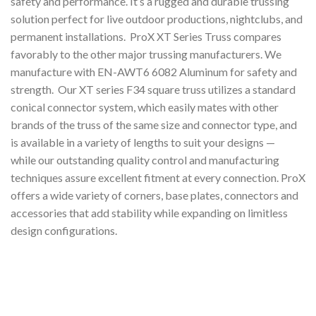
safety and performance. It’s a rugged and durable trussing
solution perfect for live outdoor productions, nightclubs, and
permanent installations. ProX XT Series Truss compares
favorably to the other major trussing manufacturers. We
manufacture with EN-AWT6 6082 Aluminum for safety and
strength. Our XT series F34 square truss utilizes a standard
conical connector system, which easily mates with other
brands of the truss of the same size and connector type, and
is available in a variety of lengths to suit your designs —
while our outstanding quality control and manufacturing
techniques assure excellent fitment at every connection. ProX
offers a wide variety of corners, base plates, connectors and
accessories that add stability while expanding on limitless
design configurations.