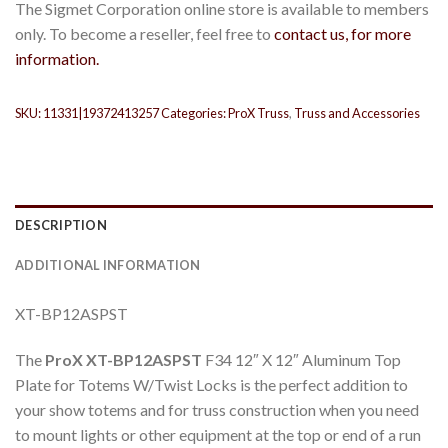
The Sigmet Corporation online store is available to members
only. To become a reseller, feel free to
contact us, for more
information.
SKU:
11331|19372413257
Categories:
ProX Truss
,
Truss and Accessories
DESCRIPTION
ADDITIONAL INFORMATION
XT-BP12ASPST
The
ProX XT-BP12ASPST
F34 12″ X 12″ Aluminum Top
Plate for Totems W/Twist Locks is the perfect addition to
your show totems and for truss construction when you need
to mount lights or other equipment at the top or end of a run