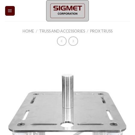
Skip
to
content
HOME
/
TRUSS AND ACCESSORIES
/
PROX TRUSS