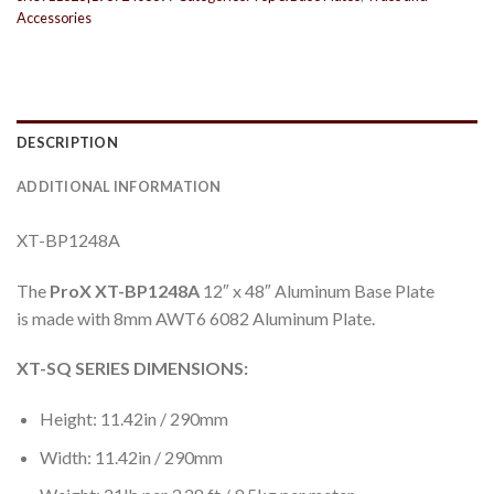
Accessories
DESCRIPTION
ADDITIONAL INFORMATION
XT-BP1248A
The
ProX XT-BP1248A
12″ x 48″ Aluminum Base Plate
is made with 8mm AWT6 6082 Aluminum Plate.
XT-SQ SERIES DIMENSIONS:
Height: 11.42in / 290mm
Width: 11.42in / 290mm