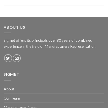
ABOUT US
Sigmet offers its principals over 80 years of combined
experience in the field of Manufacturers Representation.
SIGMET
About
Our Team
Manufacturer News