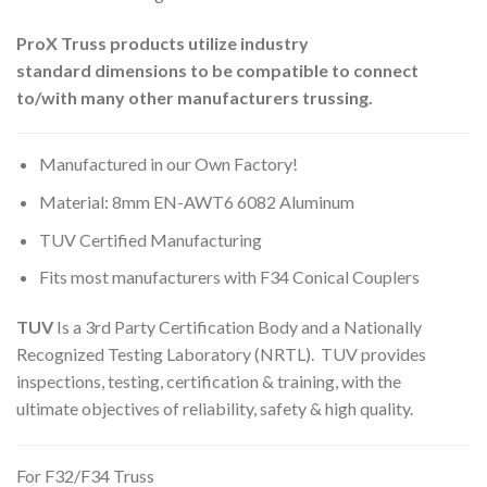
ProX Truss products utilize industry
standard dimensions to be compatible to connect
to/with many other manufacturers trussing.
Manufactured in our Own Factory!
Material: 8mm EN-AWT6 6082 Aluminum
TUV Certified Manufacturing
Fits most manufacturers with F34 Conical Couplers
TUV
Is a 3rd Party Certification Body and a Nationally
Recognized Testing Laboratory (NRTL). TUV provides
inspections, testing, certification & training, with the
ultimate objectives of reliability, safety & high quality.
For F32/F34 Truss