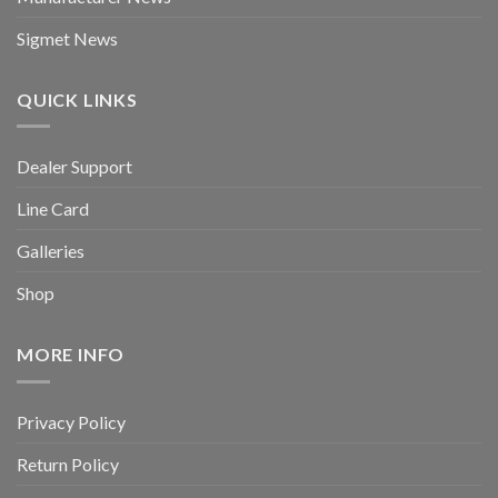
Sigmet News
QUICK LINKS
Dealer Support
Line Card
Galleries
Shop
MORE INFO
Privacy Policy
Return Policy