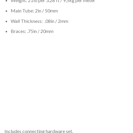
Weight: 21lb per 3.28 ft / 9,5kg per meter
Main Tube: 2in / 50mm
Wall Thickness: .08in / 2mm
Braces: .75in / 20mm
Includes connecting hardware set.