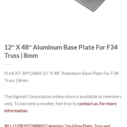
12″ X 48″ Aluminum Base Plate For F34
Truss | 8mm
ProX XT-BP1248A 12″ X 48″ Aluminum Base Plate For F34
Truss | 8mm
The Sigmet Corporation online store is available to members
only. To become a reseller, feel free to
contact us, for more
information.
SKU:
11328|19372408697
Categories:
Top & Base Plates
,
Truss and