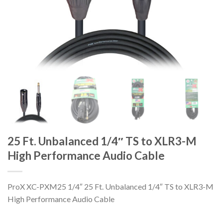
25 Ft. Unbalanced 1/4″ TS to XLR3-M
High Performance Audio Cable
ProX XC-PXM25 1/4″ 25 Ft. Unbalanced 1/4″ TS to XLR3-M
High Performance Audio Cable