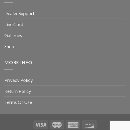
Dealer Support
Line Card
Galleries
Shop
MORE INFO
Privacy Policy
Return Policy
Terms Of Use