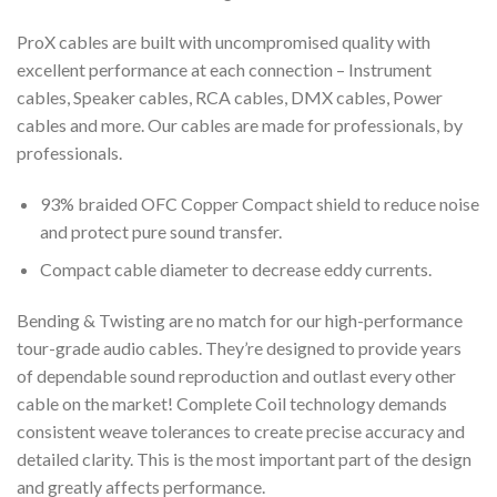
ProX cables are built with uncompromised quality with
excellent performance at each connection – Instrument
cables, Speaker cables, RCA cables, DMX cables, Power
cables and more. Our cables are made for professionals, by
professionals.
93% braided OFC Copper Compact shield to reduce noise
and protect pure sound transfer.
Compact cable diameter to decrease eddy currents.
Bending & Twisting are no match for our high-performance
tour-grade audio cables. They’re designed to provide years
of dependable sound reproduction and outlast every other
cable on the market! Complete Coil technology demands
consistent weave tolerances to create precise accuracy and
detailed clarity. This is the most important part of the design
and greatly affects performance.