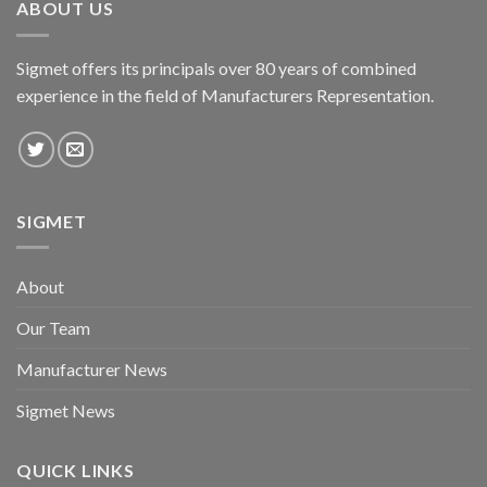
ABOUT US
Sigmet offers its principals over 80 years of combined
experience in the field of Manufacturers Representation.
SIGMET
About
Our Team
Manufacturer News
Sigmet News
QUICK LINKS