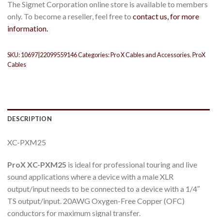
The Sigmet Corporation online store is available to members
only. To become a reseller, feel free to
contact us, for more
information.
SKU:
10697|22099559146
Categories:
Pro X Cables and Accessories
,
ProX
Cables
DESCRIPTION
XC-PXM25
ProX XC-PXM25
is ideal for professional touring and live
sound applications where a device with a male XLR
output/input needs to be connected to a device with a 1/4″
TS output/input. 20AWG Oxygen-Free Copper (OFC)
conductors for maximum signal transfer.