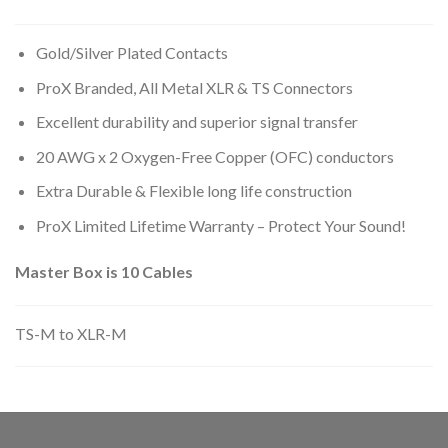
Gold/Silver Plated Contacts
ProX Branded, All Metal XLR & TS Connectors
Excellent durability and superior signal transfer
20 AWG x 2 Oxygen-Free Copper (OFC) conductors
Extra Durable & Flexible long life construction
ProX Limited Lifetime Warranty – Protect Your Sound!
Master Box is 10 Cables
TS-M to XLR-M