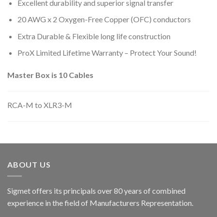
Excellent durability and superior signal transfer
20 AWG x 2 Oxygen-Free Copper (OFC) conductors
Extra Durable & Flexible long life construction
ProX Limited Lifetime Warranty – Protect Your Sound!
Master Box is 10 Cables
RCA-M to XLR3-M
ABOUT US
Sigmet offers its principals over 80 years of combined
experience in the field of Manufacturers Representation.