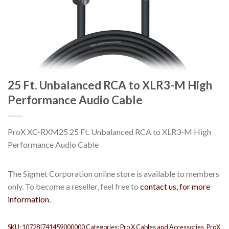
25 Ft. Unbalanced RCA to XLR3-M High
Performance Audio Cable
ProX XC-RXM25 25 Ft. Unbalanced RCA to XLR3-M High
Performance Audio Cable
The Sigmet Corporation online store is available to members
only. To become a reseller, feel free to
contact us, for more
information.
SKU:
10728|741459000000
Categories:
Pro X Cables and Accessories
,
ProX