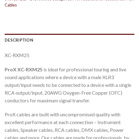
Cables
DESCRIPTION
XC-RXM25
ProX XC-RXM25
is ideal for professional touring and live
sound applications where a device with a male XLR3
output/input needs to be connected to a device with a single
RCA output/input. 20AWG Oxygen-Free Copper (OFC)
conductors for maximum signal transfer.
ProX cables are built with uncompromised quality with
excellent performance at each connection – Instrument
cables, Speaker cables, RCA cables, DMX cables, Power
cables and more. Our cables are made for professionals, by