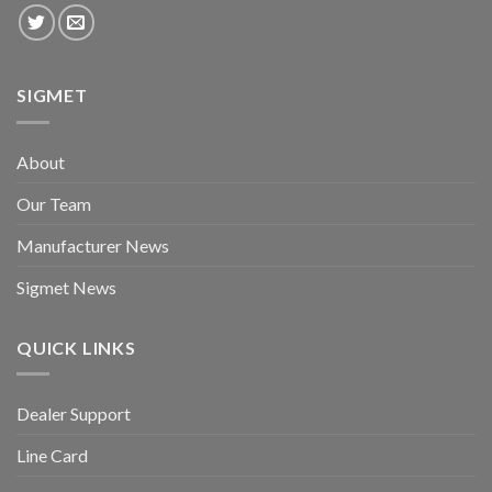
SIGMET
About
Our Team
Manufacturer News
Sigmet News
QUICK LINKS
Dealer Support
Line Card