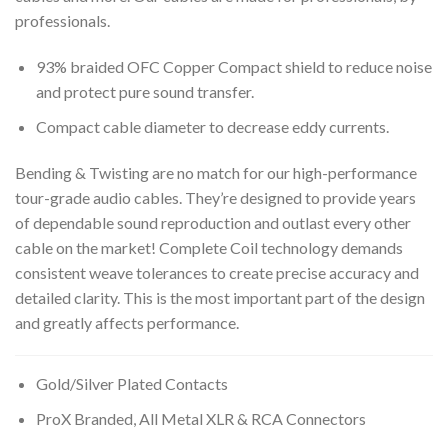
professionals.
93% braided OFC Copper Compact shield to reduce noise
and protect pure sound transfer.
Compact cable diameter to decrease eddy currents.
Bending & Twisting are no match for our high-performance
tour-grade audio cables. They’re designed to provide years
of dependable sound reproduction and outlast every other
cable on the market! Complete Coil technology demands
consistent weave tolerances to create precise accuracy and
detailed clarity. This is the most important part of the design
and greatly affects performance.
Gold/Silver Plated Contacts
ProX Branded, All Metal XLR & RCA Connectors