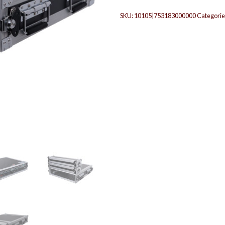
SKU:
10105|753183000000
Categorie