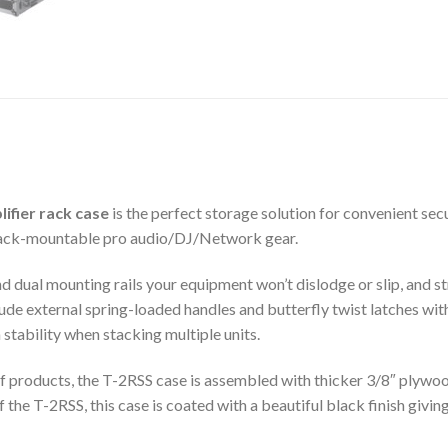
ifier rack case
is the perfect storage solution for convenient secu
 rack-mountable pro audio/DJ/Network gear.
 dual mounting rails your equipment won’t dislodge or slip, and st
ude external spring-loaded handles and butterfly twist latches wit
stability when stacking multiple units.
of products, the T-2RSS case is assembled with thicker 3/8″ plywoo
the T-2RSS, this case is coated with a beautiful black finish givin