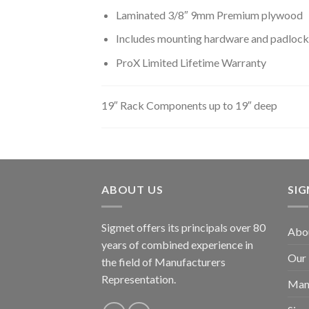
Laminated 3/8″ 9mm Premium plywood
Includes mounting hardware and padlock
ProX Limited Lifetime Warranty
19″ Rack Components up to 19″ deep
ABOUT US
SI
Sigmet offers its principals over 80
Abo
years of combined experience in
Our
the field of Manufacturers
Representation.
Man