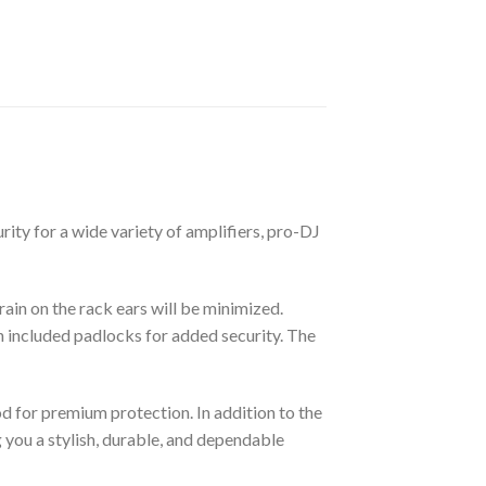
rity for a wide variety of amplifiers, pro-DJ
rain on the rack ears will be minimized.
h included padlocks for added security. The
d for premium protection. In addition to the
g you a stylish, durable, and dependable