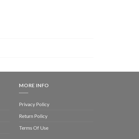
MORE INFO
Privacy Policy
Return Policy
Terms Of Use