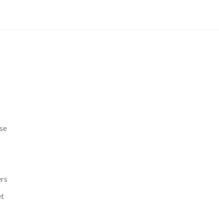
se
ers
et