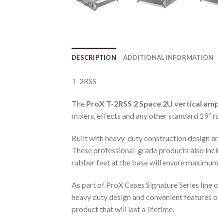
DESCRIPTION
ADDITIONAL INFORMATION
T-2RSS
The
ProX T-2RSS 2 Space 2U vertical ampl
mixers, effects and any other standard 19″
Built with heavy-duty construction design and
These professional-grade products also incl
rubber feet at the base will ensure maximum 
As part of ProX Cases Signature Series line 
heavy duty design and convenient features of 
product that will last a lifetime.