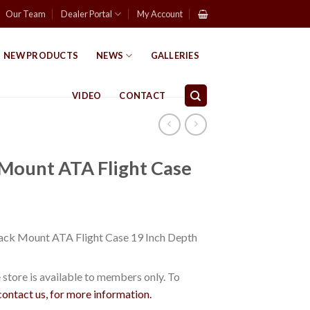
Our Team
Dealer Portal
My Account
NEW PRODUCTS
NEWS
GALLERIES
VIDEO
CONTACT
 Mount ATA Flight Case
ack Mount ATA Flight Case 19 Inch Depth
store is available to members only. To
contact us, for more information.