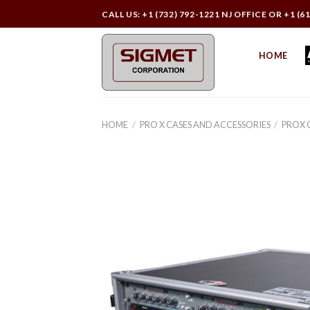
Skip
CALL US: +1 (732) 792-1221 NJ OFFICE OR +1 (6
to
content
HOME
HOME
/
PRO X CASES AND ACCESSORIES
/
PROX 