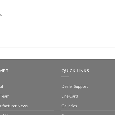
s
GMET
QUICK LINKS
ut
Dealer Support
 Team
Line Card
ufacturer News
Galleries