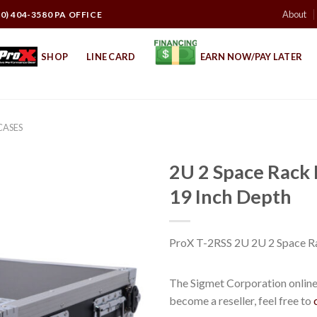
About
10) 404-3580 PA OFFICE
SHOP
LINE CARD
EARN NOW/PAY LATER
CASES
2U 2 Space Rack
19 Inch Depth
ProX T-2RSS 2U 2U 2 Space R
The Sigmet Corporation online 
become a reseller, feel free to