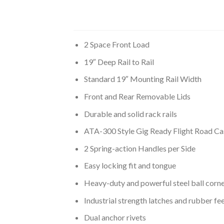
2 Space Front Load
19″ Deep Rail to Rail
Standard 19″ Mounting Rail Width
Front and Rear Removable Lids
Durable and solid rack rails
ATA-300 Style Gig Ready Flight Road Ca
2 Spring-action Handles per Side
Easy locking fit and tongue
Heavy-duty and powerful steel ball corn
Industrial strength latches and rubber fe
Dual anchor rivets