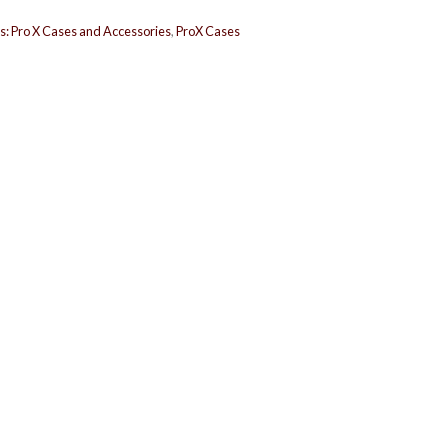
s:
Pro X Cases and Accessories
,
ProX Cases