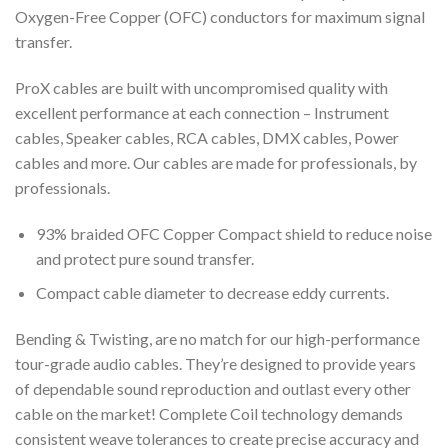
Oxygen-Free Copper (OFC) conductors for maximum signal
transfer.
ProX cables are built with uncompromised quality with
excellent performance at each connection – Instrument
cables, Speaker cables, RCA cables, DMX cables, Power
cables and more. Our cables are made for professionals, by
professionals.
93% braided OFC Copper Compact shield to reduce noise
and protect pure sound transfer.
Compact cable diameter to decrease eddy currents.
Bending & Twisting, are no match for our high-performance
tour-grade audio cables. They’re designed to provide years
of dependable sound reproduction and outlast every other
cable on the market! Complete Coil technology demands
consistent weave tolerances to create precise accuracy and