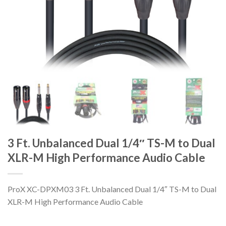
3 Ft. Unbalanced Dual 1/4″ TS-M to Dual
XLR-M High Performance Audio Cable
ProX XC-DPXM03 3 Ft. Unbalanced Dual 1/4″ TS-M to Dual
XLR-M High Performance Audio Cable