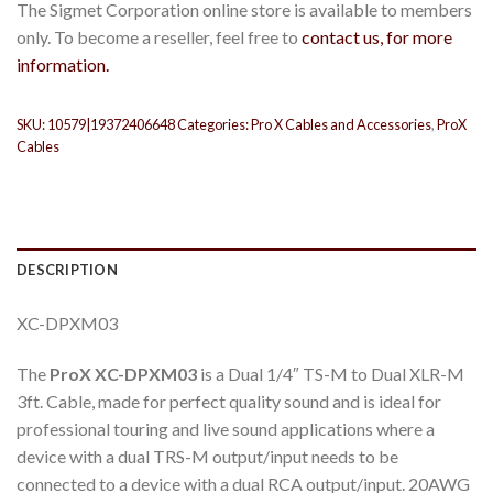
The Sigmet Corporation online store is available to members
only. To become a reseller, feel free to
contact us, for more
information.
SKU:
10579|19372406648
Categories:
Pro X Cables and Accessories
,
ProX
Cables
DESCRIPTION
XC-DPXM03
The
ProX XC-DPXM03
is a Dual 1/4″ TS-M to Dual XLR-M
3ft. Cable, made for perfect quality sound and is ideal for
professional touring and live sound applications where a
device with a dual TRS-M output/input needs to be
connected to a device with a dual RCA output/input. 20AWG