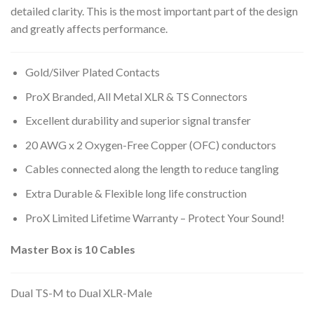
detailed clarity. This is the most important part of the design
and greatly affects performance.
Gold/Silver Plated Contacts
ProX Branded, All Metal XLR & TS Connectors
Excellent durability and superior signal transfer
20 AWG x 2 Oxygen-Free Copper (OFC) conductors
Cables connected along the length to reduce tangling
Extra Durable & Flexible long life construction
ProX Limited Lifetime Warranty – Protect Your Sound!
Master Box is 10 Cables
Dual TS-M to Dual XLR-Male