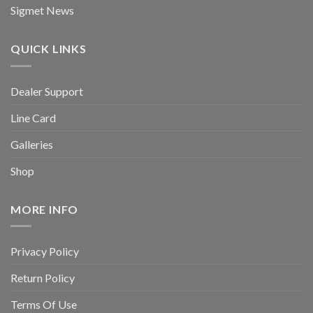
Sigmet News
QUICK LINKS
Dealer Support
Line Card
Galleries
Shop
MORE INFO
Privacy Policy
Return Policy
Terms Of Use