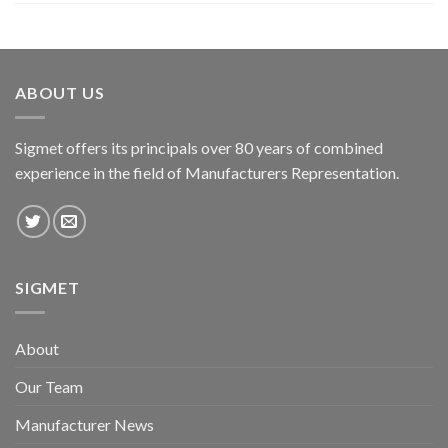
ABOUT US
Sigmet offers its principals over 80 years of combined
experience in the field of Manufacturers Representation.
SIGMET
About
Our Team
Manufacturer News