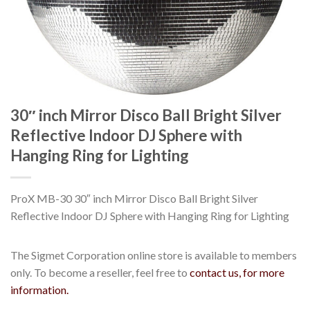
30″ inch Mirror Disco Ball Bright Silver
Reflective Indoor DJ Sphere with
Hanging Ring for Lighting
ProX MB-30 30″ inch Mirror Disco Ball Bright Silver
Reflective Indoor DJ Sphere with Hanging Ring for Lighting
The Sigmet Corporation online store is available to members
only. To become a reseller, feel free to
contact us, for more
information.