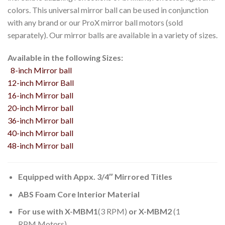
colors. This universal mirror ball can be used in conjunction
with any brand or our ProX mirror ball motors (sold
separately). Our mirror balls are available in a variety of sizes.
Available in the following Sizes:
8-inch Mirror ball
12-inch Mirror Ball
16-inch Mirror ball
20-inch Mirror ball
36-inch Mirror ball
40-inch Mirror ball
48-inch Mirror ball
Equipped with Appx. 3/4″ Mirrored Titles
ABS Foam Core Interior Material
For use with X-MBM1
(3 RPM)
or X-MBM2
(1
RPM Motors)