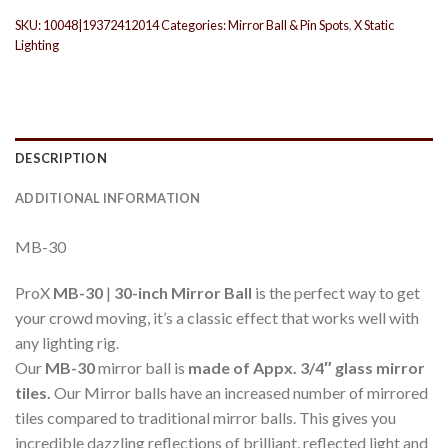
SKU:
10048|19372412014
Categories:
Mirror Ball & Pin Spots
,
X Static
Lighting
DESCRIPTION
ADDITIONAL INFORMATION
MB-30
ProX
MB-30
|
30-inch Mirror Ball
is the perfect way to get
your crowd moving, it’s a classic effect that works well with
any lighting rig.
Our
MB-30
mirror ball is
made of Appx. 3/4″ glass mirror
tiles.
Our Mirror balls have an increased number of mirrored
tiles compared to traditional mirror balls. This gives you
incredible dazzling reflections of brilliant, reflected light and