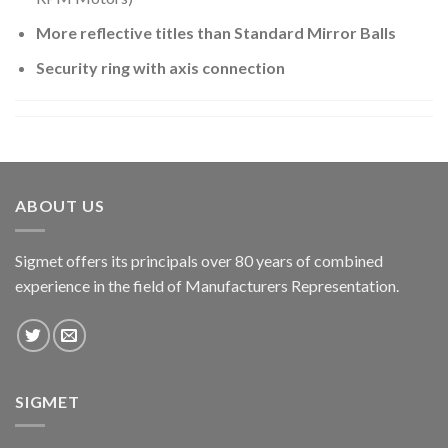
More reflective titles than Standard Mirror Balls
Security ring with axis connection
ABOUT US
Sigmet offers its principals over 80 years of combined
experience in the field of Manufacturers Representation.
SIGMET