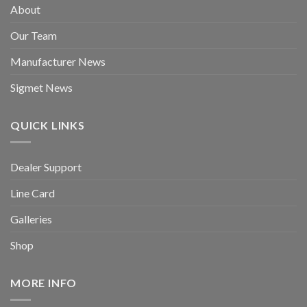
About
Our Team
Manufacturer News
Sigmet News
QUICK LINKS
Dealer Support
Line Card
Galleries
Shop
MORE INFO