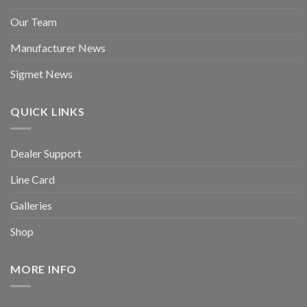
Our Team
Manufacturer News
Sigmet News
QUICK LINKS
Dealer Support
Line Card
Galleries
Shop
MORE INFO