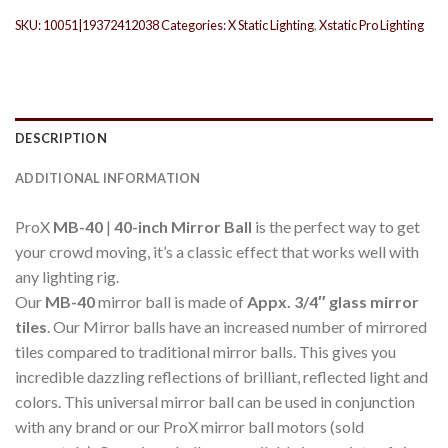
SKU:
10051|19372412038
Categories:
X Static Lighting
,
Xstatic Pro Lighting
DESCRIPTION
ADDITIONAL INFORMATION
ProX
MB-40
|
40-inch Mirror Ball
is the perfect way to get
your crowd moving, it’s a classic effect that works well with
any lighting rig.
Our
MB-40
mirror ball is made of
Appx. 3/4″ glass mirror
tiles
. Our Mirror balls have an increased number of mirrored
tiles compared to traditional mirror balls. This gives you
incredible dazzling reflections of brilliant, reflected light and
colors. This universal mirror ball can be used in conjunction
with any brand or our ProX mirror ball motors (sold