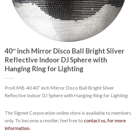
40″ inch Mirror Disco Ball Bright Silver
Reflective Indoor DJ Sphere with
Hanging Ring for Lighting
ProX MB-40 40″ inch Mirror Disco Ball Bright Silver
Reflective Indoor DJ Sphere with Hanging Ring for Lighting
The Sigmet Corporation online store is available to members
only. To become a reseller, feel free to
contact us, for more
information.