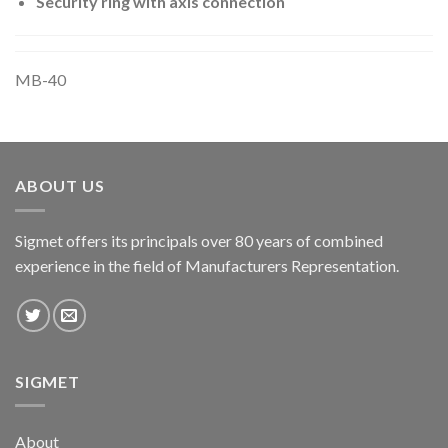
Security ring with axis connection
MB-40
ABOUT US
Sigmet offers its principals over 80 years of combined
experience in the field of Manufacturers Representation.
SIGMET
About