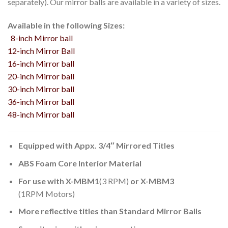
separately). Our mirror balls are available in a variety of sizes.
Available in the following Sizes:
8-inch Mirror ball
12-inch Mirror Ball
16-inch Mirror ball
20-inch Mirror ball
30-inch Mirror ball
36-inch Mirror ball
48-inch Mirror ball
Equipped with Appx. 3/4″ Mirrored Titles
ABS Foam Core Interior Material
For use with X-MBM1
(3 RPM)
or X-MBM3
(1RPM Motors)
More reflective titles than Standard Mirror Balls