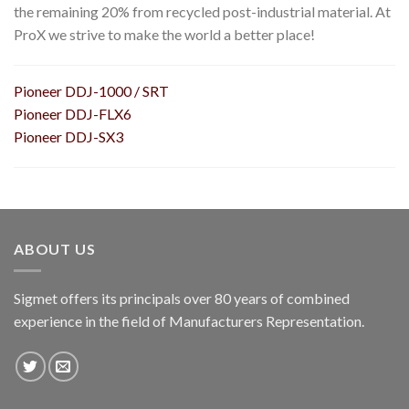
the remaining 20% from recycled post-industrial material. At
ProX we strive to make the world a better place!
Pioneer DDJ-1000 / SRT
Pioneer DDJ-FLX6
Pioneer DDJ-SX3
ABOUT US
Sigmet offers its principals over 80 years of combined
experience in the field of Manufacturers Representation.