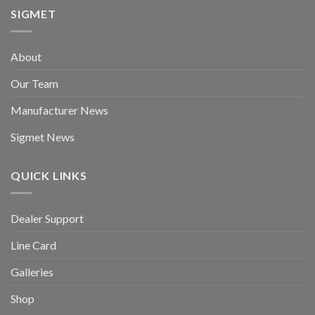
SIGMET
About
Our Team
Manufacturer News
Sigmet News
QUICK LINKS
Dealer Support
Line Card
Galleries
Shop