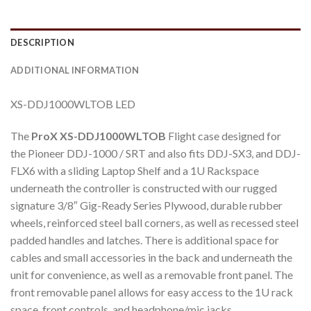
DESCRIPTION
ADDITIONAL INFORMATION
XS-DDJ1000WLTOB LED
The
ProX XS-DDJ1000WLTOB
Flight case designed for
the Pioneer DDJ-1000 / SRT and also fits DDJ-SX3, and DDJ-
FLX6 with a sliding Laptop Shelf and a 1U Rackspace
underneath the controller is constructed with our rugged
signature 3/8″ Gig-Ready Series Plywood, durable rubber
wheels, reinforced steel ball corners, as well as recessed steel
padded handles and latches. There is additional space for
cables and small accessories in the back and underneath the
unit for convenience, as well as a removable front panel. The
front removable panel allows for easy access to the 1U rack
space, front controls, and headphone/mic jacks.