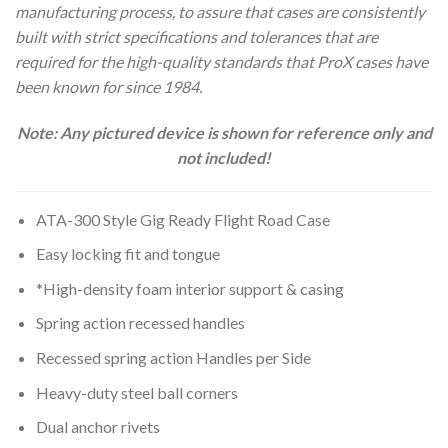
manufacturing process, to assure that cases are consistently
built with strict specifications and tolerances that are
required for the high-quality standards that ProX cases have
been known for since 1984.
Note: Any pictured device is shown for reference only and
not included!
ATA-300 Style Gig Ready Flight Road Case
Easy locking fit and tongue
*High-density foam interior support & casing
Spring action recessed handles
Recessed spring action Handles per Side
Heavy-duty steel ball corners
Dual anchor rivets