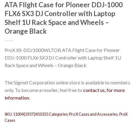
ATA Flight Case for Pioneer DDJ-1000
FLX6 SX3 DJ Controller with Laptop
Shelf 1U Rack Space and Wheels –
Orange Black
ProX XS-DDJ1000WLTOB ATA Flight Case for Pioneer
DDJ-1000 FLX6 SX3 DJ Controller with Laptop Shelf 1U
Rack Space and Wheels – Orange Black
The Sigmet Corporation online store is available to members
only. To become a reseller, feel free to
contact us, for more
information.
SKU:
11004|19372410355
Categories:
Pro X Cases and Accessories
,
ProX
Cases