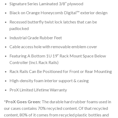
Signature Series Laminated 3/8″ plywood
Black on Orange Honeycomb Digital™ exterior design
Recessed butterfly twist lock latches that can be
padlocked
Industrial Grade Rubber Feet
Cable access hole with removable emblem cover
Featuring A Bottom 1U 19″ Rack Mount Space Below
Controller (Incl. Rack Rails)
Rack Rails Can Be Positioned for Front or Rear Mounting
High-density foam interior support & casing
ProX Limited Lifetime Warranty
*ProX Goes Green:
The durable hard rubber foams used in
our cases contains 70% recycled content. Of that recycled
content, 80% of it comes from recycled plastic bottles and