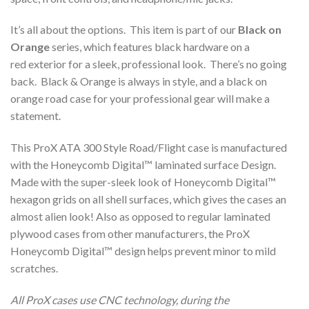
It’s all about the options. This item is part of our
Black on
Orange
series, which features black hardware on a
red exterior for a sleek, professional look. There’s no going
back. Black & Orange is always in style, and a black on
orange road case for your professional gear will make a
statement.
This ProX ATA 300 Style Road/Flight case is manufactured
with the Honeycomb Digital™ laminated surface Design.
Made with the super-sleek look of Honeycomb Digital™
hexagon grids on all shell surfaces, which gives the cases an
almost alien look! Also as opposed to regular laminated
plywood cases from other manufacturers, the ProX
Honeycomb Digital™ design helps prevent minor to mild
scratches.
All ProX cases use CNC technology, during the