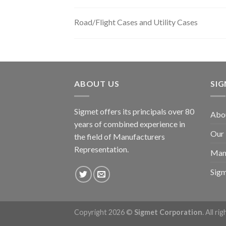
Road/Flight Cases and Utility Cases
ABOUT US
SI
Sigmet offers its principals over 80
Abo
years of combined experience in
Our
the field of Manufacturers
Representation.
Man
Sig
Copyright 2026 ©
Sigmet Corporation
. All ri