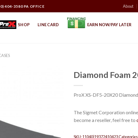
About
10) 404-3580 PA OFFICE
SHOP
LINE CARD
EARN NOW/PAY LATER
CASES
Diamond Foam 2
ProX XS-DF5-20X20 Diamond
The Sigmet Corporation online 
become a reseller, feel free to
SKU:
11040|19372410423
Categories