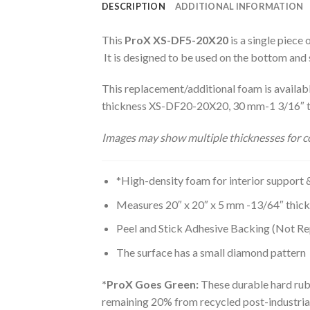
DESCRIPTION
ADDITIONAL INFORMATION
This
ProX XS-DF5-20X20
is a single piece
It is designed to be used on the bottom and 
This replacement/additional foam is avai
thickness XS-DF20-20X20, 30 mm-1 3/16″
Images may show multiple thicknesses for co
*High-density foam for interior support 
Measures 20″ x 20″ x 5 mm -13/64″ thic
Peel and Stick Adhesive Backing (Not Re
The surface has a small diamond pattern
*ProX Goes Green:
These durable hard rub
remaining 20% from recycled post-industrial 