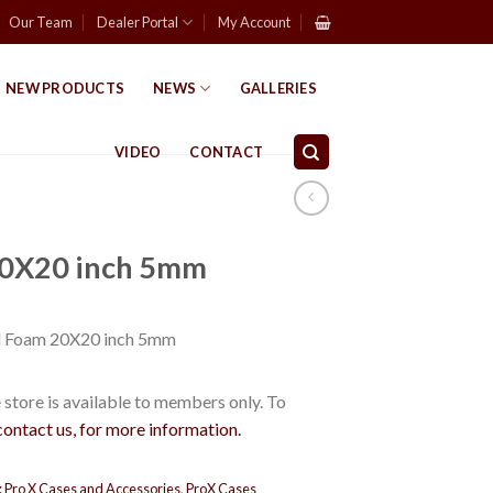
Our Team
Dealer Portal
My Account
NEW PRODUCTS
NEWS
GALLERIES
VIDEO
CONTACT
0X20 inch 5mm
 Foam 20X20 inch 5mm
store is available to members only. To
contact us, for more information.
:
Pro X Cases and Accessories
,
ProX Cases