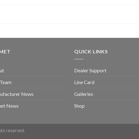
GMET
QUICK LINKS
ut
Dealer Support
 Team
Line Card
ufacturer News
Galleries
met News
Shop
ghts reserved.