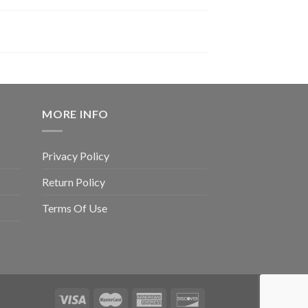
MORE INFO
Privacy Policy
Return Policy
Terms Of Use