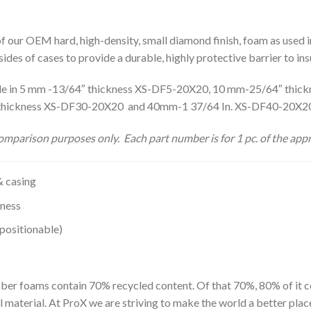
 of our OEM hard, high-density, small diamond finish, foam as used 
sides of cases to provide a durable, highly protective barrier to 
lable in 5 mm -13/64″ thickness XS-DF5-20X20, 10 mm-25/64″ th
 thickness XS-DF30-20X20 and 40mm-1 37/64 In. XS-DF40-20X
mparison purposes only. Each part number is for 1 pc. of the appr
& casing
kness
positionable)
ber foams contain 70% recycled content. Of that 70%, 80% of it c
material. At ProX we are striving to make the world a better plac