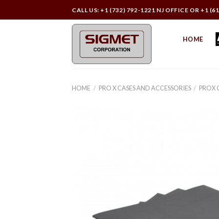
Skip
CALL US: +1 (732) 792-1221 NJ OFFICE OR +1 (6
to
content
HOME
HOME
/
PRO X CASES AND ACCESSORIES
/
PROX 