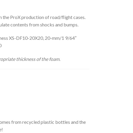
in the ProX production of road/flight cases.
insulate contents from shocks and bumps.
ickness XS-DF10-20X20, 20-mm/1 9/64″
20
opriate thickness of the foam.
omes from recycled plastic bottles and the
e!