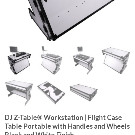
DJ Z-Table® Workstation | Flight Case
Table Portable with Handles and Wheels
Black and White Finish