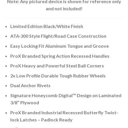
Note: Any pictured device is shown for reference only
and not included!
Limited Edition Black/White Finish
ATA-300 Style Flight/Road Case Construction
Easy Locking Fit Aluminum Tongue and Groove
ProX Branded Spring Action Recessed Handles
ProX Heavy and Powerful Steel Ball Corners
2x Low Profile Durable Tough Rubber Wheels
Dual Anchor Rivets
Signature Honeycomb Digital™ Design on Laminated
3/8″ Plywood
ProX Branded Industrial Recessed Butterfly Twist-
lock Latches – Padlock Ready