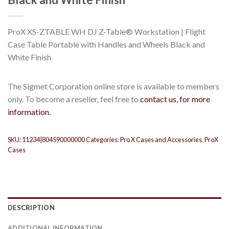
ProX XS-ZTABLE WH DJ Z-Table® Workstation | Flight
Case Table Portable with Handles and Wheels Black and
White Finish
The Sigmet Corporation online store is available to members
only. To become a reseller, feel free to
contact us, for more
information.
SKU:
11234|804590000000
Categories:
Pro X Cases and Accessories
,
ProX
Cases
DESCRIPTION
ADDITIONAL INFORMATION