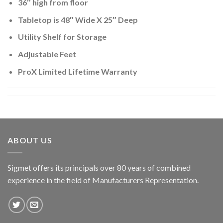
36″ high from floor
Tabletop is 48″ Wide X 25″ Deep
Utility Shelf for Storage
Adjustable Feet
ProX Limited Lifetime Warranty
ABOUT US
Sigmet offers its principals over 80 years of combined
experience in the field of Manufacturers Representation.