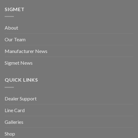
SIGMET
About
Our Team
Manufacturer News
Sigmet News
QUICK LINKS
Dealer Support
Line Card
Galleries
Shop