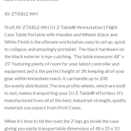
XS-ZTABLE WH
ProX XS-ZTABLE WH DJ Z-Table® Workstation | Flight
Case Table Portable with Handles and Wheels Black and
White Finish is the ultimate workstation, easy to set up, quick
to collapse, and amazingly portable! The black hardware on
the black exterior is eye-catching. The table measures 48″ x
25″ featuring plenty of room for your latest controller and
equipment and is the perfect height of 3ft keeping all of your
gear within immediate reach. It can handle up to 200
lbs evenly distributed. The low profile wheels, which are built
to last, makes transporting your DJ Z-Table® effortless. It’s
manufactured from all of the best, industrial-strength, quality
materials you expect from ProX Cases.
When it’s time to hit the road, the Z legs go inside the case
giving you easily transportable dimensions of 48 x 25 x 10