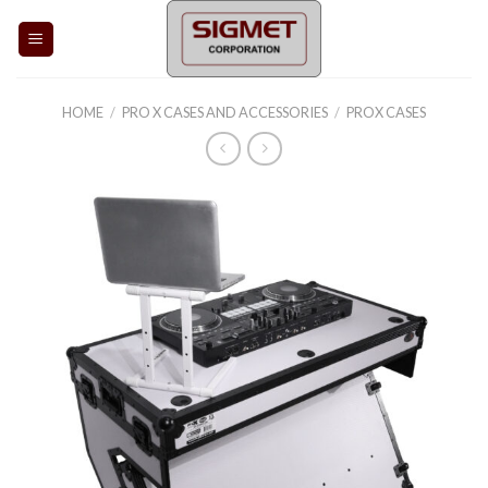
Skip
to
content
HOME
/
PRO X CASES AND ACCESSORIES
/
PROX CASES