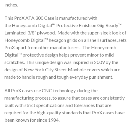
inches.
This ProX ATA 300 Case is manufactured with
the Honeycomb Digital™ Protective Finish on Gig Ready™
Laminated 3/8″ plywood. Made with the super-sleek look of
Honeycomb Digital™ hexagon grids on all shell surfaces, sets
ProX apart from other manufacturers. The Honeycomb
Digital™ protective design helps prevent minor to mild
scratches. This unique design was inspired in 2009 by the
design of New York City Street Manhole covers which are
made to handle rough and tough everyday punishment.
All ProX cases use CNC technology, during the
manufacturing process, to assure that cases are consistently
built with strict specifications and tolerances that are
required for the high-quality standards that ProX cases have
been known for since 1984.