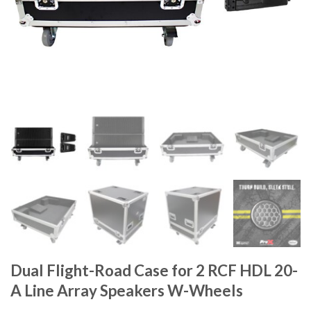
Dual Flight-Road Case for 2 RCF HDL 20-
A Line Array Speakers W-Wheels