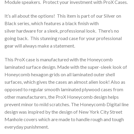
Module speakers. Protect your investment with ProX Cases.
It’s all about the options! This item is part of our Silver on
Black series, which features a black finish with
silver hardware for a sleek, professional look. There’s no
going back. This stunning road case for your professional
gear will always make a statement.
This ProX case is manufactured with the Honeycomb
laminated surface design. Made with the super-sleek look of
Honeycomb hexagon grids on all laminated outer shell
surfaces, which gives the cases an almost alien look! Also as
opposed to regular smooth laminated plywood cases from
other manufacturers, the ProX Honeycomb design helps
prevent minor to mild scratches. The Honeycomb Digital line
design was inspired by the design of New York City Street
Manhole covers which are made to handle rough and tough
everyday punishment.