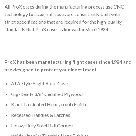
All ProX cases during the manufacturing process use CNC
technology to assure all cases are consistently built with
strict specifications that are required for the high-quality
standards that ProX cases is known for since 1984.
ProX has been manufacturing flight cases since 1984 and
are designed to protect your investment
ATA Style Flight Road Case
Gig-Ready 3/8″ Certified Plywood
Black Laminated Honeycomb Finish
Recessed Handles & Latches
Heavy Duty Steel Ball Corners
Inside Lined W/Durable Hard Rubber