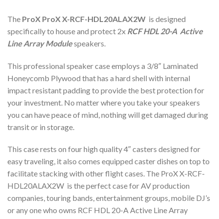
The
ProX ProX X-RCF-HDL20ALAX2W
is designed
specifically to house and protect 2x
RCF HDL 20-A Active
Line Array Module
speakers.
This professional speaker case employs a 3/8″ Laminated
Honeycomb Plywood that has a hard shell with internal
impact resistant padding to provide the best protection for
your investment. No matter where you take your speakers
you can have peace of mind, nothing will get damaged during
transit or in storage.
This case rests on four high quality 4″ casters designed for
easy traveling, it also comes equipped caster dishes on top to
facilitate stacking with other flight cases. The ProX X-RCF-
HDL20ALAX2W is the perfect case for AV production
companies, touring bands, entertainment groups, mobile DJ’s
or any one who owns RCF HDL 20-A Active Line Array