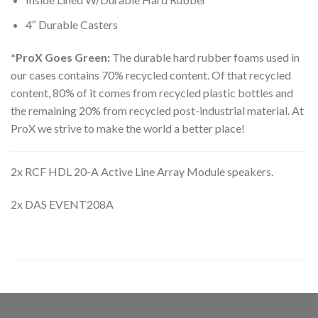
4″ Durable Casters
*ProX Goes Green:
The durable hard rubber foams used in
our cases contains 70% recycled content. Of that recycled
content, 80% of it comes from recycled plastic bottles and
the remaining 20% from recycled post-industrial material. At
ProX we strive to make the world a better place!
2x RCF HDL 20-A Active Line Array Module speakers.
2x DAS EVENT208A