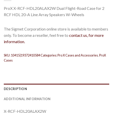
ProX X-RCF-HDL20ALAX2W Dual Flight-Road Case for 2
RCF HDL 20-A Line Array Speakers W-Wheels
The Sigmet Corporation online store is available to members
only. To become a reseller, feel free to
contact us, for more
information.
SKU:
10415|19372410584
Categories:
Pro X Cases and Accessories
,
ProX
Cases
DESCRIPTION
ADDITIONAL INFORMATION
X-RCF-HDL20ALAX2W