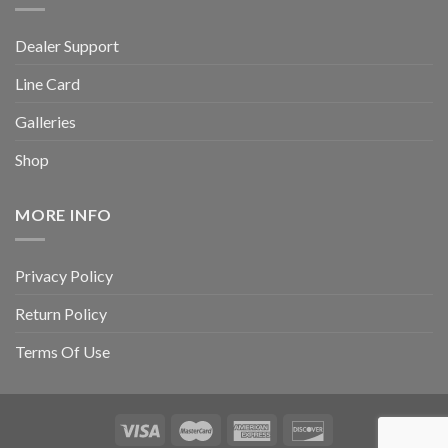
Dealer Support
Line Card
Galleries
Shop
MORE INFO
Privacy Policy
Return Policy
Terms Of Use