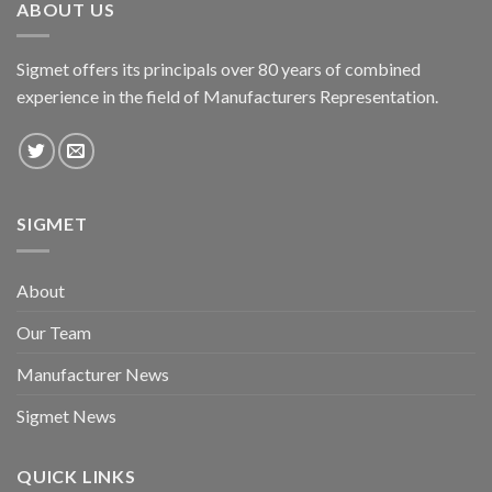
ABOUT US
Sigmet offers its principals over 80 years of combined
experience in the field of Manufacturers Representation.
SIGMET
About
Our Team
Manufacturer News
Sigmet News
QUICK LINKS