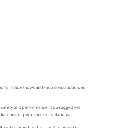
d for trade shows and shop construction, as
f safety and performance. It’s a rugged yet
ductions, or permanent installations.
ith other brands of truss of the same size