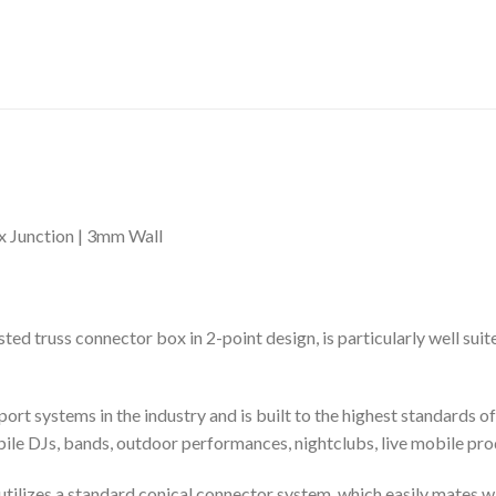
 Junction | 3mm Wall
russ connector box in 2-point design, is particularly well suite
rt systems in the industry and is built to the highest standards o
bile DJs, bands, outdoor performances, nightclubs, live mobile pro
at utilizes a standard conical connector system, which easily mates w