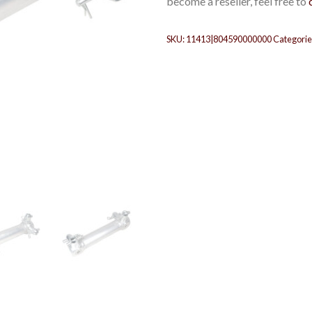
become a reseller, feel free to
SKU:
11413|804590000000
Categorie