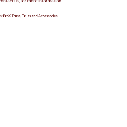
contact us, for more information.
s:
ProX Truss
,
Truss and Accessories