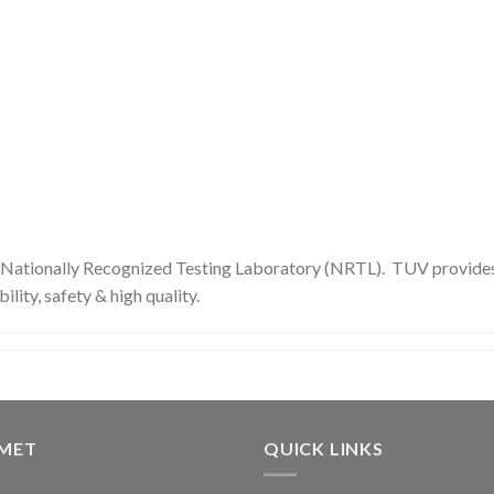
 Nationally Recognized Testing Laboratory (NRTL). TUV provides i
ility, safety & high quality.
GMET
QUICK LINKS