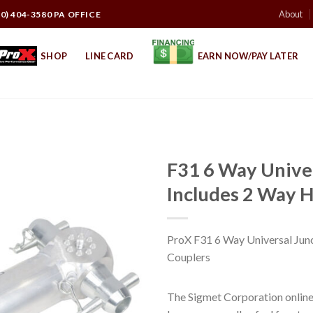
About
10) 404-3580 PA OFFICE
SHOP
LINE CARD
EARN NOW/PAY LATER
F31 6 Way Univer
Includes 2 Way H
ProX F31 6 Way Universal Junc
Couplers
The Sigmet Corporation online 