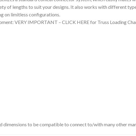
iety of lengths to suit your designs. It also works with different ty
g on limitless configurations.
quipment: VERY IMPORTANT – CLICK HERE for Truss Loading Char
rd dimensions to be compatible to connect to/with many other man