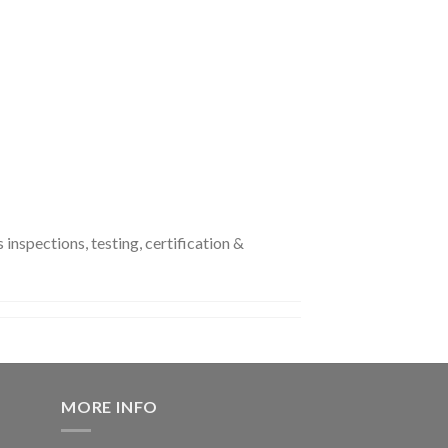
nspections, testing, certification &
MORE INFO