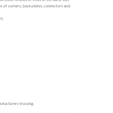
pes of corners, base plates, connectors and
t.
ufacturers trussing.