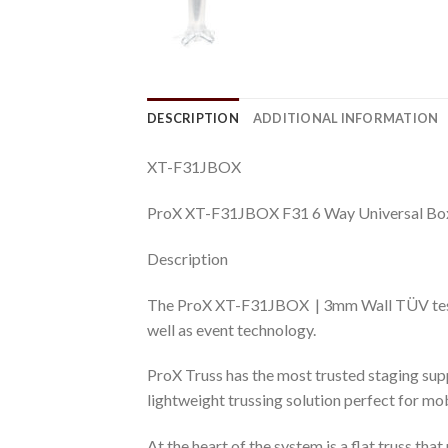
DESCRIPTION
ADDITIONAL INFORMATION
XT-F31JBOX
ProX XT-F31JBOX F31 6 Way Universal Box
Description
The ProX XT-F31JBOX | 3mm Wall TÜV tested t
well as event technology.
ProX Truss has the most trusted staging suppo
lightweight trussing solution perfect for mo
At the heart of the system is a flat truss th