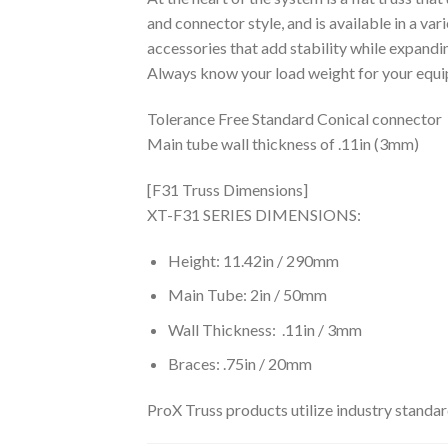
and connector style, and is available in a var
accessories that add stability while expandin
Always know your load weight for your e
Tolerance Free Standard Conical connector
Main tube wall thickness of .11in (3mm)
[F31 Truss Dimensions]
XT-F31 SERIES DIMENSIONS:
Height: 11.42in / 290mm
Main Tube: 2in / 50mm
Wall Thickness: .11in / 3mm
Braces: .75in / 20mm
ProX Truss products utilize industry standa