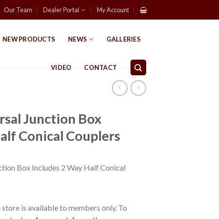
Our Team
Dealer Portal
My Account
NEW PRODUCTS
NEWS
GALLERIES
VIDEO
CONTACT
sal Junction Box
alf Conical Couplers
tion Box Includes 2 Way Half Conical
store is available to members only. To