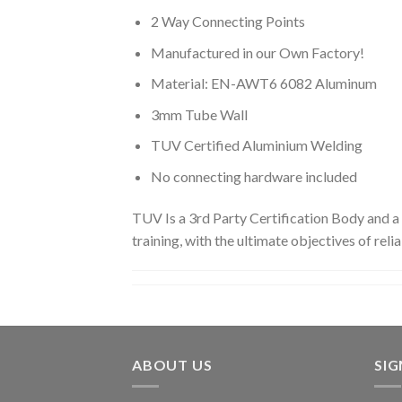
2 Way Connecting Points
Manufactured in our Own Factory!
Material: EN-AWT6 6082 Aluminum
3mm Tube Wall
TUV Certified Aluminium Welding
No connecting hardware included
TUV Is a 3rd Party Certification Body and a
training, with the ultimate objectives of reliab
ABOUT US
SI