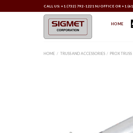
Skip
CALL US: +1 (732) 792-1221 NJ OFFICE OR +1 (6
to
content
HOME
HOME
/
TRUSS AND ACCESSORIES
/
PROX TRUSS