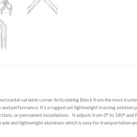
orizontal variable corner Articulating Block from the most truste
ty and performance. It’s a rugged yet lightweight trussing solution
tions, or permanent installations. It adjusts from 0° to 180° and 
ade and lightweight aluminum which is easy for transportation an