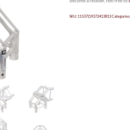
become a reseller, feel free to
SKU:
11537|19372413813
Categories