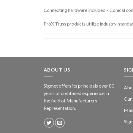
Connecting hardware included – Conical conne
ProX Truss products utilize industry-standa
ABOUT US
SI
Sigmet offers its principals over 80
Abo
years of combined experience in
Our
the field of Manufacturers
Representation.
Man
Sig