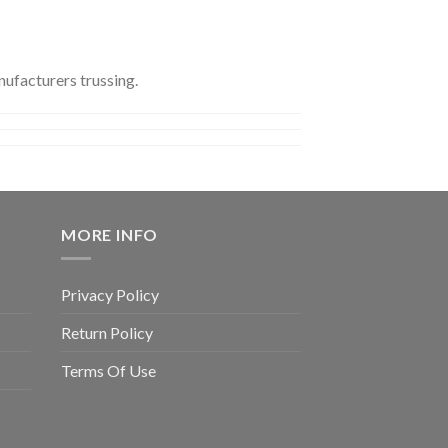
ufacturers trussing.
MORE INFO
Privacy Policy
Return Policy
Terms Of Use