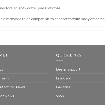
ctors, spigots, cotter pins (Set of 4)
rd dimensions to be compatible to connect to/with many other man
GMET
QUICK LINKS
ut
Dealer Support
 Team
Line Card
ufacturer News
Galleries
met News
Shop