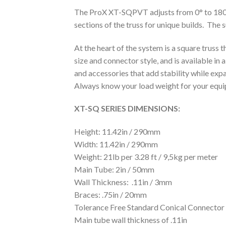
The ProX XT-SQPVT adjusts from 0° to 180° f
sections of the truss for unique builds. The
At the heart of the system is a square truss 
size and connector style, and is available in 
and accessories that add stability while expa
Always know your load weight for your e
XT-SQ SERIES DIMENSIONS:
Height: 11.42in / 290mm
Width: 11.42in / 290mm
Weight: 21lb per 3.28 ft / 9,5kg per meter
Main Tube: 2in / 50mm
Wall Thickness: .11in / 3mm
Braces: .75in / 20mm
Tolerance Free Standard Conical Connector
Main tube wall thickness of .11in