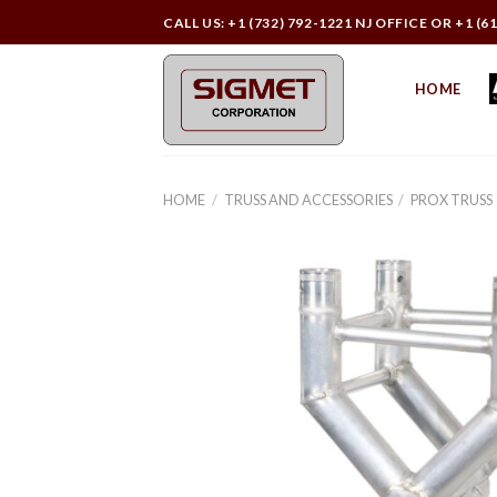
Skip
CALL US: +1 (732) 792-1221 NJ OFFICE OR +1 (6
to
content
HOME
HOME
/
TRUSS AND ACCESSORIES
/
PROX TRUSS