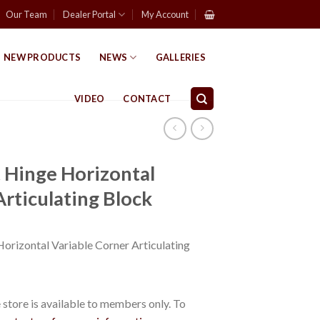
Our Team
Dealer Portal
My Account
NEW PRODUCTS
NEWS
GALLERIES
VIDEO
CONTACT
 Hinge Horizontal
Articulating Block
orizontal Variable Corner Articulating
store is available to members only. To