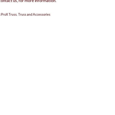
contact us, for more information.
:
ProX Truss
,
Truss and Accessories