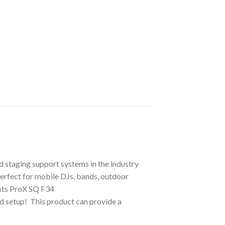
d staging support systems in the industry
 perfect for mobile DJs, bands, outdoor
fits ProX SQ F34
d setup! This product can provide a