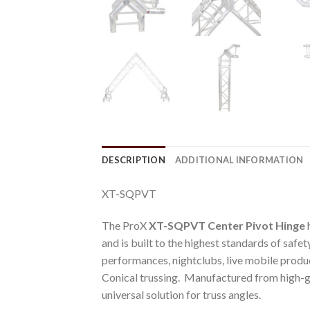
DESCRIPTION
ADDITIONAL INFORMATION
XT-SQPVT
The ProX
XT-SQPVT Center Pivot Hinge
h
and is built to the highest standards of safe
performances, nightclubs, live mobile produc
Conical trussing. Manufactured from high-gr
universal solution for truss angles.