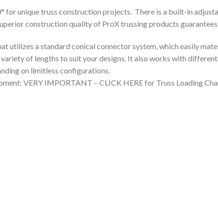
or unique truss construction projects. There is a built-in adjust
 superior construction quality of ProX trussing products guarantees
that utilizes a standard conical connector system, which easily mat
a variety of lengths to suit your designs. It also works with differen
nding on limitless configurations.
quipment: VERY IMPORTANT – CLICK HERE for Truss Loading Char