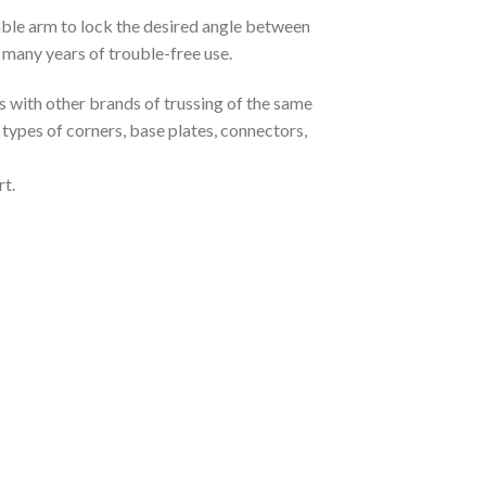
able arm to lock the desired angle between
 many years of trouble-free use.
es with other brands of trussing of the same
t types of corners, base plates, connectors,
t.