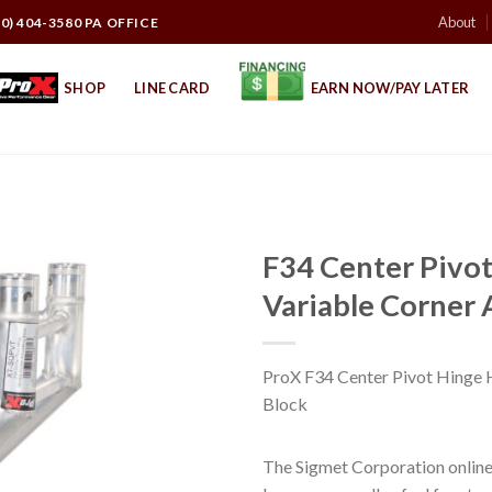
About
10) 404-3580 PA OFFICE
SHOP
LINE CARD
EARN NOW/PAY LATER
F34 Center Pivot
Variable Corner 
ProX F34 Center Pivot Hinge H
Block
The Sigmet Corporation online 