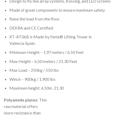
Design to fly line array systems, trussing, and LED screens
Made of great components to ensure maximum safety
Raise the load from the floor.
DEKRA and CE Certified
XT-AT06B is Made by Fenix® Lifting Tower in
Valencia Spain.
Minimum Height – 1,97 meters / 6.50 Feet
Max Height – 6,50 meters / 21.30 Feet
Max Load – 250kg / 550 lbs
Winch – 900kg / 1,900 lbs
Maximum height: 6,50m 21.30
Polyamide plates:
This
raw material offers
more resistance than