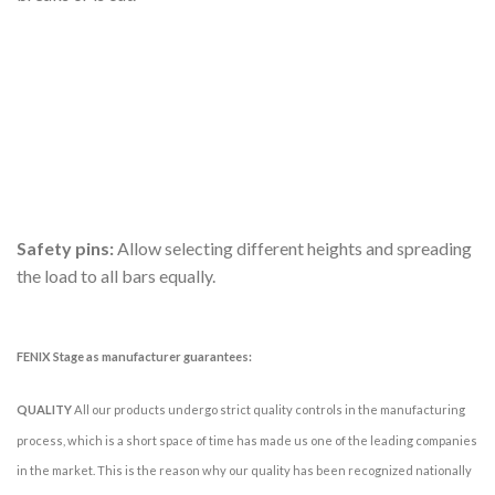
Safety pins:
Allow selecting different heights and spreading
the load to all bars equally.
FENIX Stage as manufacturer guarantees:
QUALITY
All our products undergo strict quality controls in the manufacturing
process, which is a short space of time has made us one of the leading companies
in the market. This is the reason why our quality has been recognized nationally