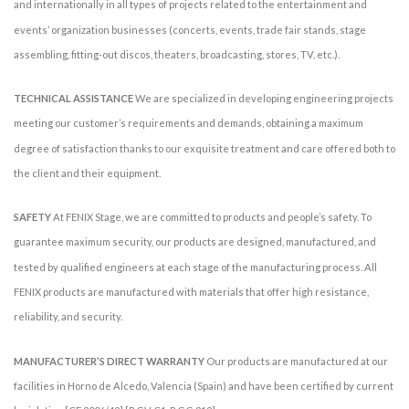
and internationally in all types of projects related to the entertainment and
events’ organization businesses (concerts, events, trade fair stands, stage
assembling, fitting-out discos, theaters, broadcasting, stores, TV, etc.).
TECHNICAL ASSISTANCE
We are specialized in developing engineering projects
meeting our customer’s requirements and demands, obtaining a maximum
degree of satisfaction thanks to our exquisite treatment and care offered both to
the client and their equipment.
SAFETY
At FENIX Stage, we are committed to products and people’s safety. To
guarantee maximum security, our products are designed, manufactured, and
tested by qualified engineers at each stage of the manufacturing process. All
FENIX products are manufactured with materials that offer high resistance,
reliability, and security.
MANUFACTURER’S DIRECT WARRANTY
Our products are manufactured at our
facilities in Horno de Alcedo, Valencia (Spain) and have been certified by current