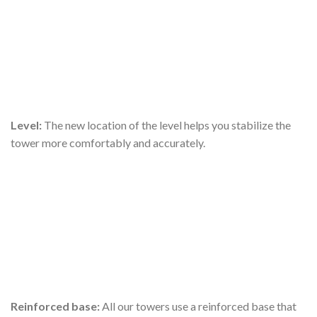
Level:
The new location of the level helps you stabilize the
tower more comfortably and accurately.
Reinforced base:
All our towers use a reinforced base that