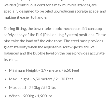
welded (continuous cord for a maximum resistance), are
specially designed to be piled up, reducing storage space, and
making it easier to handle.
During lifting, the tower telescopic mechanism lift can stop
safely at any of the PLS (Pin Locking System) positions. These
pins take the load off the wire rope. The steel base provides
great stability when the adjustable screw-jacks are well
balanced and the bubble level on the base provides accurate
leveling.
Minimum Height – 1,97 meters / 6.50 Feet
Max Height – 6,50 meters / 21.30 Feet
Max Load – 250kg / 550 lbs
Winch – 900kg / 1,900 lbs