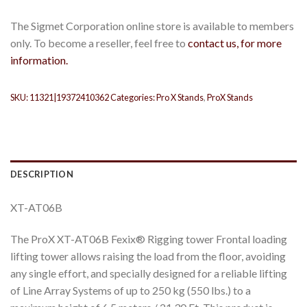
The Sigmet Corporation online store is available to members
only. To become a reseller, feel free to
contact us, for more
information.
SKU:
11321|19372410362
Categories:
Pro X Stands
,
ProX Stands
DESCRIPTION
XT-AT06B
The ProX XT-AT06B Fexix® Rigging tower Frontal loading
lifting tower allows raising the load from the floor, avoiding
any single effort, and specially designed for a reliable lifting
of Line Array Systems of up to 250 kg (550 lbs.) to a