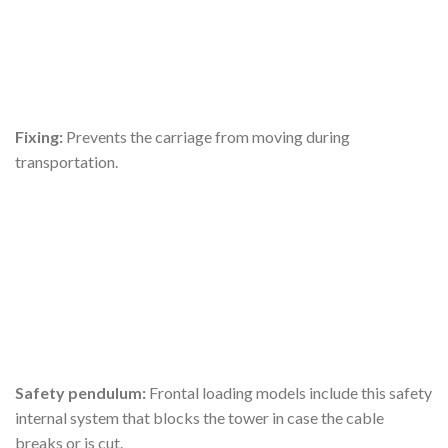
Fixing:
Prevents the carriage from moving during
transportation.
Safety pendulum:
Frontal loading models include this safety
internal system that blocks the tower in case the cable
breaks or is cut.