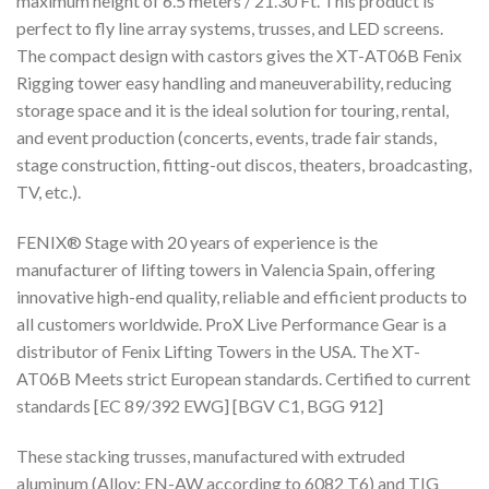
maximum height of 6.5 meters / 21.30 Ft. This product is
perfect to fly line array systems, trusses, and LED screens.
The compact design with castors gives the XT-AT06B Fenix
Rigging tower easy handling and maneuverability, reducing
storage space and it is the ideal solution for touring, rental,
and event production (concerts, events, trade fair stands,
stage construction, fitting-out discos, theaters, broadcasting,
TV, etc.).
FENIX® Stage with 20 years of experience is the
manufacturer of lifting towers in Valencia Spain, offering
innovative high-end quality, reliable and efficient products to
all customers worldwide. ProX Live Performance Gear is a
distributor of Fenix Lifting Towers in the USA. The XT-
AT06B Meets strict European standards. Certified to current
standards [EC 89/392 EWG] [BGV C1, BGG 912]
These stacking trusses, manufactured with extruded
aluminum (Alloy: EN-AW according to 6082 T6) and TIG