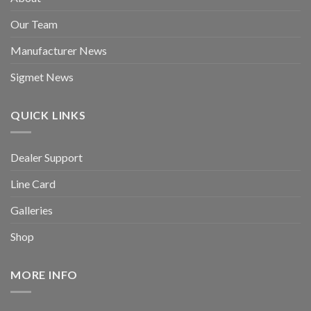
Our Team
Manufacturer News
Sigmet News
QUICK LINKS
Dealer Support
Line Card
Galleries
Shop
MORE INFO