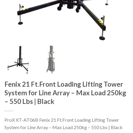
Fenix 21 Ft.Front Loading Lifting Tower
System for Line Array – Max Load 250kg
– 550 Lbs | Black
ProX XT-AT06B Fenix 21 Ft.Front Loading Lifting Tower
System for Line Array – Max Load 250kg – 550 Lbs | Black