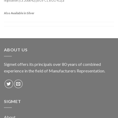
legislation [CE 2006/42] [BGV C1, BGG 912].a
Also Available in Silver
ABOUT US
Sigmet offers its principals over 80 years of combined
experience in the field of Manufacturers Representation.
SIGMET
About