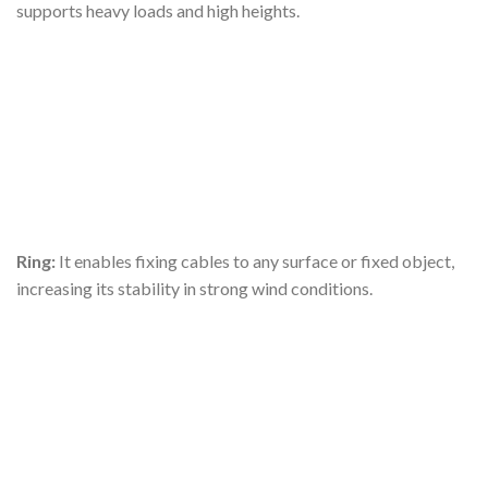
supports heavy loads and high heights.
Ring:
It enables fixing cables to any surface or fixed object,
increasing its stability in strong wind conditions.