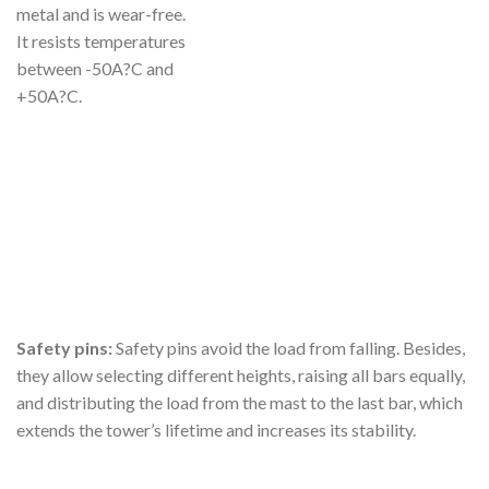
metal and is wear-free.
It resists temperatures
between -50A?C and
+50A?C.
Safety pins:
Safety pins avoid the load from falling. Besides,
they allow selecting different heights, raising all bars equally,
and distributing the load from the mast to the last bar, which
extends the tower’s lifetime and increases its stability.