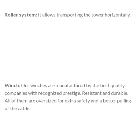
Roller system:
It allows transporting the tower horizontally.
Winch:
Our winches are manufactured by the best quality
companies with recognized prestige. Resistant and durable.
All of them are oversized for extra safety and a better pulling
of the cable.