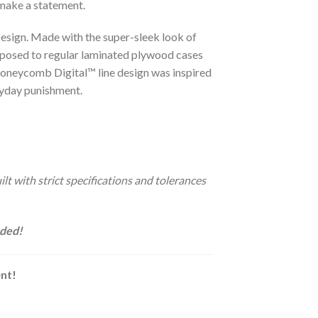
 make a statement.
sign. Made with the super-sleek look of
opposed to regular laminated plywood cases
oneycomb Digital™ line design was inspired
ryday punishment.
t with strict specifications and tolerances
uded!
ent!