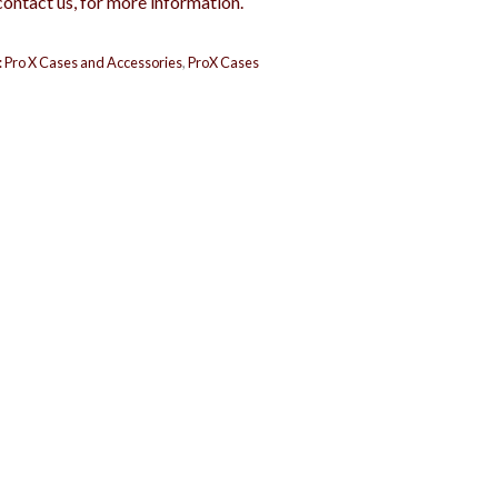
contact us, for more information.
:
Pro X Cases and Accessories
,
ProX Cases