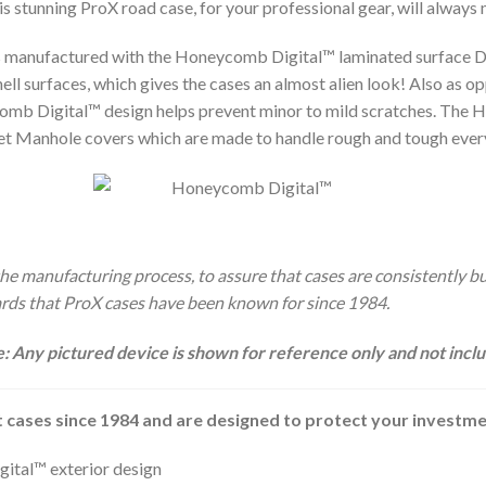
is stunning ProX road case, for your professional gear, will always
s manufactured with the Honeycomb Digital™ laminated surface De
ll surfaces, which gives the cases an almost alien look! Also as 
mb Digital™ design helps prevent minor to mild scratches. The H
eet Manhole covers which are made to handle rough and tough eve
e manufacturing process, to assure that cases are consistently buil
dards that ProX cases have been known for since 1984.
: Any pictured device is shown for reference only and not incl
 cases since 1984 and are designed to protect your investm
tal™ exterior design