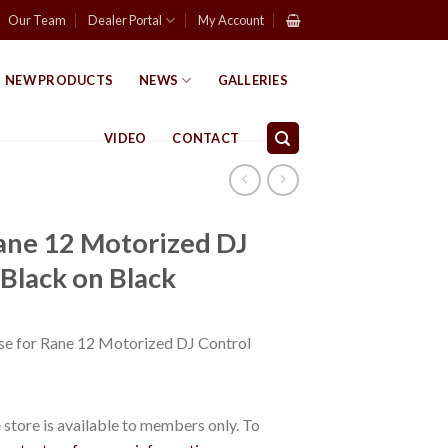
Our Team
Dealer Portal
My Account
NEW PRODUCTS
NEWS
GALLERIES
VIDEO
CONTACT
Rane 12 Motorized DJ
 Black on Black
e for Rane 12 Motorized DJ Control
store is available to members only. To