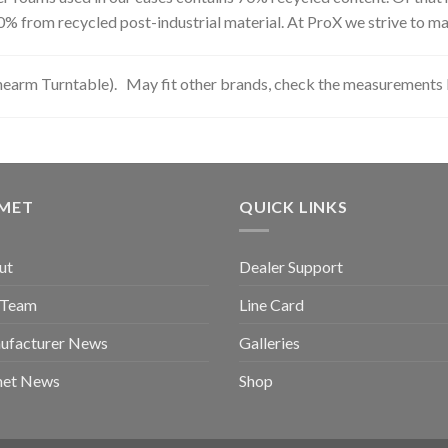
0% from recycled post-industrial material. At ProX we strive to ma
nearm Turntable). May fit other brands, check the measurements 
GMET
QUICK LINKS
ut
Dealer Support
 Team
Line Card
ufacturer News
Galleries
met News
Shop