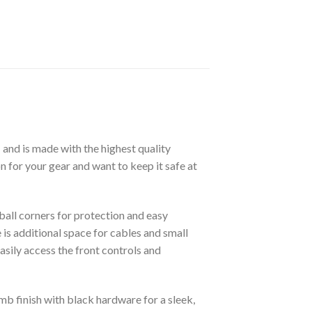
m
and is made with the highest quality
n for your gear and want to keep it safe at
all corners for protection and easy
is additional space for cables and small
asily access the front controls and
mb finish with black hardware for a sleek,