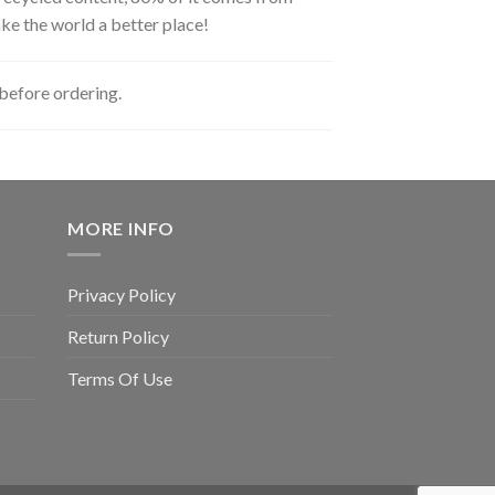
ke the world a better place!
before ordering.
MORE INFO
Privacy Policy
Return Policy
Terms Of Use