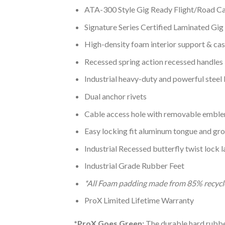
ATA-300 Style Gig Ready Flight/Road C
Signature Series Certified Laminated Gi
High-density foam interior support & cas
Recessed spring action recessed handles
Industrial heavy-duty and powerful steel 
Dual anchor rivets
Cable access hole with removable embl
Easy locking fit aluminum tongue and gr
Industrial Recessed butterfly twist lock 
Industrial Grade Rubber Feet
*All Foam padding made from 85% recycl
ProX Limited Lifetime Warranty
*ProX Goes Green:
The durable hard rubber