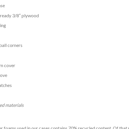
ase
g ready 3/8″ plywood
ing
ball corners
em cover
oove
latches
ed materials
 foams used in our cases contains 70% recycled content. Of that 