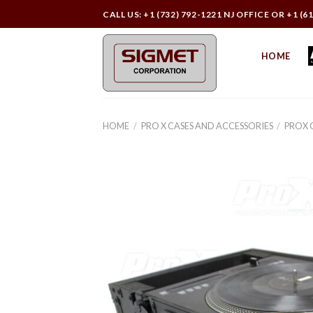
Skip
CALL US: +1 (732) 792-1221 NJ OFFICE OR +1 (6
to
content
HOME
HOME
/
PRO X CASES AND ACCESSORIES
/
PROX 