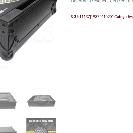
become a reseller, feel free to
SKU:
11137|19372410201
Categories