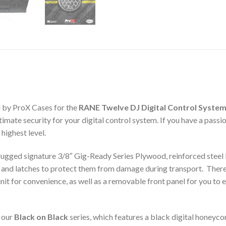
 by ProX Cases for the
RANE Twelve DJ Digital Control Syste
mate security for your digital control system. If you have a passio
 highest level.
gged signature 3/8″ Gig-Ready Series Plywood, reinforced steel b
 and latches to protect them from damage during transport. There 
it for convenience, as well as a removable front panel for you to e
 our
Black on Black
series, which features a black digital honeyco