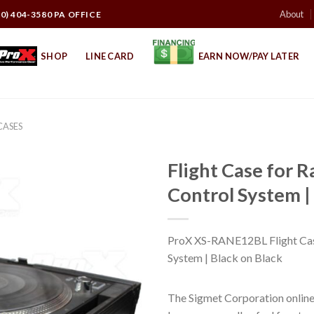
About
10) 404-3580 PA OFFICE
SHOP
LINE CARD
EARN NOW/PAY LATER
CASES
Flight Case for 
Control System |
ProX XS-RANE12BL Flight Cas
System | Black on Black
The Sigmet Corporation online 