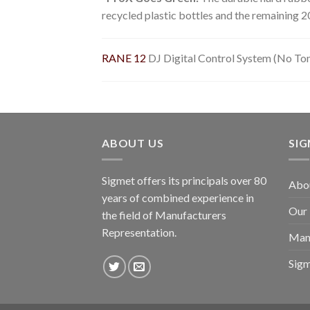
recycled plastic bottles and the remaining 2
RANE 12
DJ Digital Control System (No To
ABOUT US
SI
Sigmet offers its principals over 80
Abo
years of combined experience in
Our
the field of Manufacturers
Representation.
Man
Sig