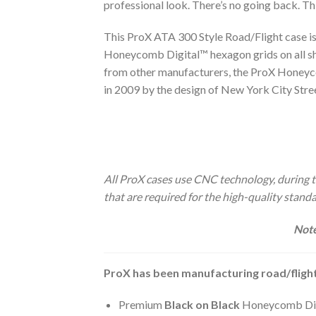
professional look. There’s no going back. Th
This ProX ATA 300 Style Road/Flight case i
Honeycomb Digital™ hexagon grids on all she
from other manufacturers, the ProX Honeyco
in 2009 by the design of New York City Str
All ProX cases use CNC technology, during th
that are required for the high-quality stan
Note
ProX has been manufacturing road/flight
Premium
Black on Black
Honeycomb Digi