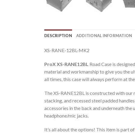
DESCRIPTION
ADDITIONAL INFORMATION
XS-RANE-12BL-MK2
ProX XS-RANE12BL
Road Case is designed
material and workmanship to give you the ulti
all times, this case will always perform at the
The XS-RANE12BL is constructed with our ru
stacking, and recessed steel padded handles
accessories in the back and underneath the un
headphone/mic jacks.
It’s all about the options! This item is part of