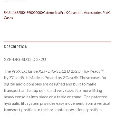
SKU:
11662|804590000000
Categories:
Pro X Cases and Accessories
,
ProX
Cases
DESCRIPTION
XZF-DIG-SD12 D 2x2U
The ProX Exclusive XZF-DIG-SD12 D 2x2U Flip-Ready™
by ZCase® is Made in Poland by ZCase®. These cases for
digital audio consoles are designed and built to make
transport and setup quick and very easy. No more lifting
heavy consoles into place on a table or stand. The patented
hydraulic lift system provides easy movement from a vertical
transport position to the horizontal operational position