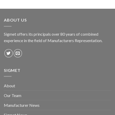
ABOUT US
Sigmet offers its principals over 80 years of combined
experience in the field of Manufacturers Representation.
SIGMET
About
Our Team
Manufacturer News
Sigmet News