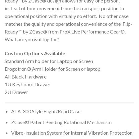
Ready™by ZCase® design allows for easy, one person,
instead of four, movement from the transport position to
operational position with virtually no effort. No other case
matches the quality and operational convenience of the Flip-
Ready™ by ZCase® from ProX Live Performance Gear®.
What are you waiting for?
Custom Options Available
​Standard Arm holder for Laptop or Screen
Erogotron® Arm Holder for Screen or laptop
All Black Hardware
1U Keyboard Drawer
2U Drawer
ATA-300 Style Flight/Road Case
ZCase® Patent Pending Rotational Mechanism
Vibro-insulation System for Internal Vibration Protection