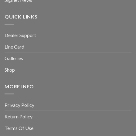
QUICK LINKS
Dealer Support
Line Card
Galleries
Shop
MORE INFO
Privacy Policy
Return Policy
Terms Of Use