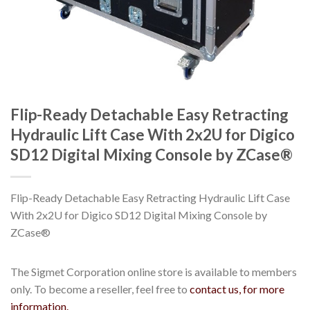
Flip-Ready Detachable Easy Retracting
Hydraulic Lift Case With 2x2U for Digico
SD12 Digital Mixing Console by ZCase®
Flip-Ready Detachable Easy Retracting Hydraulic Lift Case
With 2x2U for Digico SD12 Digital Mixing Console by
ZCase®
The Sigmet Corporation online store is available to members
only. To become a reseller, feel free to
contact us, for more
information.