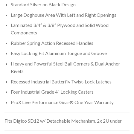
Standard Silver on Black Design
Large Doghouse Area With Left and Right Openings
Laminated 3/4″ & 3/8″ Plywood and Solid Wood
Components
Rubber Spring Action Recessed Handles
Easy Locking Fit Aluminum Tongue and Groove
Heavy and Powerful Steel Ball Corners & Dual Anchor
Rivets
Recessed Industrial Butterfly Twist-Lock Latches
Four Industrial Grade 4″ Locking Casters
ProX Live Performance Gear® One Year Warranty
Fits Digico SD12 w/ Detachable Mechanism, 2x 2U under