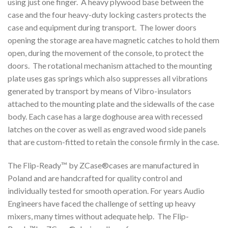
using just one finger. A heavy plywood base between the
case and the four heavy-duty locking casters protects the
case and equipment during transport. The lower doors
opening the storage area have magnetic catches to hold them
open, during the movement of the console, to protect the
doors. The rotational mechanism attached to the mounting
plate uses gas springs which also suppresses all vibrations
generated by transport by means of Vibro-insulators
attached to the mounting plate and the sidewalls of the case
body. Each case has a large doghouse area with recessed
latches on the cover as well as engraved wood side panels
that are custom-fitted to retain the console firmly in the case.
The Flip-Ready™ by ZCase®cases are manufactured in
Poland and are handcrafted for quality control and
individually tested for smooth operation. For years Audio
Engineers have faced the challenge of setting up heavy
mixers, many times without adequate help. The Flip-