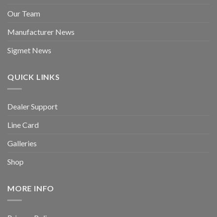
Our Team
Manufacturer News
Sigmet News
QUICK LINKS
Dealer Support
Line Card
Galleries
Shop
MORE INFO