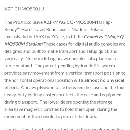
XZF-CHMQ5001U
The ProX Exclusive
XZF-MAGICQ-MQ500M1
U Flip-
Ready™ Hard Travel Road case is Made in Poland,
exclusively for ProX by ZCase, to fit the
ChamSys™
MagicQ
MQ500M Stadium
These cases for digital audio consoles are
designed and built to make transport and setup quick and
very easy. No more lifting heavy consoles into place on a
table or stand. The patent-pending hydraulic lift system
provides easy movement from a vertical transport position to
the horizontal operational position
with almost no physical
effort
. A heavy plywood base between the case and the four
heavy-duty locking casters protects the case and equipment
during transport. The lower doors opening the storage
area have magnetic catches to hold them open, during the
movement of the console, to protect the doors.
The rotational mechanism attached to the console mounting