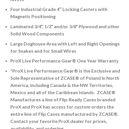
Four Industrial Grade 4″ Locking Casters with
Magnetic Positioning
Laminated 3/4”, 1/2” and/or 3/8” Plywood and other
Solid Wood Components
Large Doghouse Area with Left and Right Openings
for Snakes and for Small Wires
ProX Live Performance Gear® One Year Warranty
*ProX Live Performance Gear® is the Exclusive and
Sole Representative of ZCASE® of Poland In North
America, including Canada & the NW Territories,
Mexico and all of the Caribbean Islands. ZCASE®
Manufactures a line of Flip-Ready Cases branded
ProX and ProX has access for custom orders the
entire line of Flip Cases manufactured by ZCASE®.
Contact your favorite ProX dealer for prices,
availability, and ordering.