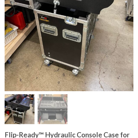
Flip-Ready™ Hydraulic Console Case for