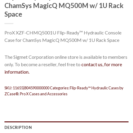
ChamSys MagicQ MQ500M w/ 1U Rack
Space
ProX XZF-CHMQ5001U Flip-Ready™ Hydraulic Console
Case for ChamSys MagicQ MQ500M w/ 1U Rack Space
The Sigmet Corporation online store is available to members
only. To become a reseller, feel free to
contact us, for more
information.
SKU:
11655|804590000000
Categories:
Flip-Ready™ Hydraulic Cases by
ZCase®
,
Pro X Cases and Accessories
DESCRIPTION