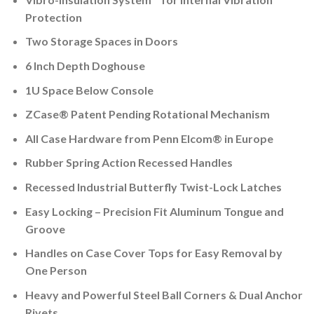
Protection
Two Storage Spaces in Doors
6 Inch Depth Doghouse
1U Space Below Console
ZCase® Patent Pending Rotational Mechanism
All Case Hardware from Penn Elcom® in Europe
Rubber Spring Action Recessed Handles
Recessed Industrial Butterfly Twist-Lock Latches
Easy Locking – Precision Fit Aluminum Tongue and
Groove
Handles on Case Cover Tops for Easy Removal by
One Person
Heavy and Powerful Steel Ball Corners & Dual Anchor
Rivets