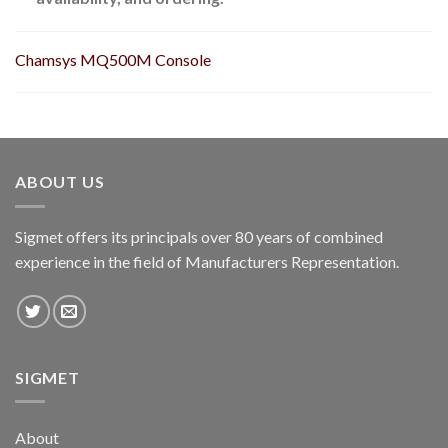
Chamsys MQ500M Console
ABOUT US
Sigmet offers its principals over 80 years of combined
experience in the field of Manufacturers Representation.
SIGMET
About