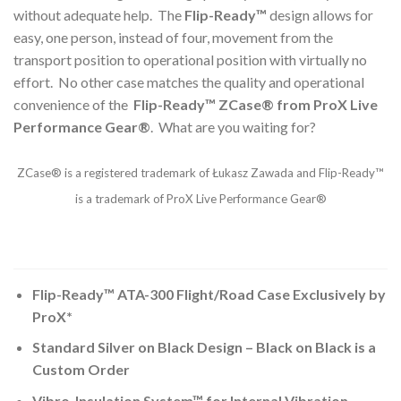
without adequate help. The
Flip-Ready™
design allows for
easy, one person, instead of four, movement from the
transport position to operational position with virtually no
effort. No other case matches the quality and operational
convenience of the
Flip-Ready™ ZCase® from ProX Live
Performance Gear®
. What are you waiting for?
ZCase® is a registered trademark of Łukasz Zawada and Flip-Ready™
is a trademark of ProX Live Performance Gear®
Flip-Ready™ ATA-300 Flight/Road Case Exclusively by
ProX*
Standard Silver on Black Design – Black on Black is a
Custom Order
Vibro-Insulation System™ for Internal Vibration