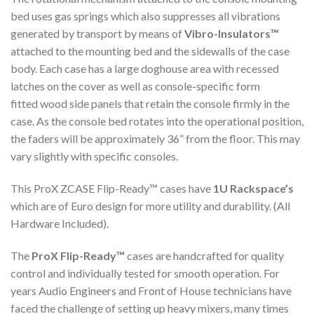
bed uses gas springs which also suppresses all vibrations
generated by transport by means of
Vibro-Insulators™
attached to the mounting bed and the sidewalls of the case
body. Each case has a large doghouse area with recessed
latches on the cover as well as console-specific form
fitted wood side panels that retain the console firmly in the
case. As the console bed rotates into the operational position,
the faders will be approximately 36” from the floor. This may
vary slightly with specific consoles.
This ProX ZCASE Flip-Ready™ cases have
1U Rackspace’s
which are of Euro design for more utility and durability. (All
Hardware Included).
The
ProX Flip-Ready™
cases are handcrafted for quality
control and individually tested for smooth operation. For
years Audio Engineers and Front of House technicians have
faced the challenge of setting up heavy mixers, many times