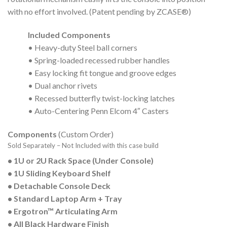
with no effort involved. (Patent pending by ZCASE®)
Included Components
• Heavy-duty Steel ball corners
• Spring-loaded recessed rubber handles
• Easy locking fit tongue and groove edges
• Dual anchor rivets
• Recessed butterfly twist-locking latches
• Auto-Centering Penn Elcom 4″ Casters
Components
(Custom Order)
Sold Separately – Not Included with this case build
• 1U or 2U Rack Space (Under Console)
• 1U Sliding Keyboard Shelf
• Detachable Console Deck
• Standard Laptop Arm + Tray
• Ergotron™ Articulating Arm
• All Black Hardware Finish