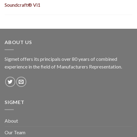
Soundcraft® Vi1
ABOUT US
Sigmet offers its principals over 80 years of combined
experience in the field of Manufacturers Representation.
SIGMET
About
Our Team