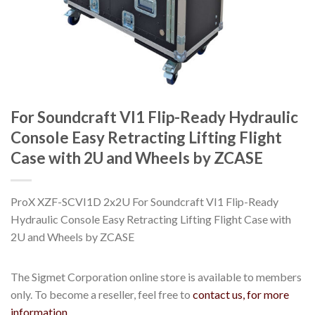
For Soundcraft VI1 Flip-Ready Hydraulic
Console Easy Retracting Lifting Flight
Case with 2U and Wheels by ZCASE
ProX XZF-SCVI1D 2x2U For Soundcraft VI1 Flip-Ready
Hydraulic Console Easy Retracting Lifting Flight Case with
2U and Wheels by ZCASE
The Sigmet Corporation online store is available to members
only. To become a reseller, feel free to
contact us, for more
information.