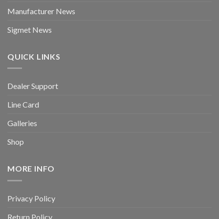
Manufacturer News
Sigmet News
QUICK LINKS
Dealer Support
Line Card
Galleries
Shop
MORE INFO
Privacy Policy
Return Policy