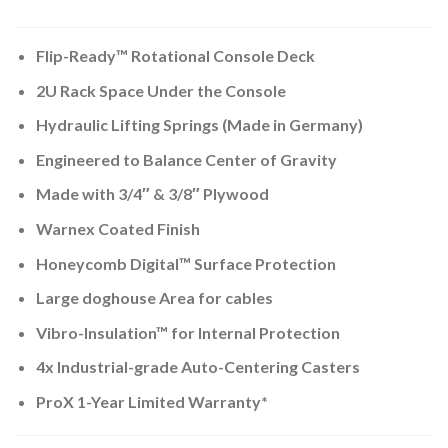
Flip-Ready™ Rotational Console Deck
2U Rack Space Under the Console
Hydraulic Lifting Springs (Made in Germany)
Engineered to Balance Center of Gravity
Made with 3/4″ & 3/8″ Plywood
Warnex Coated Finish
Honeycomb Digital™ Surface Protection
Large doghouse Area for cables
Vibro-Insulation™ for Internal Protection
4x Industrial-grade Auto-Centering Casters
ProX 1-Year Limited Warranty*