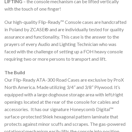
LIFTING
– the console mechanism can be lifted vertically
with the touch of one finger!
Our high-quality Flip-Ready™ Console cases are handcrafted
in Poland by ZCASE® and are individually tested for quality
assurance and functionality. This case is the answer to the
prayers of every Audio and Lighting Technician who was
faced with the challenge of setting up a FOH heavy console
requiring two or more persons to transport and lift.
The Build
Our Flip-Ready ATA-300 Road Cases are exclusive by ProX
North America. Made utilizing 3/4” and 3/8” Plywood. It’s
equipped with a large doghouse storage area with left/right
openings located at the rear of the console for cables and
accessories. It has our signature Honeycomb Digital™
surface-protected Shiek hexagonal pattern laminate that
protects against minor scuffs and scrapes. The gas-powered
rotational mechanism easily lifts the console into position