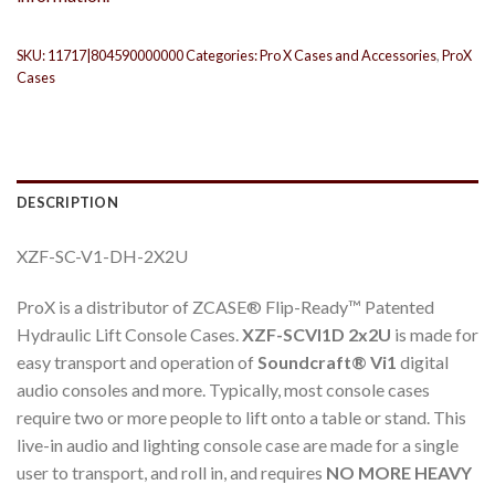
SKU:
11717|804590000000
Categories:
Pro X Cases and Accessories
,
ProX
Cases
DESCRIPTION
XZF-SC-V1-DH-2X2U
ProX is a distributor of ZCASE® Flip-Ready™ Patented
Hydraulic Lift Console Cases.
XZF-SCVI1D 2x2U
is made for
easy transport and operation of
Soundcraft® Vi1
digital
audio consoles and more. Typically, most console cases
require two or more people to lift onto a table or stand. This
live-in audio and lighting console case are made for a single
user to transport, and roll in, and requires
NO MORE HEAVY