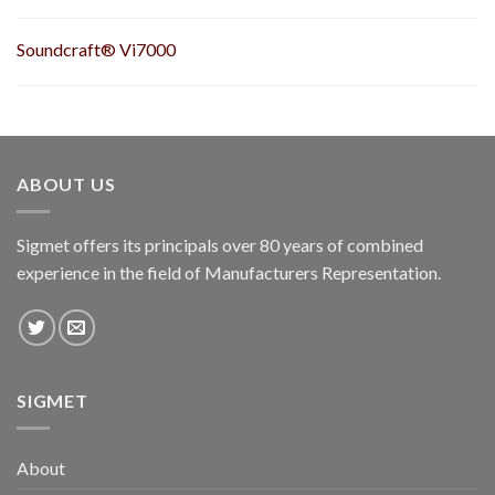
Soundcraft® Vi7000
ABOUT US
Sigmet offers its principals over 80 years of combined
experience in the field of Manufacturers Representation.
SIGMET
About