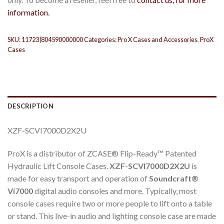
information.
SKU:
11723|804590000000
Categories:
Pro X Cases and Accessories
,
ProX
Cases
DESCRIPTION
XZF-SCVI7000D2X2U
ProX is a distributor of ZCASE® Flip-Ready™ Patented
Hydraulic Lift Console Cases.
XZF-SCVI7000D2X2U
is
made for easy transport and operation of
Soundcraft®
Vi7000
digital audio consoles and more. Typically, most
console cases require two or more people to lift onto a table
or stand. This live-in audio and lighting console case are made