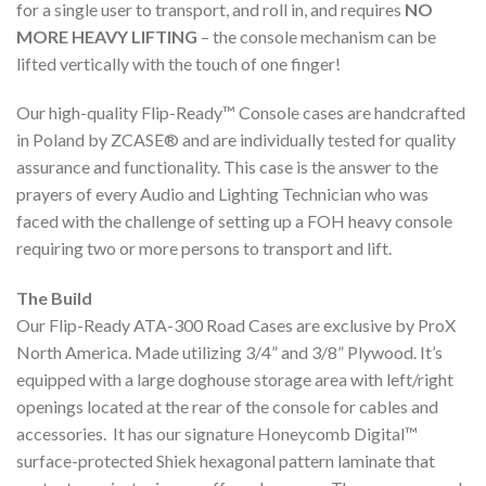
for a single user to transport, and roll in, and requires
NO
MORE HEAVY LIFTING
– the console mechanism can be
lifted vertically with the touch of one finger!
Our high-quality Flip-Ready™ Console cases are handcrafted
in Poland by ZCASE® and are individually tested for quality
assurance and functionality. This case is the answer to the
prayers of every Audio and Lighting Technician who was
faced with the challenge of setting up a FOH heavy console
requiring two or more persons to transport and lift.
The Build
Our Flip-Ready ATA-300 Road Cases are exclusive by ProX
North America. Made utilizing 3/4” and 3/8” Plywood. It’s
equipped with a large doghouse storage area with left/right
openings located at the rear of the console for cables and
accessories. It has our signature Honeycomb Digital™
surface-protected Shiek hexagonal pattern laminate that