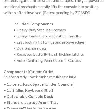
protects against minor scuffs and scrapes. The gas-powered
rotational mechanism easily lifts the console into position
with no effort involved. (Patent pending by ZCASE®)
Included Components
• Heavy-duty Steel ball corners
• Spring-loaded recessed rubber handles
• Easy locking fit tongue and groove edges
• Dual anchor rivets
• Recessed butterfly twist-locking latches
• Auto-Centering Penn Elcom 4″ Casters
Components
(Custom Order)
Sold Separately – Not Included with this case build
• 1U or 2U Rack Space (Under Console)
• 1U Sliding Keyboard Shelf
• Detachable Console Deck
• Standard Laptop Arm + Tray
• Ergotron™ Articulating Arm