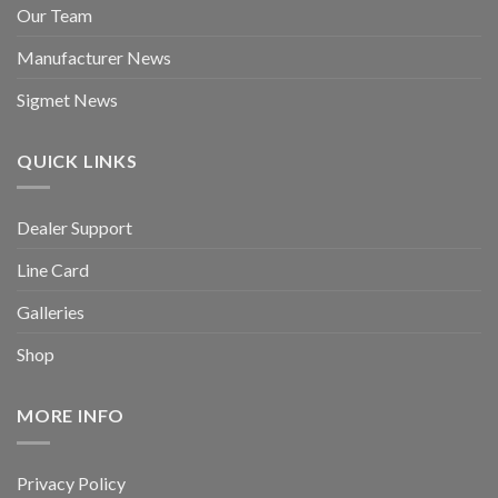
Our Team
Manufacturer News
Sigmet News
QUICK LINKS
Dealer Support
Line Card
Galleries
Shop
MORE INFO
Privacy Policy