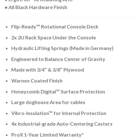
• All Black Hardware Finish
Flip-Ready™ Rotational Console Deck
2x 2U Rack Space Under the Console
Hydraulic Lifting Springs (Made in Germany)
Engineered to Balance Center of Gravity
Made with 3/4″ & 3/8″ Plywood
Warnex Coated Finish
Honeycomb Digital™ Surface Protection
Large doghouse Area for cables
Vibro-Insulation™ for Internal Protection
4x Industrial-grade Auto-Centering Casters
ProX 1-Year Limited Warranty*