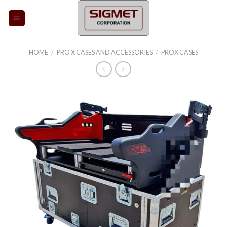
Skip
to
content
HOME
/
PRO X CASES AND ACCESSORIES
/
PROX CASES