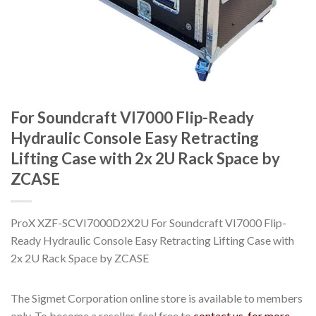
For Soundcraft VI7000 Flip-Ready
Hydraulic Console Easy Retracting
Lifting Case with 2x 2U Rack Space by
ZCASE
ProX XZF-SCVI7000D2X2U For Soundcraft VI7000 Flip-
Ready Hydraulic Console Easy Retracting Lifting Case with
2x 2U Rack Space by ZCASE
The Sigmet Corporation online store is available to members
only. To become a reseller, feel free to
contact us, for more