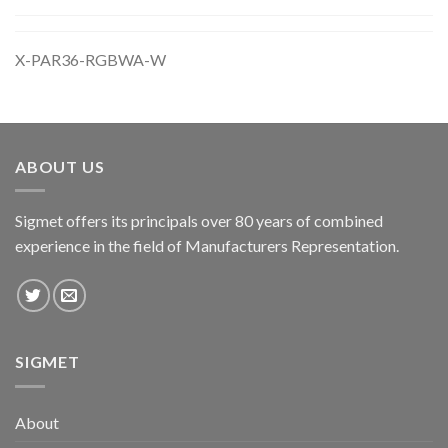
X-PAR36-RGBWA-W
ABOUT US
Sigmet offers its principals over 80 years of combined
experience in the field of Manufacturers Representation.
SIGMET
About