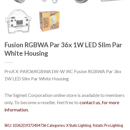
Fusion RGBWA Par 36x 1W LED Slim Par
White Housing
ProX X-PAR36RGBWA1W-W IRC Fusion RGBWA Par 36x
1W LED Slim Par White Housing
The Sigmet Corporation online store is available to members
only. To become a reseller, feel free to
contact us, for more
information.
SKU:
10362|19372404736
Categories:
X Static Lighting
,
Xstatic Pro Lighting