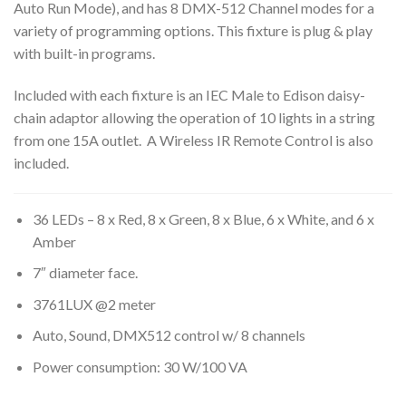
Auto Run Mode), and has 8 DMX-512 Channel modes for a
variety of programming options. This fixture is plug & play
with built-in programs.
Included with each fixture is an IEC Male to Edison daisy-
chain adaptor allowing the operation of 10 lights in a string
from one 15A outlet. A Wireless IR Remote Control is also
included.
36 LEDs – 8 x Red, 8 x Green, 8 x Blue, 6 x White, and 6 x
Amber
7″ diameter face.
3761LUX @2 meter
Auto, Sound, DMX512 control w/ 8 channels
Power consumption: 30 W/100 VA