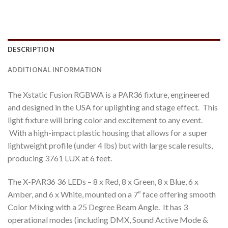
DESCRIPTION
ADDITIONAL INFORMATION
The Xstatic Fusion RGBWA is a PAR36 fixture, engineered
and designed in the USA for uplighting and stage effect. This
light fixture will bring color and excitement to any event.
With a high-impact plastic housing that allows for a super
lightweight profile (under 4 lbs) but with large scale results,
producing 3761 LUX at 6 feet.
The X-PAR36 36 LEDs – 8 x Red, 8 x Green, 8 x Blue, 6 x
Amber, and 6 x White, mounted on a 7″ face offering smooth
Color Mixing with a 25 Degree Beam Angle. It has 3
operational modes (including DMX, Sound Active Mode &