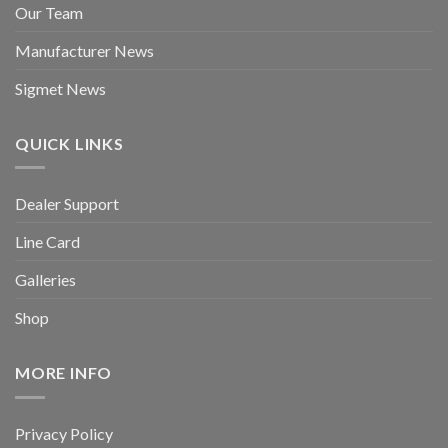
Our Team
Manufacturer News
Sigmet News
QUICK LINKS
Dealer Support
Line Card
Galleries
Shop
MORE INFO
Privacy Policy