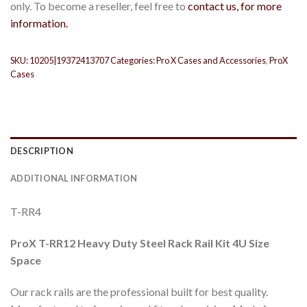
only. To become a reseller, feel free to
contact us, for more
information.
SKU:
10205|19372413707
Categories:
Pro X Cases and Accessories
,
ProX
Cases
DESCRIPTION
ADDITIONAL INFORMATION
T-RR4
ProX T-RR12 Heavy Duty Steel Rack Rail Kit 4U Size
Space
Our rack rails are the professional built for best quality.