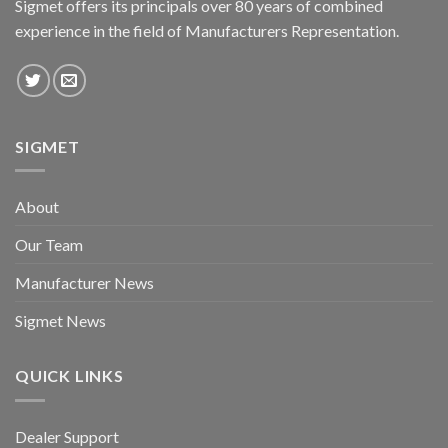
Sigmet offers its principals over 80 years of combined
experience in the field of Manufacturers Representation.
SIGMET
About
Our Team
Manufacturer News
Sigmet News
QUICK LINKS
Dealer Support