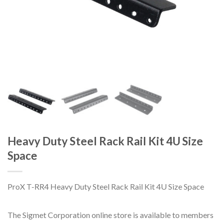
Heavy Duty Steel Rack Rail Kit 4U Size
Space
ProX T-RR4 Heavy Duty Steel Rack Rail Kit 4U Size Space
The Sigmet Corporation online store is available to members