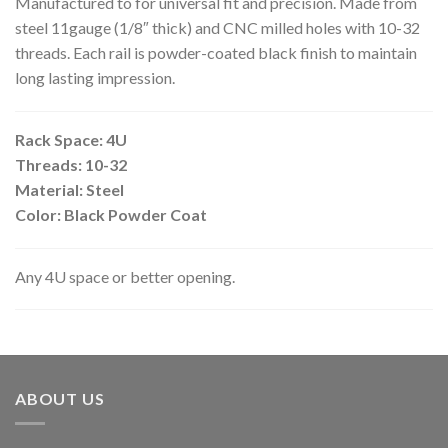
Manufactured to for universal fit and precision. Made from
steel 11gauge (1/8″ thick) and CNC milled holes with 10-32
threads. Each rail is powder-coated black finish to maintain
long lasting impression.
Rack Space: 4U
Threads: 10-32
Material: Steel
Color: Black Powder Coat
Any 4U space or better opening.
ABOUT US