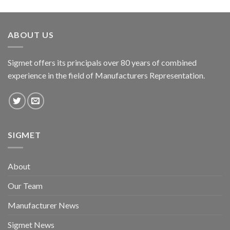
ABOUT US
Sigmet offers its principals over 80 years of combined
experience in the field of Manufacturers Representation.
SIGMET
About
Our Team
Manufacturer News
Sigmet News