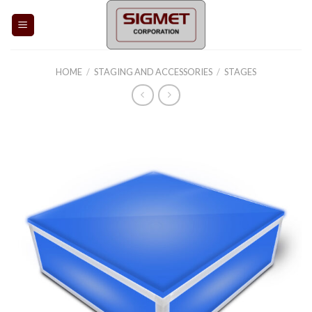
Skip
to
content
HOME
/
STAGING AND ACCESSORIES
/
STAGES