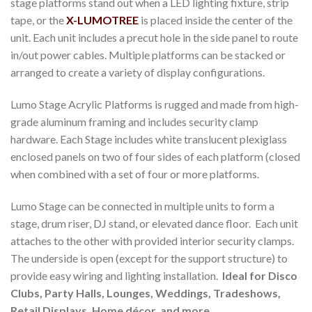
stage platforms stand out when a LED lighting fixture, strip
tape, or the
X-LUMOTREE
is placed inside the center of the
unit. Each unit includes a precut hole in the side panel to route
in/out power cables. Multiple platforms can be stacked or
arranged to create a variety of display configurations.
Lumo Stage Acrylic Platforms is rugged and made from high-
grade aluminum framing and includes security clamp
hardware. Each Stage includes white translucent plexiglass
enclosed panels on two of four sides of each platform (closed
when combined with a set of four or more platforms.
Lumo Stage can be connected in multiple units to form a
stage, drum riser, DJ stand, or elevated dance floor. Each unit
attaches to the other with provided interior security clamps.
The underside is open (except for the support structure) to
provide easy wiring and lighting installation.
Ideal for Disco
Clubs, Party Halls, Lounges, Weddings, Tradeshows,
Retail Displays, Home décor, and more.