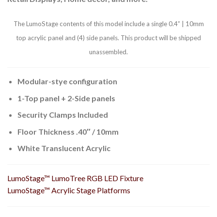
The LumoStage contents of this model include a single 0.4” | 10mm
top acrylic panel and (4) side panels. This product will be shipped
unassembled.
Modular-stye configuration
1-Top panel + 2-Side panels
Security Clamps Included
Floor Thickness .40″ / 10mm
White Translucent Acrylic
LumoStage™ LumoTree RGB LED Fixture
LumoStage™ Acrylic Stage Platforms