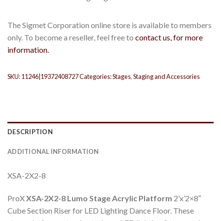
The Sigmet Corporation online store is available to members
only. To become a reseller, feel free to
contact us, for more
information.
SKU:
11246|19372408727
Categories:
Stages
,
Staging and Accessories
DESCRIPTION
ADDITIONAL INFORMATION
XSA-2X2-8
ProX
XSA-2X2-8 Lumo Stage Acrylic Platform
2’x’2×8″
Cube Section Riser for LED Lighting Dance Floor. These