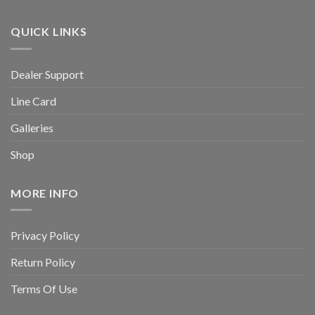
QUICK LINKS
Dealer Support
Line Card
Galleries
Shop
MORE INFO
Privacy Policy
Return Policy
Terms Of Use