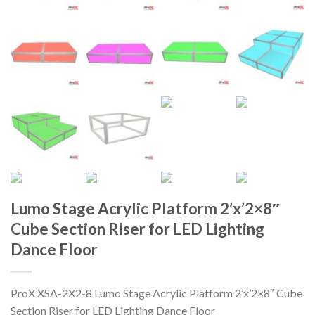
Lumo Stage Acrylic Platform 2’x’2×8″
Cube Section Riser for LED Lighting
Dance Floor
ProX XSA-2X2-8 Lumo Stage Acrylic Platform 2’x’2×8″ Cube
Section Riser for LED Lighting Dance Floor