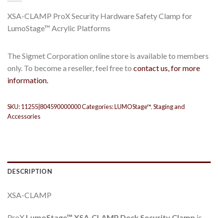
XSA-CLAMP ProX Security Hardware Safety Clamp for
LumoStage™ Acrylic Platforms
The Sigmet Corporation online store is available to members
only. To become a reseller, feel free to
contact us, for more
information.
SKU:
11255|804590000000
Categories:
LUMOStage™
,
Staging and
Accessories
DESCRIPTION
XSA-CLAMP
ProX
LumoStage™ XSA-CLAMP Deck Security Clamp
is