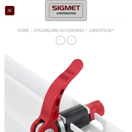
Skip
to
content
HOME
/
STAGING AND ACCESSORIES
/
LUMOSTAGE™