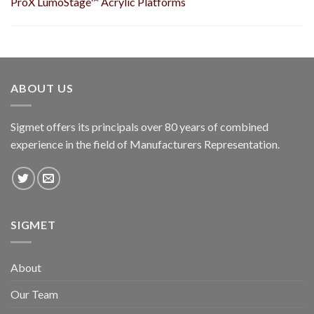
ProX LumoStage™ Acrylic Platforms
ABOUT US
Sigmet offers its principals over 80 years of combined
experience in the field of Manufacturers Representation.
SIGMET
About
Our Team