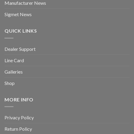
Manufacturer News
Sigmet News
QUICK LINKS
Dealer Support
Line Card
Galleries
Shop
MORE INFO
Privacy Policy
Return Policy