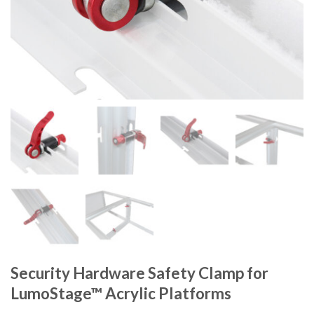
Security Hardware Safety Clamp for
LumoStage™ Acrylic Platforms