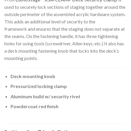
used to securely lock sections of staging together around the
outside perimeter of the assembled acrylic hardware system.
This adds an additional level of security to the
framework and ensures that the staging does not separate at
the seams. On the fastening handle, it has three tightening
holes for using tools (screwdriver, Allen keys, etc.) It also has
a deck mounting fastening knob that locks into the deck’s
mounting points.
Deck mounting knob
Pressurized locking clamp
Aluminum build w/ security rivet
Powdercoat red finish