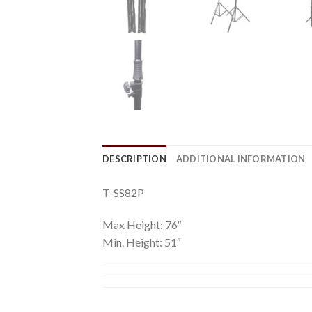
DESCRIPTION
ADDITIONAL INFORMATION
T-SS82P
Max Height: 76″
Min. Height: 51″