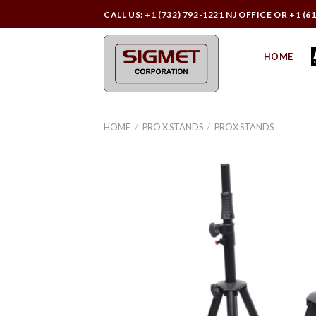
Skip
CALL US: +1 (732) 792-1221 NJ OFFICE OR +1 (6
to
content
HOME
HOME
/
PRO X STANDS
/
PROX STANDS