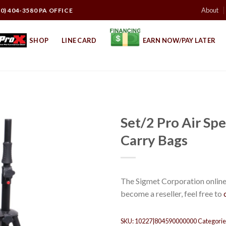
About
10) 404-3580 PA OFFICE
SHOP
LINE CARD
EARN NOW/PAY LATER
Set/2 Pro Air Spe
Carry Bags
The Sigmet Corporation online 
become a reseller, feel free to
SKU:
10227|804590000000
Categorie