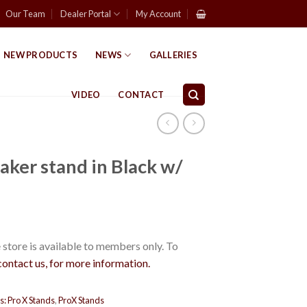
Our Team
Dealer Portal
My Account
NEW PRODUCTS
NEWS
GALLERIES
VIDEO
CONTACT
aker stand in Black w/
store is available to members only. To
contact us, for more information.
s:
Pro X Stands
,
ProX Stands