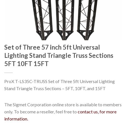
Set of Three 57 inch 5ft Universal
Lighting Stand Triangle Truss Sections
5FT 10FT 15FT
ProX T-LS35C-TRUSS Set of Three 5ft Universal Lighting
Stand Triangle Truss Sections – 5FT, 10FT, and 15FT
The Sigmet Corporation online store is available to members
only. To become a reseller, feel free to
contact us, for more
information.