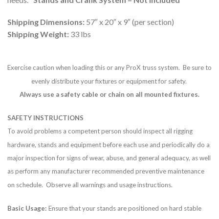
Shipping Dimensions:
57″ x 20″ x 9″ (per section)
Shipping Weight:
33 lbs
Exercise caution when loading this or any ProX truss system. Be sure to
evenly distribute your fixtures or equipment for safety.
Always use a safety cable or chain on all mounted fixtures.
SAFETY INSTRUCTIONS
To avoid problems a competent person should inspect all rigging
hardware, stands and equipment before each use and periodically do a
major inspection for signs of wear, abuse, and general adequacy, as well
as perform any manufacturer recommended preventive maintenance
on schedule. Observe all warnings and usage instructions.
Basic Usage:
Ensure that your stands are positioned on hard stable