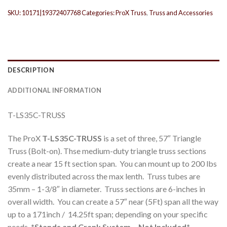
SKU:
10171|19372407768
Categories:
ProX Truss
,
Truss and Accessories
DESCRIPTION
ADDITIONAL INFORMATION
T-LS35C-TRUSS
The ProX
T-LS35C-TRUSS
is a set of three, 57″ Triangle
Truss (Bolt-on). Thse medium-duty triangle truss sections
create a near 15 ft section span. You can mount up to 200 lbs
evenly distributed across the max lenth. Truss tubes are
35mm – 1-3/8″ in diameter. Truss sections are 6-inches in
overall width. You can create a 57″ near (5Ft) span all the way
up to a 171inch / 14.25ft span; depending on your specific
needs.
*Stands and Crank System – Not Included*