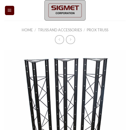
Skip
to
content
HOME
/
TRUSS AND ACCESSORIES
/
PROX TRUSS