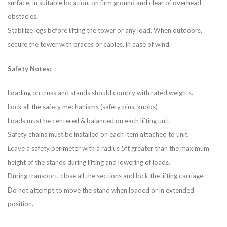
surface, in suitable location, on firm ground and clear of overhead
obstacles.
Stabilize legs before lifting the tower or any load. When outdoors,
secure the tower with braces or cables, in case of wind.
Safety Notes:
Loading on truss and stands should comply with rated weights.
Lock all the safety mechanisms (safety pins, knobs)
Loads must be centered & balanced on each lifting unit.
Safety chains must be installed on each item attached to unit.
Leave a safety perimeter with a radius 5ft greater than the maximum
height of the stands during lifting and lowering of loads.
During transport, close all the sections and lock the lifting carriage.
Do not attempt to move the stand when loaded or in extended
position.