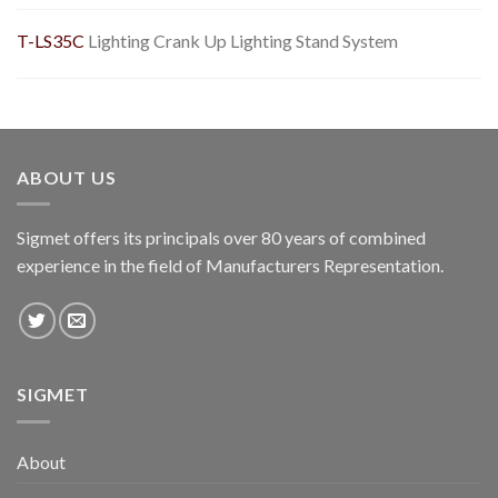
T-LS35C
Lighting Crank Up Lighting Stand System
ABOUT US
Sigmet offers its principals over 80 years of combined
experience in the field of Manufacturers Representation.
SIGMET
About