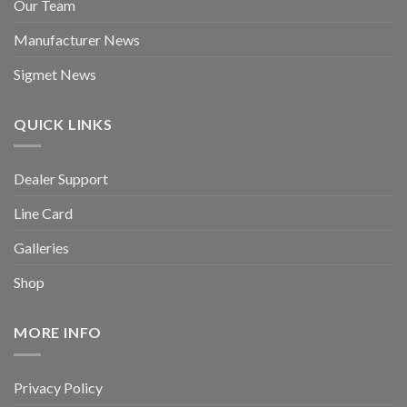
Our Team
Manufacturer News
Sigmet News
QUICK LINKS
Dealer Support
Line Card
Galleries
Shop
MORE INFO
Privacy Policy