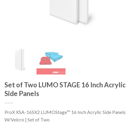
Set of Two LUMO STAGE 16 Inch Acrylic
Side Panels
ProX XSA-16SX2 LUMOStage™ 16 Inch Acrylic Side Panels
W/Velcro | Set of Two