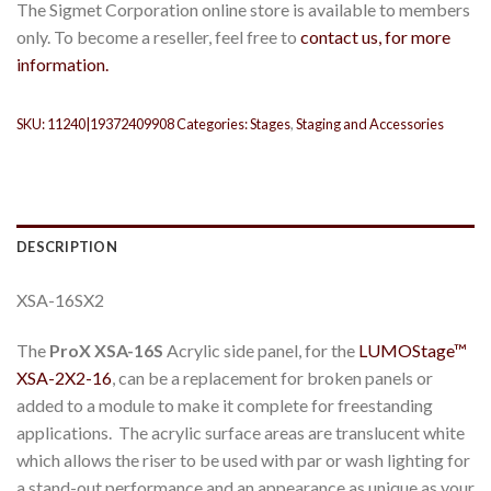
The Sigmet Corporation online store is available to members
only. To become a reseller, feel free to
contact us, for more
information.
SKU:
11240|19372409908
Categories:
Stages
,
Staging and Accessories
DESCRIPTION
XSA-16SX2
The
ProX XSA-16S
Acrylic side panel, for the
LUMOStage™
XSA-2X2-
1
6
, can be a replacement for broken panels or
added to a module to make it complete for freestanding
applications. The acrylic surface areas are translucent white
which allows the riser to be used with par or wash lighting for
a stand-out performance and an appearance as unique as your