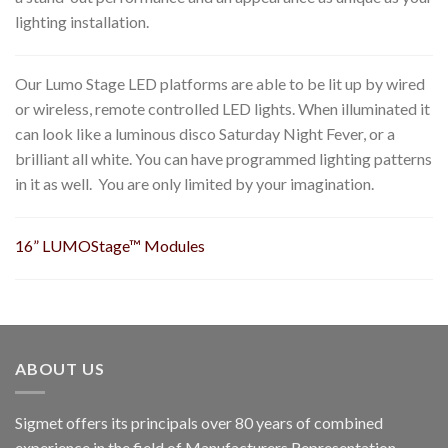
lighting installation.
Our Lumo Stage LED platforms are able to be lit up by wired
or wireless, remote controlled LED lights. When illuminated it
can look like a luminous disco Saturday Night Fever, or a
brilliant all white. You can have programmed lighting patterns
in it as well. You are only limited by your imagination.
16
” LUMOStage™ Modules
ABOUT US
Sigmet offers its principals over 80 years of combined
experience in the field of Manufacturers Representation.