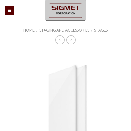
Skip
to
content
HOME
/
STAGING AND ACCESSORIES
/
STAGES