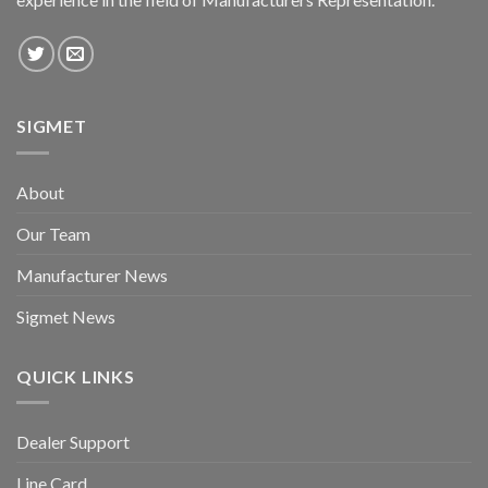
SIGMET
About
Our Team
Manufacturer News
Sigmet News
QUICK LINKS
Dealer Support
Line Card