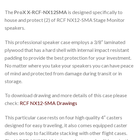
The
ProX X-RCF-NX12SMA
is designed specifically to
house and protect (2) of RCF NX12-SMA Stage Monitor
speakers.
This professional speaker case employs a 3/8″ laminated
plywood that has a hard shell with internal impact resistant
padding to provide the best protection for your investment.
No matter where you take your speakers you can have peace
of mind and protected from damage during transit or in
storage.
To download drawing and more details of this case please
check:
RCF NX12-SMA Drawings
This particular case rests on four high quality 4″ casters
designed for easy traveling, it also comes equipped caster
dishes on top to facilitate stacking with other flight cases.