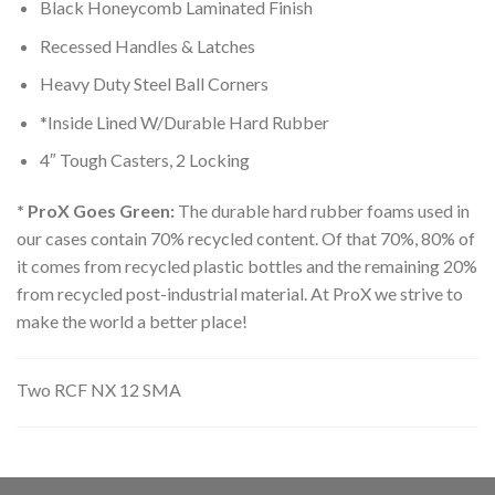
Black Honeycomb Laminated Finish
Recessed Handles & Latches
Heavy Duty Steel Ball Corners
*Inside Lined W/Durable Hard Rubber
4″ Tough Casters, 2 Locking
* ProX Goes Green:
The durable hard rubber foams used in
our cases contain 70% recycled content. Of that 70%, 80% of
it comes from recycled plastic bottles and the remaining 20%
from recycled post-industrial material. At ProX we strive to
make the world a better place!
Two RCF NX 12 SMA