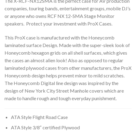
The X-RCF-NX12SMA is the perfect case for AV production
companies, touring bands, entertainment groups, mobile DJ’s
or anyone who owns RCF NX 12-SMA Stage Monitor
speakers. Protect your investment with ProX Cases.
This ProX case is manufactured with the Honeycomb
laminated surface Design. Made with the super-sleek look of
Honeycomb hexagon grids on all shell surfaces, which gives
the cases an almost alien look! Also as opposed to regular
laminated plywood cases from other manufacturers, the ProX
Honeycomb design helps prevent minor to mild scratches.
The Honeycomb Digital line design was inspired by the
design of New York City Street Manhole covers which are
made to handle rough and tough everyday punishment.
ATA Style Flight Road Case
ATA Style 3/8″ certified Plywood