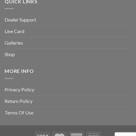
QUICK LINKS
Dealer Support
Line Card
Galleries
Shop
MORE INFO
Privacy Policy
Return Policy
Terms Of Use