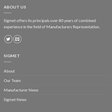
ABOUT US
Sigmet offers its principals over 80 years of combined
experience in the field of Manufacturers Representation.
SIGMET
About
Our Team
Manufacturer News
Sigmet News