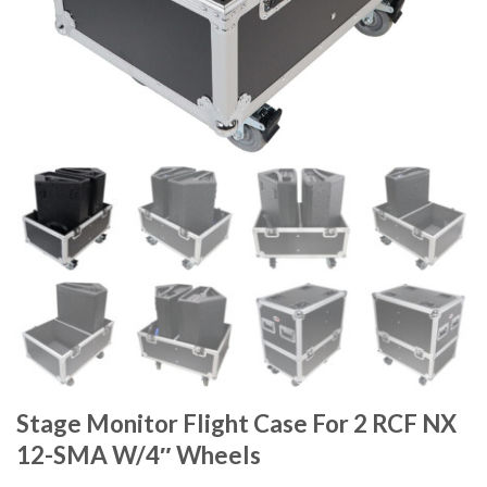
Stage Monitor Flight Case For 2 RCF NX
12-SMA W/4″ Wheels