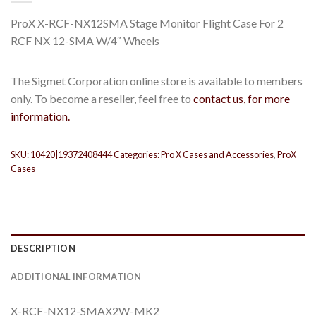
ProX X-RCF-NX12SMA Stage Monitor Flight Case For 2
RCF NX 12-SMA W/4″ Wheels
The Sigmet Corporation online store is available to members
only. To become a reseller, feel free to
contact us, for more
information.
SKU:
10420|19372408444
Categories:
Pro X Cases and Accessories
,
ProX
Cases
DESCRIPTION
ADDITIONAL INFORMATION
X-RCF-NX12-SMAX2W-MK2