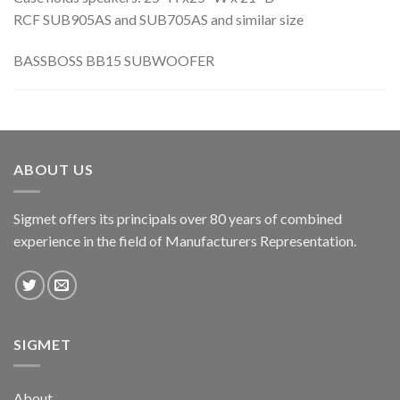
RCF SUB905AS and SUB705AS and similar size
BASSBOSS BB15 SUBWOOFER
ABOUT US
Sigmet offers its principals over 80 years of combined
experience in the field of Manufacturers Representation.
SIGMET
About