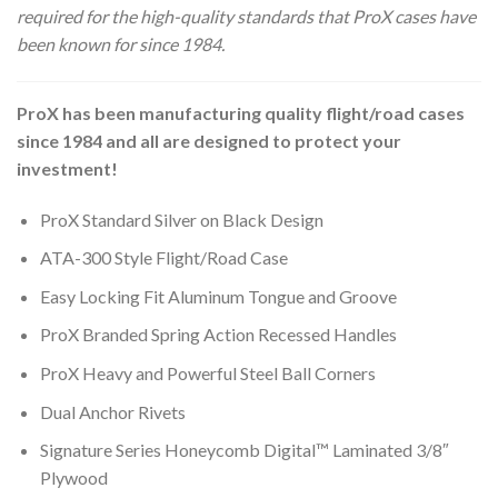
required for the high-quality standards that ProX cases have
been known for since 1984.
ProX has been manufacturing quality flight/road cases
since 1984 and all are designed to protect your
investment!
ProX Standard Silver on Black Design
ATA-300 Style Flight/Road Case
Easy Locking Fit Aluminum Tongue and Groove
ProX Branded Spring Action Recessed Handles
ProX Heavy and Powerful Steel Ball Corners
Dual Anchor Rivets
Signature Series Honeycomb Digital™ Laminated 3/8″
Plywood