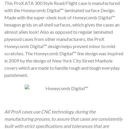
This ProX ATA 300 Style Road/Flight case is manufactured
with the Honeycomb Digital™ laminated surface Design.
Made with the super-sleek look of Honeycomb Digital™
hexagon grids on all shell surfaces, which gives the cases an
almost alien look! Also as opposed to regular laminated
plywood cases from other manufacturers, the ProX
Honeycomb Digital™ design helps prevent minor to mild
scratches. The Honeycomb Digital™ line design was inspired
in 2009 by the design of New York City Street Manhole
covers which are made to handle rough and tough everyday
punishment.
All ProX cases use CNC technology, during the
manufacturing process, to assure that cases are consistently
built with strict specifications and tolerances that are