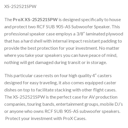
XS-252521SPW
The
ProX XS-252521SPW
is designed specifically to house
and protect two RCF SUB 905-AS Subwoofer Speaker. This
professional speaker case employs a 3/8″ laminated plywood
that has a hard shell with internal impact resistant padding to
provide the best protection for your investment. No matter
where you take your speakers you can have peace of mind,
nothing will get damaged during transit or in storage.
This particular case rests on four high quality 4″ casters
designed for easy traveling, it also comes equipped caster
dishes on top to facilitate stacking with other flight cases.
The XS-252521SPW is the perfect case for AV production
companies, touring bands, entertainment groups, mobile DJ’s
or anyone who owns RCF SUB 905-AS subwoofer speakers.
Protect your investment with ProX Cases.