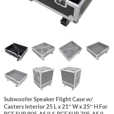
Subwoofer Speaker Flight Case w/
Casters Interior 25 L x 21″ W x 25″ H For
RCF SUB 905-AS II & RCF SUB 705-AS II