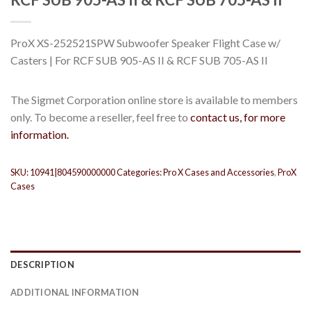
ProX XS-252521SPW Subwoofer Speaker Flight Case w/
Casters | For RCF SUB 905-AS II & RCF SUB 705-AS II
The Sigmet Corporation online store is available to members
only. To become a reseller, feel free to
contact us, for more
information.
SKU:
10941|804590000000
Categories:
Pro X Cases and Accessories
,
ProX
Cases
DESCRIPTION
ADDITIONAL INFORMATION