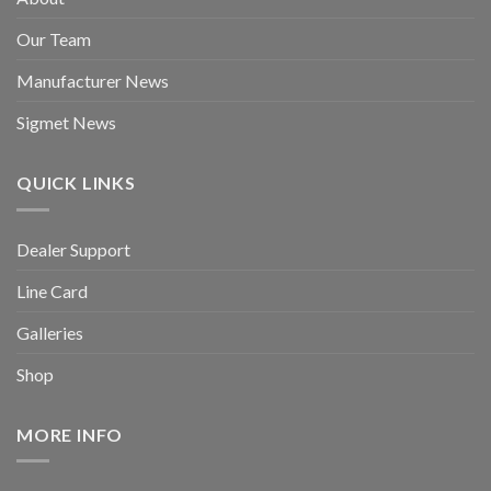
Our Team
Manufacturer News
Sigmet News
QUICK LINKS
Dealer Support
Line Card
Galleries
Shop
MORE INFO