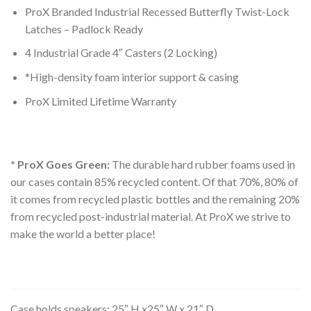
ProX Branded Industrial Recessed Butterfly Twist-Lock
Latches – Padlock Ready
4 Industrial Grade 4″ Casters (2 Locking)
*High-density foam interior support & casing
ProX Limited Lifetime Warranty
* ProX Goes Green:
The durable hard rubber foams used in
our cases contain 85% recycled content. Of that 70%, 80% of
it comes from recycled plastic bottles and the remaining 20%
from recycled post-industrial material. At ProX we strive to
make the world a better place!
Case holds speakers: 25″ H x25″ W x 21″ D