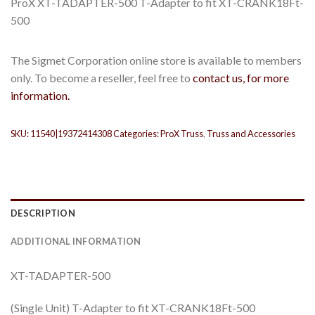
ProX XT-TADAPTER-500 T-Adapter to fit XT-CRANK18Ft-
500
The Sigmet Corporation online store is available to members
only. To become a reseller, feel free to
contact us, for more
information.
SKU:
11540|19372414308
Categories:
ProX Truss
,
Truss and Accessories
DESCRIPTION
ADDITIONAL INFORMATION
XT-TADAPTER-500
(Single Unit) T-Adapter to fit XT-CRANK18Ft-500