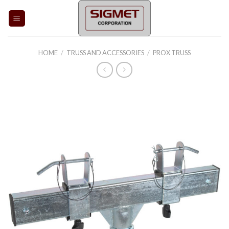
Skip
to
content
HOME
/
TRUSS AND ACCESSORIES
/
PROX TRUSS