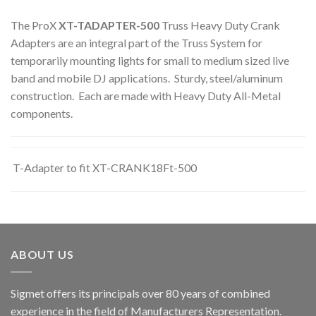
The ProX
XT-TADAPTER-500
Truss Heavy Duty Crank
Adapters are an integral part of the Truss System for
temporarily mounting lights for small to medium sized live
band and mobile DJ applications. Sturdy, steel/aluminum
construction. Each are made with Heavy Duty All-Metal
components.
T-Adapter to fit XT-CRANK18Ft-500
ABOUT US
Sigmet offers its principals over 80 years of combined
experience in the field of Manufacturers Representation.