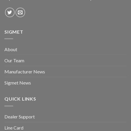
SIGMET
About
Our Team
Manufacturer News
Sigmet News
QUICK LINKS
Dealer Support
Line Card