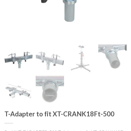
T-Adapter to fit XT-CRANK18Ft-500