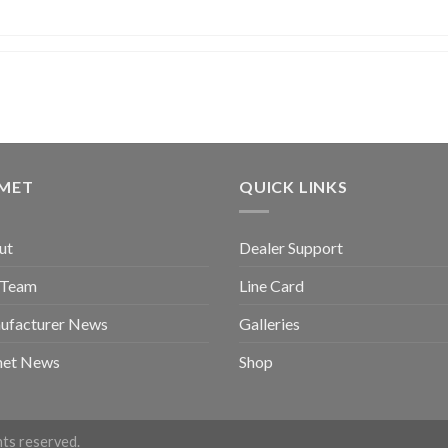
GMET
QUICK LINKS
ut
Dealer Support
 Team
Line Card
ufacturer News
Galleries
met News
Shop
ghts reserved.