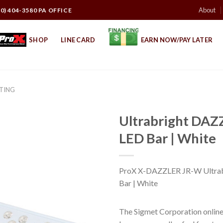
About
10) 404-3580 PA OFFICE
SHOP
LINE CARD
EARN NOW/PAY LATER
HTING
Ultrabright DA
LED Bar | White
ProX X-DAZZLER JR-W Ultr
Bar | White
The Sigmet Corporation online 