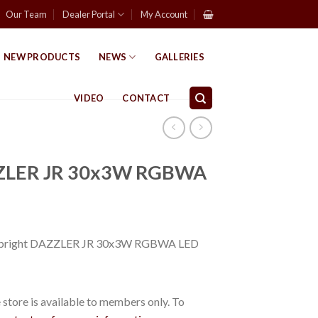
Our Team
Dealer Portal
My Account
NEW PRODUCTS
NEWS
GALLERIES
VIDEO
CONTACT
ZZLER JR 30x3W RGBWA
abright DAZZLER JR 30x3W RGBWA LED
store is available to members only. To