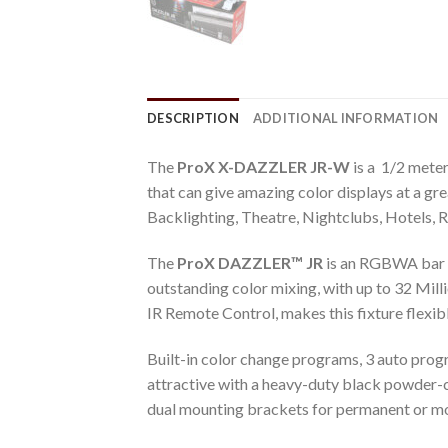
DESCRIPTION
ADDITIONAL INFORMATION
The
ProX X-DAZZLER JR-W
is a 1/2 meter
that can give amazing color displays at a gr
Backlighting, Theatre, Nightclubs, Hotels,
The
ProX DAZZLER™ JR
is an RGBWA bar 
outstanding color mixing, with up to 32 Mi
IR Remote Control, makes this fixture flexibl
Built-in color change programs, 3 auto progr
attractive with a heavy-duty black powder
dual mounting brackets for permanent or mob