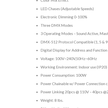
Color Mix Effect
LED Chases (Adjustable Speeds)
Electronic Dimming 0-100%
Three DMX Modes
3 Operating Modes – Sound Active, Mas
DMX-512 Protocol Compatible (1, 5 & 
Digital Display for Address and Function
Voltage: 100V~240V,50Hz~60Hz
Working Environment: Indoor use (IP20)
Power Consumption: 100W
Power Chainable w/ Power Connection ca
Power Linking 20pcs @ 110V – 40pcs 
Weight: 8 lbs.