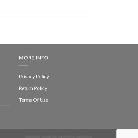
MORE INFO
Privacy Policy
Return Policy
Terms Of Use