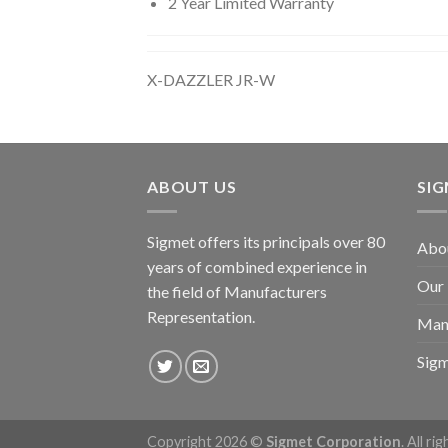
2 Year Limited Warranty
X-DAZZLER JR-W
ABOUT US
SI
Sigmet offers its principals over 80
Abo
years of combined experience in
Our
the field of Manufacturers
Representation.
Man
Sig
Copyright 2026 ©
Sigmet Corporation
. All ri