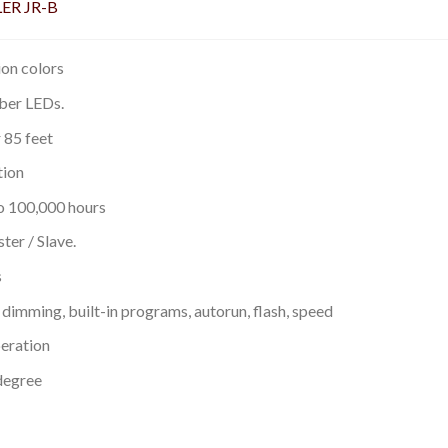
ER JR-B
on colors
mber LEDs.
 85 feet
tion
to 100,000 hours
er / Slave.
s
dimming, built-in programs, autorun, flash, speed
eration
degree