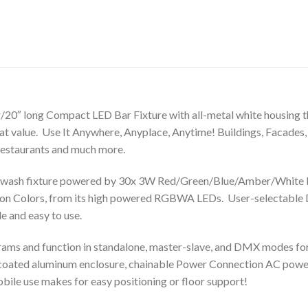
/20″ long Compact LED Bar Fixture with all-metal white housing t
eat value. Use It Anywhere, Anyplace, Anytime! Buildings, Facades,
 Restaurants and much more.
wash fixture powered by 30x 3W Red/Green/Blue/Amber/White LE
llion Colors, from its high powered RGBWA LEDs. User-selectabl
e and easy to use.
ams and function in standalone, master-slave, and DMX modes for ul
-coated aluminum enclosure, chainable Power Connection AC powe
ile use makes for easy positioning or floor support!