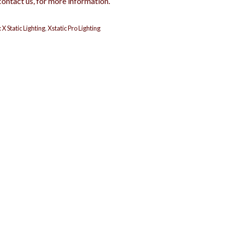
contact us, for more information.
:
X Static Lighting
,
Xstatic Pro Lighting