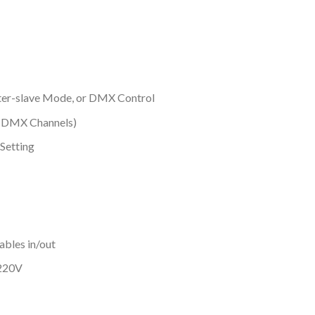
ter-slave Mode, or DMX Control
9 DMX Channels)
 Setting
bles in/out
@220V