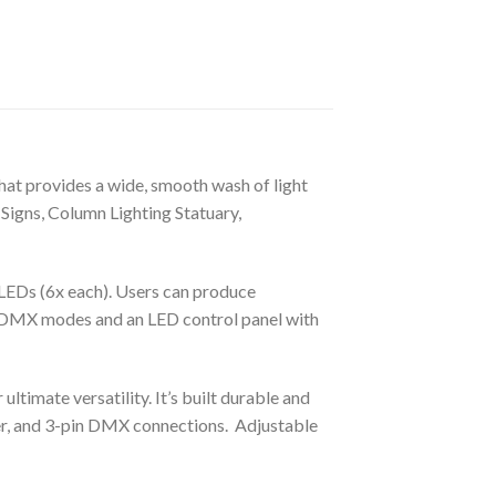
hat provides a wide, smooth wash of light
 Signs, Column Lighting Statuary,
Ds (6x each). Users can produce
e DMX modes and an LED control panel with
timate versatility. It’s built durable and
r, and 3-pin DMX connections. Adjustable