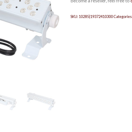
become a reseller, feel free to
SKU:
10285|19372410300
Categories