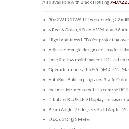
Also available with Black Housing
X-DAZZL
30x 3W RGBWA LEDs producing 32 milli
6 Red, 6 Green, 6 Blue, 6 White, and 6 A
High brightness LEDs for projecting over
Adjustable angle design and easy installa
Long life, low maintenance LEDs last up 
Operation modes: 1,5 & 9 DMX-512, Mast
AutoRun, Built-in programs, Static Color
Includes infrared remote to control: RGB 
4-button BLUE LED Display for easier op
Beam Angle: 27 degrees Field Angle: 45 
LUX: 6313 @ 2Meter