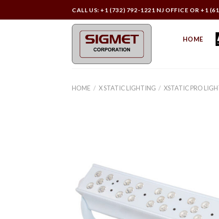
Skip
CALL US: +1 (732) 792-1221 NJ OFFICE OR +1 (6
to
content
HOME
HOME
/
X STATIC LIGHTING
/
XSTATIC PRO LIG