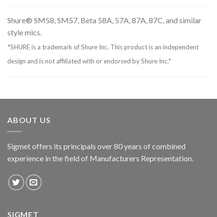
Shure® SM58, SM57, Beta 58A, 57A, 87A, 87C, and similar
style mics.
*SHURE is a trademark of Shure Inc. This product is an independent
design and is not affiliated with or endorsed by Shure Inc.*
ABOUT US
Sigmet offers its principals over 80 years of combined
experience in the field of Manufacturers Representation.
SIGMET