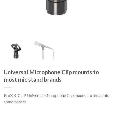
Universal Microphone Clip mounts to
most mic stand brands
ProX X-CLIP Universal Microphone Clip mounts to most mic
stand brands