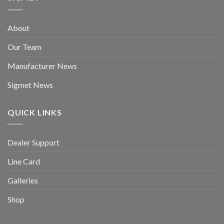
About
Our Team
Manufacturer News
Sigmet News
QUICK LINKS
Dealer Support
Line Card
Galleries
Shop