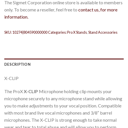
The Sigmet Corporation online store is available to members
only. To become a reseller, feel free to
contact us, for more
information.
SKU:
10274|804590000000
Categories:
Pro X Stands
,
Stand Accessories
DESCRIPTION
X-CLIP
The ProX
X-CLIP
Microphone holding clip mounts your
microphone securely to any microphone stand while allowing
you to make adjustments to your vocal position. Compatible
with most brand live vocal microphones and 3/8″ barrel
microphones. The X-CLIP is strong enough to take normal
wear and tear to total abuse and will allow you to perform