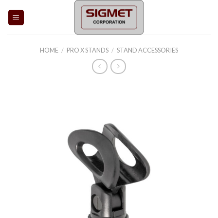
Skip
to
content
HOME
/
PRO X STANDS
/
STAND ACCESSORIES