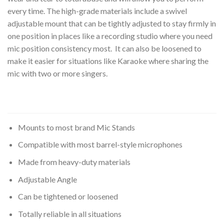
every time. The high-grade materials include a swivel
adjustable mount that can be tightly adjusted to stay firmly in
one position in places like a recording studio where you need
mic position consistency most. It can also be loosened to
make it easier for situations like Karaoke where sharing the
mic with two or more singers.
Mounts to most brand Mic Stands
Compatible with most barrel-style microphones
Made from heavy-duty materials
Adjustable Angle
Can be tightened or loosened
Totally reliable in all situations