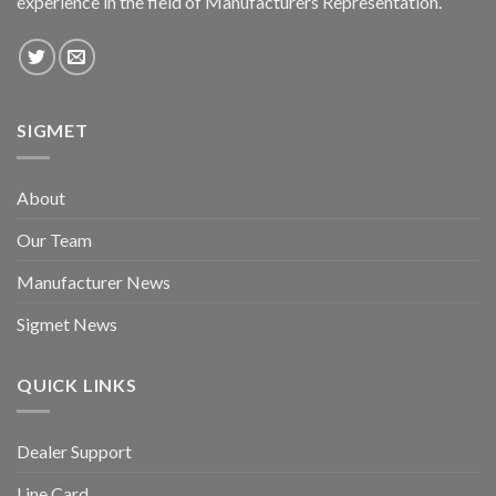
experience in the field of Manufacturers Representation.
SIGMET
About
Our Team
Manufacturer News
Sigmet News
QUICK LINKS
Dealer Support
Line Card