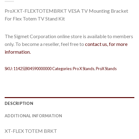
ProX XT-FLEXTOTEMBRKT VESA TV Mounting Bracket
For Flex Totem TV Stand Kit
The Sigmet Corporation online store is available to members
only. To become a reseller, feel free to
contact us, for more
information.
SKU:
11425|804590000000
Categories:
Pro X Stands
,
ProX Stands
DESCRIPTION
ADDITIONAL INFORMATION
XT-FLEX TOTEM BRKT