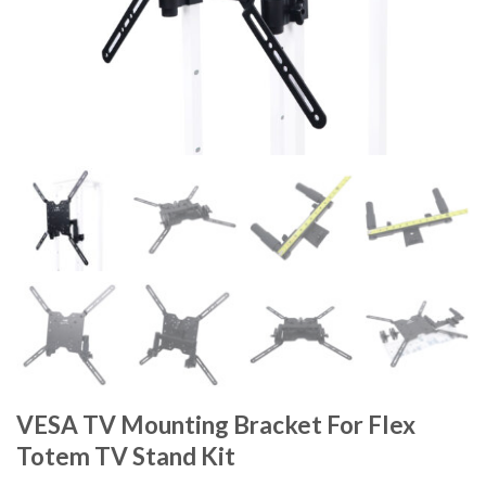
VESA TV Mounting Bracket For Flex
Totem TV Stand Kit