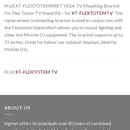
ProX XT-FLEXTOTEMBRKT VESA TV Mounting Bracket
For Flex Totem TV Stand Kit – for
XT-FLEXTOTEMTV
This
replacement tv mounting bracket is used in conjunction with
the Flextotem Stand which allows you to mount lighting and
other live Mobile DJ equipment. The bracket supports up to
55 inches. Great for indoor our outdoor displays, ideal for
Mobile DJs.
ProX
XT-FLEXTOTEM TV
ABOUT US
Sigmet offers its principals over 80 years of combined