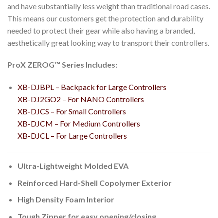
and have substantially less weight than traditional road cases.
This means our customers get the protection and durability
needed to protect their gear while also having a branded,
aesthetically great looking way to transport their controllers.
ProX ZEROG™ Series Includes:
XB-DJBPL – Backpack for Large Controllers
XB-DJ2GO2 – For NANO Controllers
XB-DJCS – For Small Controllers
XB-DJCM – For Medium Controllers
XB-DJCL – For Large Controllers
Ultra-Lightweight Molded EVA
Reinforced Hard-Shell Copolymer Exterior
High Density Foam Interior
Tough Zipper for easy opening/closing