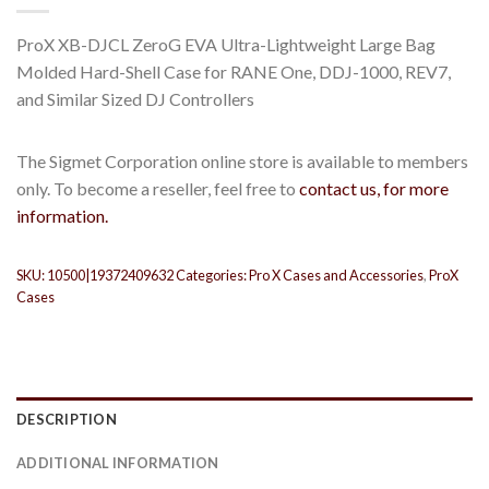
ProX XB-DJCL ZeroG EVA Ultra-Lightweight Large Bag
Molded Hard-Shell Case for RANE One, DDJ-1000, REV7,
and Similar Sized DJ Controllers
The Sigmet Corporation online store is available to members
only. To become a reseller, feel free to
contact us, for more
information.
SKU:
10500|19372409632
Categories:
Pro X Cases and Accessories
,
ProX
Cases
DESCRIPTION
ADDITIONAL INFORMATION