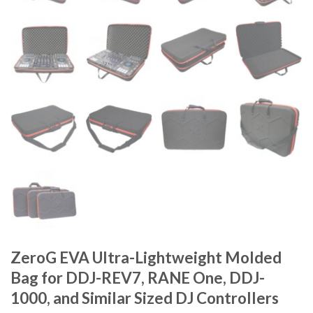
ZeroG EVA Ultra-Lightweight Molded
Bag for DDJ-REV7, RANE One, DDJ-
1000, and Similar Sized DJ Controllers