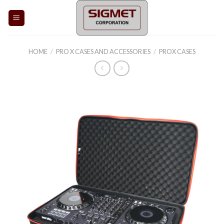
Skip
to
content
HOME
/
PRO X CASES AND ACCESSORIES
/
PROX CASES