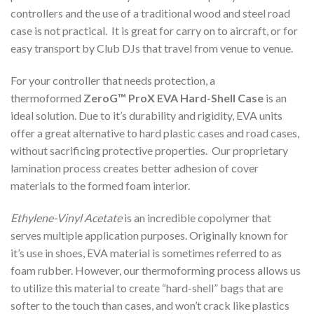
controllers and the use of a traditional wood and steel road
case is not practical. It is great for carry on to aircraft, or for
easy transport by Club DJs that travel from venue to venue.
For your controller that needs protection, a
thermoformed
ZeroG™ ProX EVA Hard-Shell Case
is an
ideal solution. Due to it’s durability and rigidity, EVA units
offer a great alternative to hard plastic cases and road cases,
without sacrificing protective properties. Our proprietary
lamination process creates better adhesion of cover
materials to the formed foam interior.
Ethylene-Vinyl Acetate
is an incredible copolymer that
serves multiple application purposes. Originally known for
it’s use in shoes, EVA material is sometimes referred to as
foam rubber. However, our thermoforming process allows us
to utilize this material to create “hard-shell” bags that are
softer to the touch than cases, and won’t crack like plastics