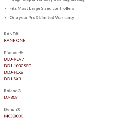
Fits Most Large Sized controllers
One year ProX Limited Warranty
RANE®
RANE ONE
Pioneer®
DDJ-REV7
DDJ-1000
SRT
DDJ-FLX6
DDJ-SX3
Roland®
DJ-808
Denon®
MCX8000