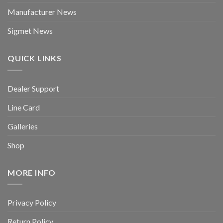
Manufacturer News
Sigmet News
QUICK LINKS
Dealer Support
Line Card
Galleries
Shop
MORE INFO
Privacy Policy
Return Policy