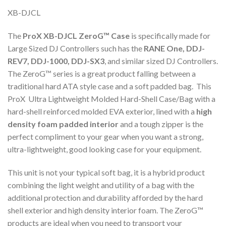
XB-DJCL
The
ProX XB-DJCL ZeroG™ Case
is specifically made for
Large Sized DJ Controllers such has the
RANE One,
DDJ-
REV7, DDJ-1000, DDJ-SX3
, and similar sized DJ Controllers.
The ZeroG™ series is a great product falling between a
traditional hard ATA style case and a soft padded bag. This
ProX Ultra Lightweight Molded Hard-Shell Case/Bag with a
hard-shell reinforced molded EVA exterior, lined with a
high
density foam padded interior
and a tough zipper is the
perfect compliment to your gear when you want a strong,
ultra-lightweight, good looking case for your equipment.
This unit is not your typical soft bag, it is a hybrid product
combining the light weight and utility of a bag with the
additional protection and durability afforded by the hard
shell exterior and high density interior foam. The ZeroG™
products are ideal when you need to transport your