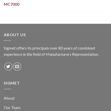
MC7000
ABOUT US
Sigmet offers its principals over 80 years of combined
experience in the field of Manufacturers Representation.
SIGMET
About
Our Team