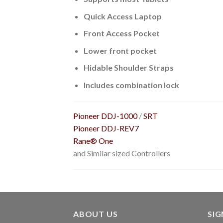
Quick Access Laptop
Front Access Pocket
Lower front pocket
Hidable Shoulder Straps
Includes combination lock
Pioneer DDJ-1000
/
SRT
Pioneer DDJ-REV7
Rane® One
and Similar sized Controllers
ABOUT US
SI