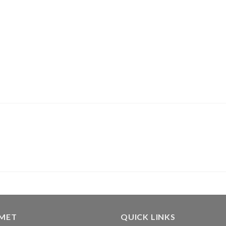
GMET
QUICK LINKS