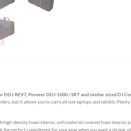
r DDJ-REV7, Pioneer DDJ-1000 / SRT
and similar sized DJ Co
lers, but It allows you to carry all size laptops and tablets. Plen
h high-density foam interior, soft material covered foam interior 
the perfect compliment for your gear when you want a strong, ultr