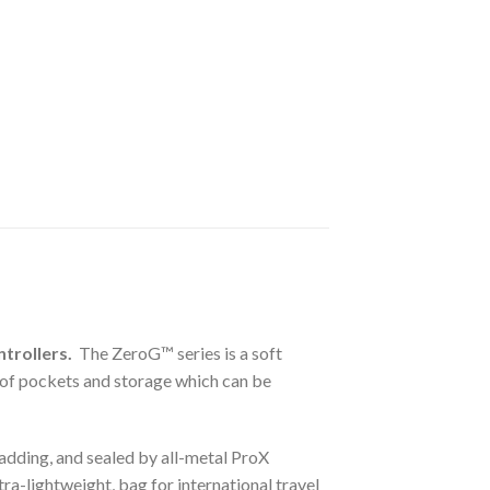
ntrollers.
The ZeroG™ series is a soft
ty of pockets and storage which can be
padding, and sealed by all-metal ProX
a-lightweight, bag for international travel