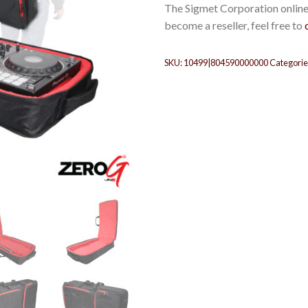
The Sigmet Corporation online 
become a reseller, feel free to
SKU:
10499|804590000000
Categorie