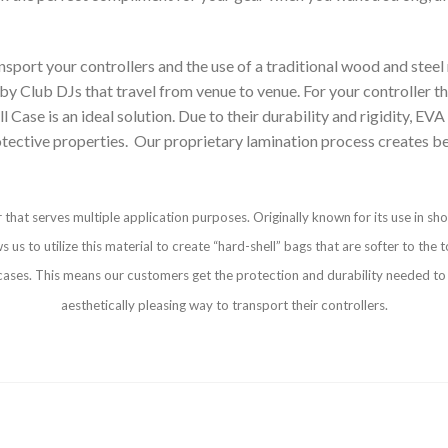
ort your controllers and the use of a traditional wood and steel ro
t by Club DJs that travel from venue to venue. For your controller t
 is an ideal solution. Due to their durability and rigidity, EVA un
otective properties. Our proprietary lamination process creates be
 that serves multiple application purposes. Originally known for its use in sh
s to utilize this material to create “hard-shell” bags that are softer to the t
d cases. This means our customers get the protection and durability needed to 
aesthetically pleasing way to transport their controllers.