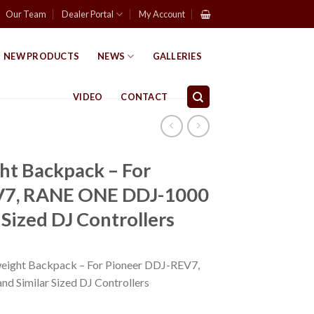
Our Team
Dealer Portal
My Account
NEW PRODUCTS
NEWS
GALLERIES
VIDEO
CONTACT
ht Backpack – For
V7, RANE ONE DDJ-1000
 Sized DJ Controllers
ight Backpack – For Pioneer DDJ-REV7,
 Similar Sized DJ Controllers