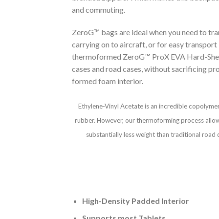
and commuting.
ZeroG™ bags are ideal when you need to transp
carrying on to aircraft, or for easy transpor
thermoformed ZeroG™ ProX EVA Hard-Shell Case
cases and road cases, without sacrificing pr
formed foam interior.
Ethylene-Vinyl Acetate is an incredible copolymer
rubber. However, our thermoforming process allows u
substantially less weight than traditional roa
High-Density Padded Interior
Supports most Tablets