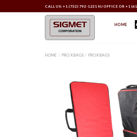
Skip
CALL US: +1 (732) 792-1221 NJ OFFICE OR +1 (6
to
content
HOME
HOME
/
PRO X BAGS
/
PROX BAGS