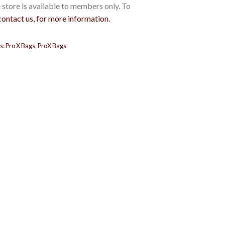
store is available to members only. To
contact us, for more information.
s:
Pro X Bags
,
ProX Bags