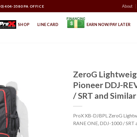
About
10) 404-3580 PA OFFICE
SHOP
LINE CARD
EARN NOW/PAY LATER
ZeroG Lightweig
Pioneer DDJ-RE
/ SRT and Similar
ProX XB-DJBPL ZeroG Lightwe
RANE ONE, DDJ-1000 / SRT and