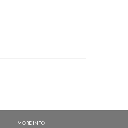
MORE INFO