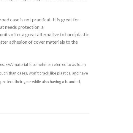
ad case is not practical. It is great for
hat needs protection, a
its offer a great alternative to hard plastic
tter adhesion of cover materials to the
oes, EVA material is sometimes referred to as foam
ouch than cases, won’t crack like plastics, and have
protect their gear while also having a branded,