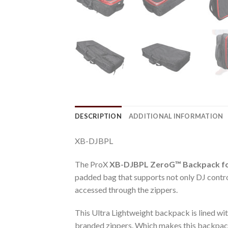
DESCRIPTION
ADDITIONAL INFORMATION
XB-DJBPL
The ProX
XB-DJBPL
ZeroG™ Backpack fo
padded bag that supports not only DJ control
accessed through the zippers.
This Ultra Lightweight backpack is lined wit
branded zippers. Which makes this backpack 