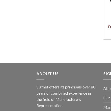
F
ABOUT US
SI
Sigmet offers its principals over 80
Abo
years of combined experience in
Our
the field of Manufacturers
Representation.
Man