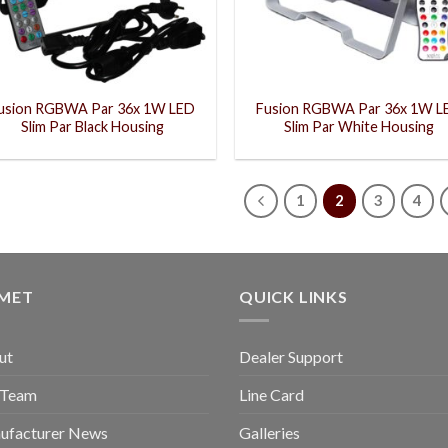
usion RGBWA Par 36x 1W LED
Fusion RGBWA Par 36x 1W L
Slim Par Black Housing
Slim Par White Housing
1
2
3
4
GMET
QUICK LINKS
ut
Dealer Support
 Team
Line Card
ufacturer News
Galleries