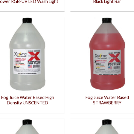
ower RGB-UV LED Wash Light
Black Light Bar
Fog Juice Water Based High
Fog Juice Water Based
Density UNSCENTED
STRAWBERRY