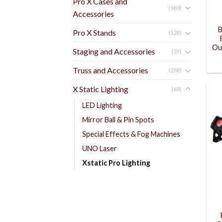
Pro X Cases and
(560)
Accessories
B
Pro X Stands
(128)
Ou
Staging and Accessories
(59)
Truss and Accessories
(268)
X Static Lighting
(69)
LED Lighting
Mirror Ball & Pin Spots
Special Effects & Fog Machines
UNO Laser
Xstatic Pro Lighting