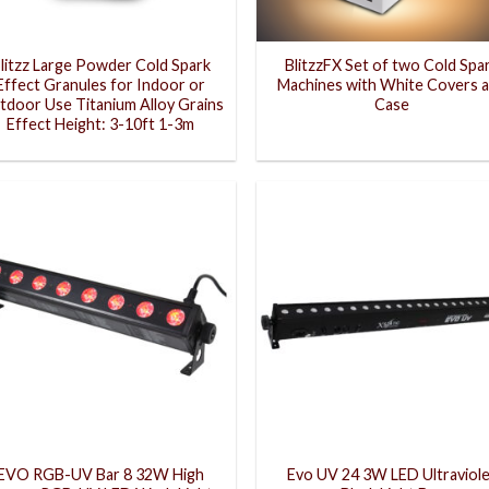
litzz Large Powder Cold Spark
BlitzzFX Set of two Cold Spa
Effect Granules for Indoor or
Machines with White Covers 
tdoor Use Titanium Alloy Grains
Case
Effect Height: 3-10ft 1-3m
EVO RGB-UV Bar 8 32W High
Evo UV 24 3W LED Ultraviol