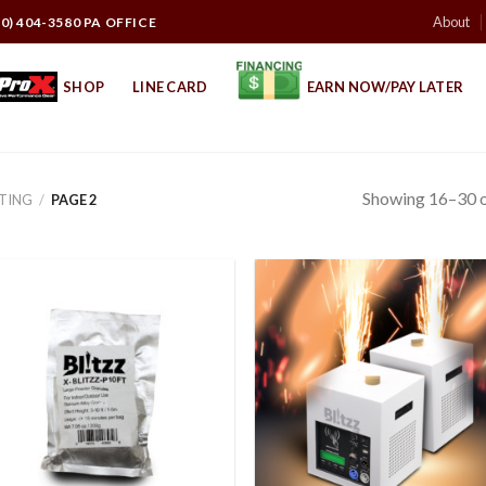
About
10) 404-3580 PA OFFICE
SHOP
LINE CARD
EARN NOW/PAY LATER
Showing 16–30 o
HTING
/
PAGE 2