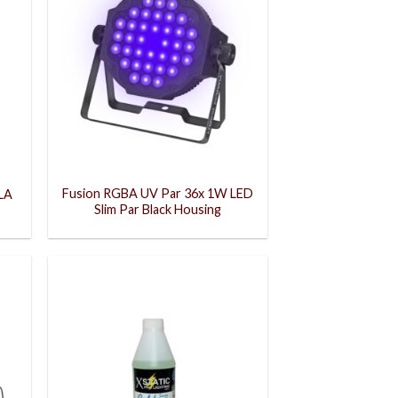
Fusion RGBA UV Par 36x 1W LED
LA
Slim Par Black Housing