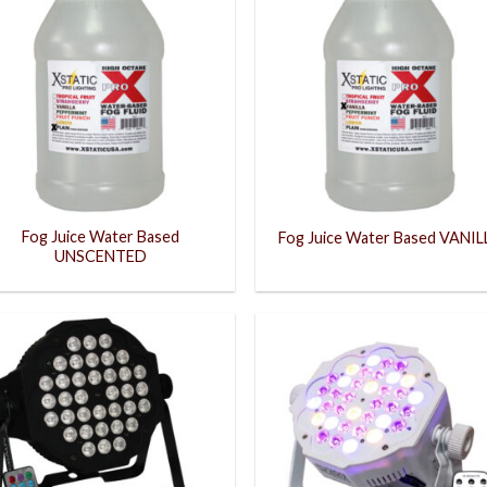
Fog Juice Water Based
Fog Juice Water Based VANIL
UNSCENTED