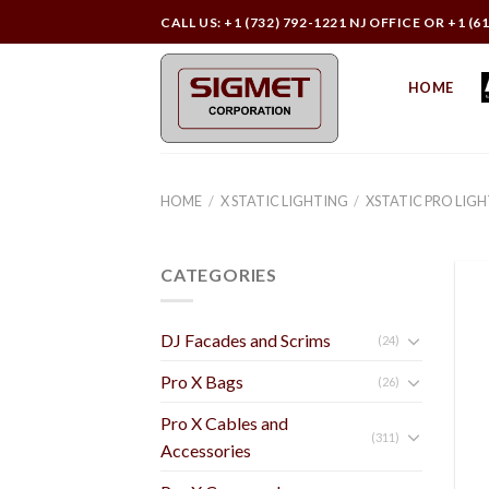
Skip
CALL US: +1 (732) 792-1221 NJ OFFICE OR +1 (6
to
content
HOME
HOME
/
X STATIC LIGHTING
/
XSTATIC PRO LIG
CATEGORIES
DJ Facades and Scrims
(24)
Pro X Bags
(26)
Pro X Cables and
(311)
Accessories