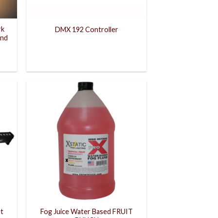
rk
DMX 192 Controller
and
et
Fog Juice Water Based FRUIT