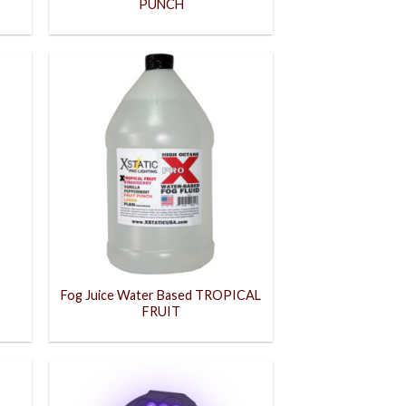
PUNCH
Fog Juice Water Based TROPICAL
FRUIT