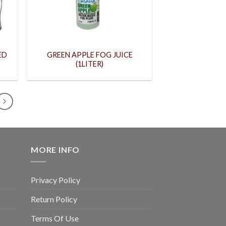
ED
GREEN APPLE FOG JUICE
(1LITER)
MORE INFO
Privacy Policy
Return Policy
Terms Of Use