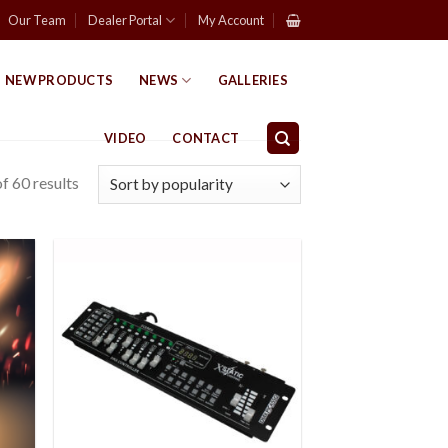
Our Team
Dealer Portal
My Account
NEW PRODUCTS
NEWS
GALLERIES
VIDEO
CONTACT
f 60 results