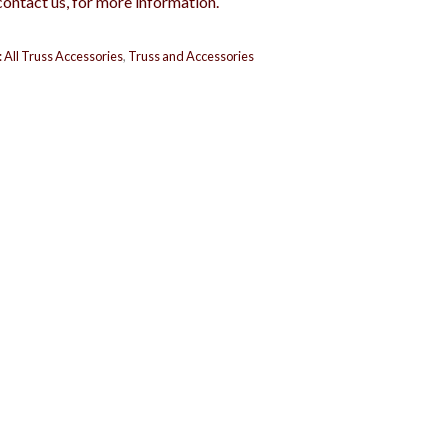
contact us, for more information.
:
All Truss Accessories
,
Truss and Accessories