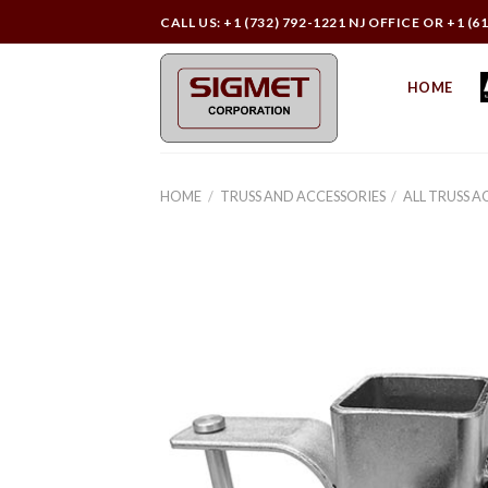
Skip
CALL US: +1 (732) 792-1221 NJ OFFICE OR +1 (6
to
content
HOME
HOME
/
TRUSS AND ACCESSORIES
/
ALL TRUSS A