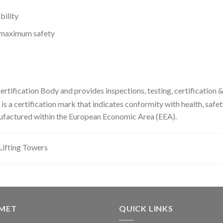
bility
e maximum safety
ertification Body and provides inspections, testing, certification &
is a certification mark that indicates conformity with health, safe
ufactured within the European Economic Area (EEA).
fting Towers
GMET
QUICK LINKS