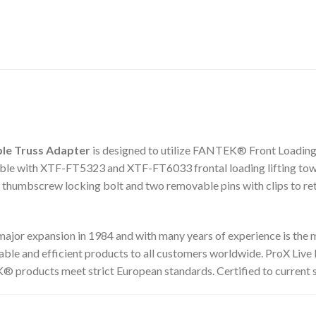
le Truss Adapter
is designed to utilize FANTEK® Front Loading l
e with XTF-FT5323 and XTF-FT6033 frontal loading lifting towers.
y thumbscrew locking bolt and two removable pins with clips to reta
or expansion in 1984 and with many years of experience is the ma
liable and efficient products to all customers worldwide. ProX Live
 products meet strict European standards. Certified to current