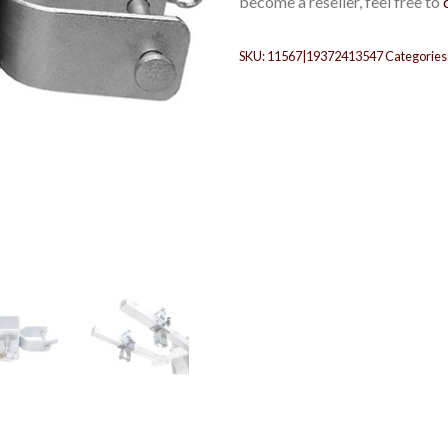
become a reseller, feel free to
SKU:
11567|19372413547
Categories