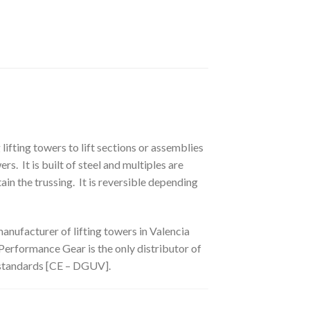
ifting towers to lift sections or assemblies
 It is built of steel and multiples are
in the trussing. It is reversible depending
nufacturer of lifting towers in Valencia
 Performance Gear is the only distributor of
 standards [CE – DGUV].