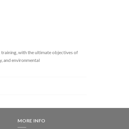
 training, with the ultimate objectives of
ty, and environmental
MORE INFO