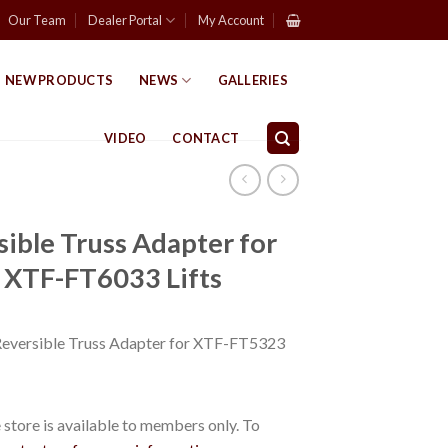
Our Team
Dealer Portal
My Account
NEW PRODUCTS
NEWS
GALLERIES
VIDEO
CONTACT
ble Truss Adapter for
XTF-FT6033 Lifts
versible Truss Adapter for XTF-FT5323
store is available to members only. To