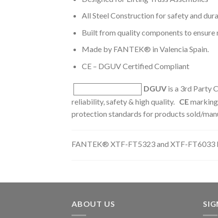
All Steel Construction for safety and dura
Built from quality components to ensur
Made by FANTEK® in Valencia Spain.
CE – DGUV Certified Compliant
DGUV
is a 3rd Party C
reliability, safety & high quality.
CE
marking 
protection standards for products sold/man
FANTEK® XTF-FT5323 and XTF-FT6033 Li
ABOUT US
SI