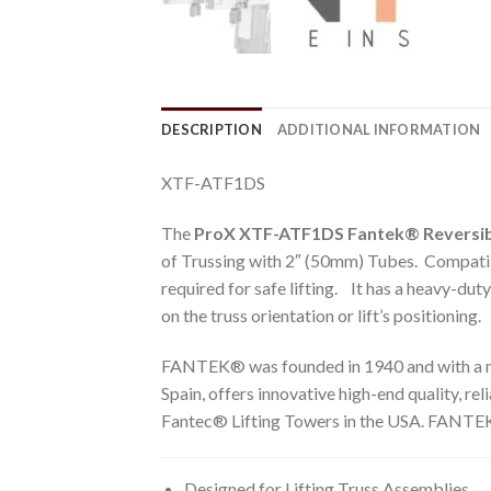
DESCRIPTION
ADDITIONAL INFORMATION
XTF-ATF1DS
The
ProX XTF-ATF1DS Fantek® Reversib
of Trussing with 2″ (50mm) Tubes. Compatibl
required for safe lifting. It has a heavy-dut
on the truss orientation or lift’s positioning.
FANTEK® was founded in 1940 and with a maj
Spain, offers innovative high-end quality, re
Fantec® Lifting Towers in the USA. FANTEK®
Designed for Lifting Truss Assemblies