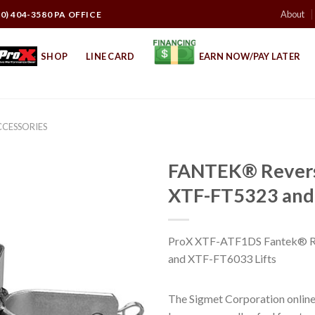
About
10) 404-3580 PA OFFICE
SHOP
LINE CARD
EARN NOW/PAY LATER
CCESSORIES
FANTEK® Reversi
XTF-FT5323 and 
ProX XTF-ATF1DS Fantek® Re
and XTF-FT6033 Lifts
The Sigmet Corporation online 